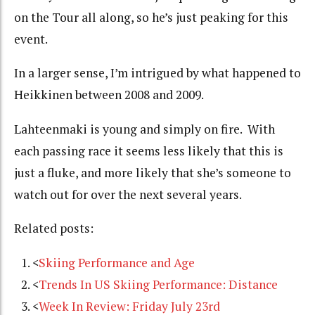
on the Tour all along, so he’s just peaking for this
event.
In a larger sense, I’m intrigued by what happened to
Heikkinen between 2008 and 2009.
Lahteenmaki is young and simply on fire. With
each passing race it seems less likely that this is
just a fluke, and more likely that she’s someone to
watch out for over the next several years.
Related posts:
<
Skiing Performance and Age
<
Trends In US Skiing Performance: Distance
<
Week In Review: Friday July 23rd