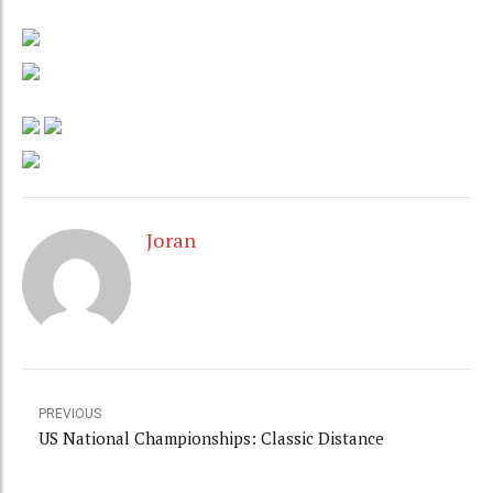
Joran
PREVIOUS
US National Championships: Classic Distance