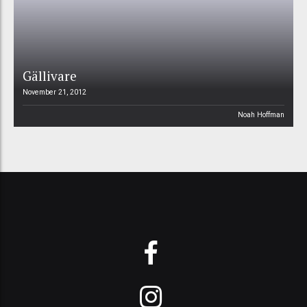
Gällivare
November 21, 2012
Noah Hoffman