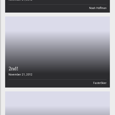
Noah Hoffman
2nd!
November 21, 2012
FasterSkier