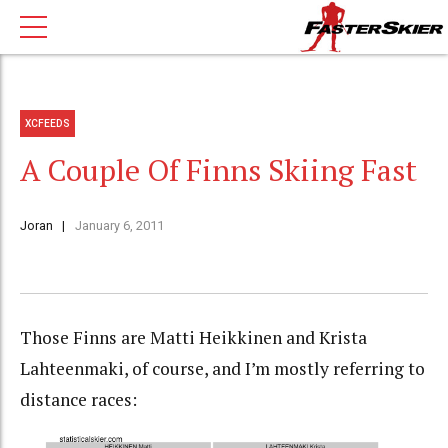
XCFEEDS
A Couple Of Finns Skiing Fast
Joran
January 6, 2011
Those Finns are Matti Heikkinen and Krista
Lahteenmaki, of course, and I’m mostly referring to
distance races: