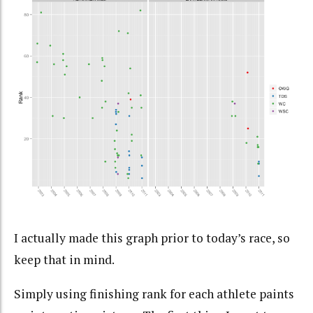
I actually made this graph prior to today’s race, so
keep that in mind.
Simply using finishing rank for each athlete paints