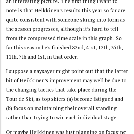
an interesting picture. The first thing I want to
note is that Heikkinen’s results this year so far are
quite consistent with someone skiing into form as
the season progresses, although it’s hard to tell
from the compressed time scale in this graph. So
far this season he’s finished 82nd, 41st, 12th, 35th,
11th, 7th and 1st, in that order.
I suppose a naysayer might point out that the latter
bit of Heikkinen’s improvement may well be due to
the changing tactics that take place during the
Tour de Ski, as top skiers (a) become fatigued and
(b) focus on maintaining their overall standing
rather than trying to win each individual stage.
Or maybe Heikkinen was just planning on focusing