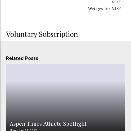
NEXT
Wedges for NIS?
Voluntary Subscription
Related Posts
Aspen Times Athlete Spotlight
November 21, 2012