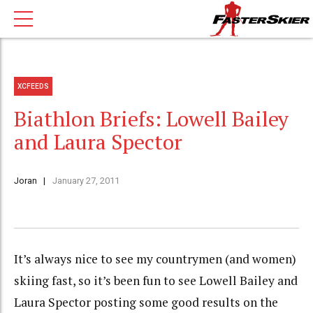
XCFEEDS
Biathlon Briefs: Lowell Bailey
and Laura Spector
Joran
January 27, 2011
It’s always nice to see my countrymen (and women)
skiing fast, so it’s been fun to see Lowell Bailey and
Laura Spector posting some good results on the