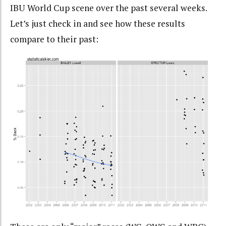
IBU World Cup scene over the past several weeks.
Let’s just check in and see how these results
compare to their past: