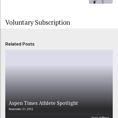
Voluntary Subscription
Related Posts
Aspen Times Athlete Spotlight
November 21, 2012
Noah Hoffman