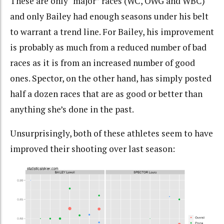
These are only “major” races (WC, OWG and WBC)
and only Bailey had enough seasons under his belt
to warrant a trend line. For Bailey, his improvement
is probably as much from a reduced number of bad
races as it is from an increased number of good
ones. Spector, on the other hand, has simply posted
half a dozen races that are as good or better than
anything she’s done in the past.
Unsurprisingly, both of these athletes seem to have
improved their shooting over last season: