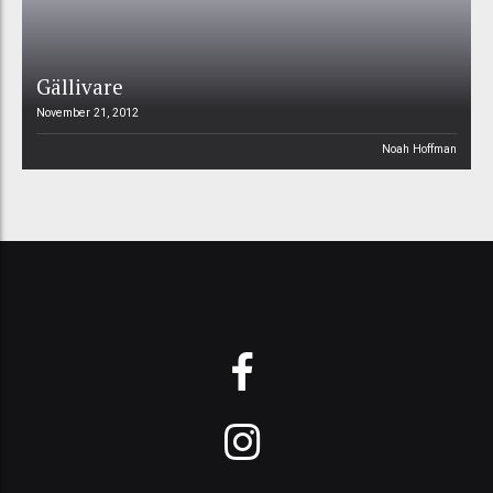
Gällivare
November 21, 2012
Noah Hoffman