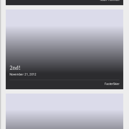
2nd!
November 21, 2012
FasterSkier