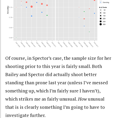
Of course, in Spector’s case, the sample size for her
shooting prior to this year is fairly small. Both
Bailey and Spector did actually shoot better
standing than prone last year (unless I’ve messed
something up, which I’m fairly sure I haven’t),
which strikes me as fairly unusual.
How
unusual
that is is clearly something I’m going to have to
investigate further.