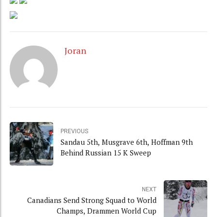
Joran
PREVIOUS
Sandau 5th, Musgrave 6th, Hoffman 9th
Behind Russian 15 K Sweep
NEXT
Canadians Send Strong Squad to World
Champs, Drammen World Cup