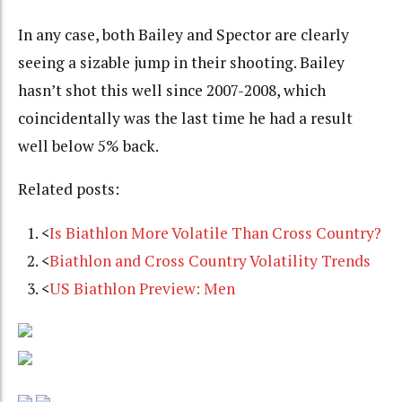
In any case, both Bailey and Spector are clearly
seeing a sizable jump in their shooting. Bailey
hasn’t shot this well since 2007-2008, which
coincidentally was the last time he had a result
well below 5% back.
Related posts:
<
Is Biathlon More Volatile Than Cross Country?
<
Biathlon and Cross Country Volatility Trends
<
US Biathlon Preview: Men