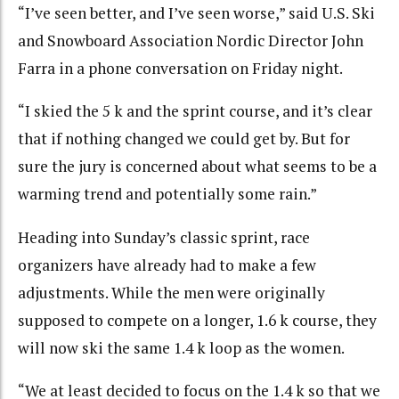
“I’ve seen better, and I’ve seen worse,” said U.S. Ski
and Snowboard Association Nordic Director John
Farra in a phone conversation on Friday night.
“I skied the 5 k and the sprint course, and it’s clear
that if nothing changed we could get by. But for
sure the jury is concerned about what seems to be a
warming trend and potentially some rain.”
Heading into Sunday’s classic sprint, race
organizers have already had to make a few
adjustments. While the men were originally
supposed to compete on a longer, 1.6 k course, they
will now ski the same 1.4 k loop as the women.
“We at least decided to focus on the 1.4 k so that we