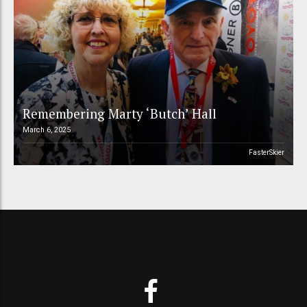
Remembering Marty ‘Butch’ Hall
March 6, 2025
FasterSkier