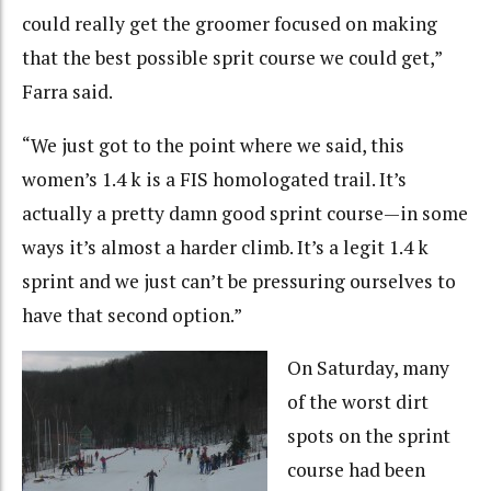
could really get the groomer focused on making
that the best possible sprit course we could get,”
Farra said.
“We just got to the point where we said, this
women’s 1.4 k is a FIS homologated trail. It’s
actually a pretty damn good sprint course—in some
ways it’s almost a harder climb. It’s a legit 1.4 k
sprint and we just can’t be pressuring ourselves to
have that second option.”
On Saturday, many
of the worst dirt
spots on the sprint
course had been