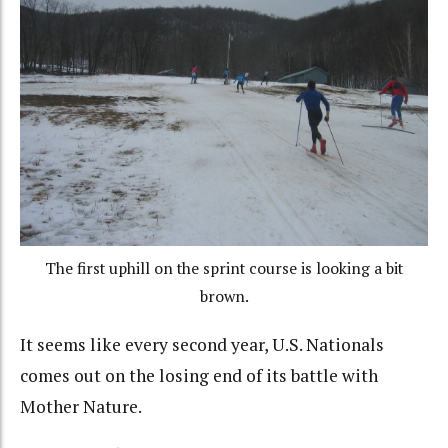
The first uphill on the sprint course is looking a bit
brown.
It seems like every second year, U.S. Nationals
comes out on the losing end of its battle with
Mother Nature.