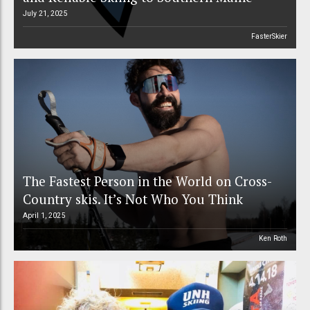
July 21, 2025
FasterSkier
The Fastest Person in the World on Cross-
Country skis. It’s Not Who You Think
April 1, 2025
Ken Roth