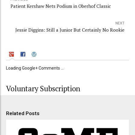
Patient Kershaw Nets Podium in Oberhof Classic
NEXT
Jessie Diggins: Still a Junior But Certainly No Rookie
Loading Google+ Comments ...
Voluntary Subscription
Related Posts