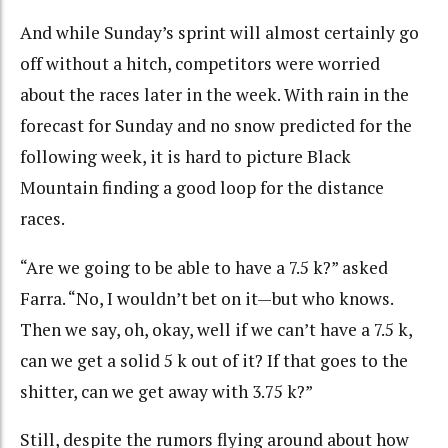
And while Sunday’s sprint will almost certainly go
off without a hitch, competitors were worried
about the races later in the week. With rain in the
forecast for Sunday and no snow predicted for the
following week, it is hard to picture Black
Mountain finding a good loop for the distance
races.
“Are we going to be able to have a 7.5 k?” asked
Farra. “No, I wouldn’t bet on it—but who knows.
Then we say, oh, okay, well if we can’t have a 7.5 k,
can we get a solid 5 k out of it? If that goes to the
shitter, can we get away with 3.75 k?”
Still, despite the rumors flying around about how