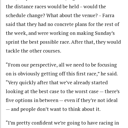
the distance races would be held – would the
schedule change? What about the venue? – Farra
said that they had no concrete plans for the rest of
the week, and were working on making Sunday’s
sprint the best possible race. After that, they would
tackle the other courses.
“From our perspective, all we need to be focusing
on is obviously getting off this first race,” he said.
“Very quickly after that we’ve already started
looking at the best case to the worst case — there’s
five options in between — even if they’re not ideal
— and people don’t want to think about it.
“I’m pretty confident we’re going to have racing in