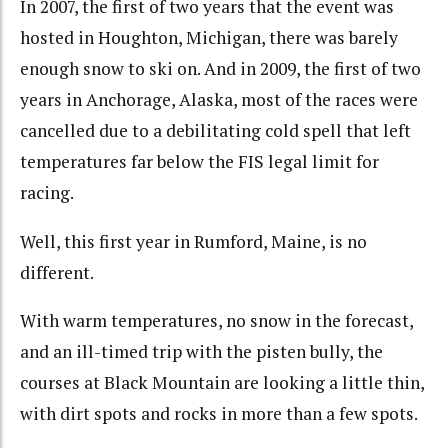
In 2007, the first of two years that the event was
hosted in Houghton, Michigan, there was barely
enough snow to ski on. And in 2009, the first of two
years in Anchorage, Alaska, most of the races were
cancelled due to a debilitating cold spell that left
temperatures far below the FIS legal limit for
racing.
Well, this first year in Rumford, Maine, is no
different.
With warm temperatures, no snow in the forecast,
and an ill-timed trip with the pisten bully, the
courses at Black Mountain are looking a little thin,
with dirt spots and rocks in more than a few spots.