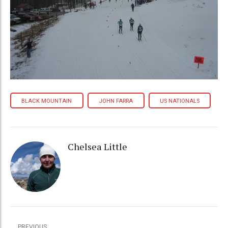
BLACK MOUNTAIN
JOHN FARRA
US NATIONALS
Chelsea Little
PREVIOUS