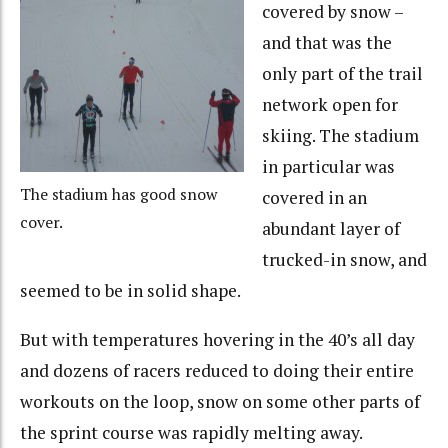
covered by snow –
and that was the
only part of the trail
network open for
skiing. The stadium
in particular was
The stadium has good snow
covered in an
cover.
abundant layer of
trucked-in snow, and
seemed to be in solid shape.
But with temperatures hovering in the 40’s all day
and dozens of racers reduced to doing their entire
workouts on the loop, snow on some other parts of
the sprint course was rapidly melting away.