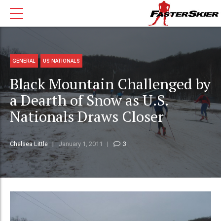
GENERAL
US NATIONALS
Black Mountain Challenged by
a Dearth of Snow as U.S.
Nationals Draws Closer
Chelsea Little
January 1, 2011
3