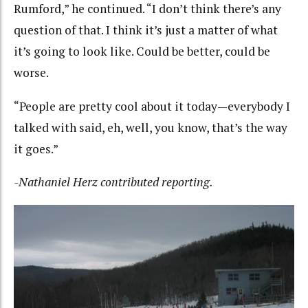
Rumford,” he continued. “I don’t think there’s any
question of that. I think it’s just a matter of what
it’s going to look like. Could be better, could be
worse.
“People are pretty cool about it today—everybody I
talked with said, eh, well, you know, that’s the way
it goes.”
-Nathaniel Herz contributed reporting.