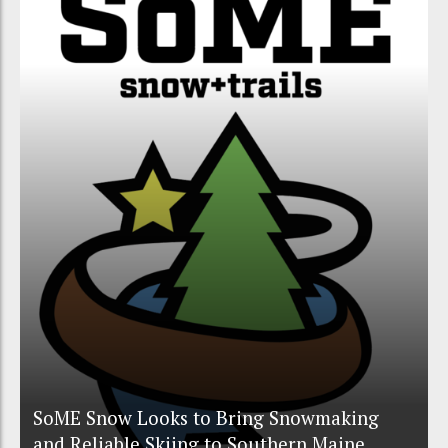
SoME Snow Looks to Bring Snowmaking
and Reliable Skiing to Southern Maine