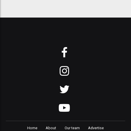
Home
About
Our team
Advertise