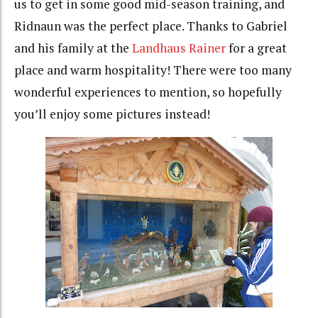
us to get in some good mid-season training, and
Ridnaun was the perfect place. Thanks to Gabriel
and his family at the
Landhaus Rainer
for a great
place and warm hospitality! There were too many
wonderful experiences to mention, so hopefully
you’ll enjoy some pictures instead!