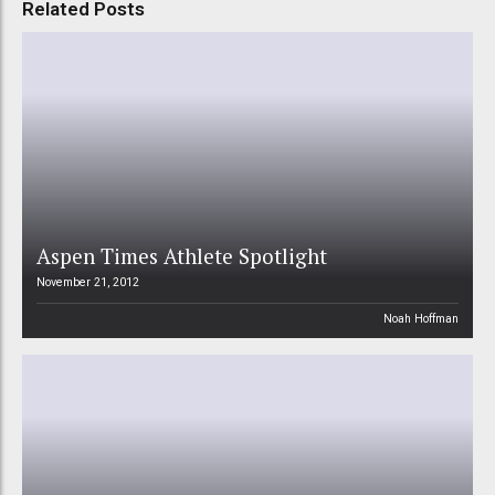
Related Posts
Aspen Times Athlete Spotlight
November 21, 2012
Noah Hoffman