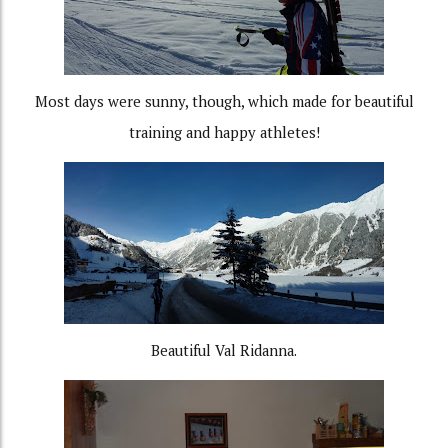
Most days were sunny, though, which made for beautiful
training and happy athletes!
Beautiful Val Ridanna.