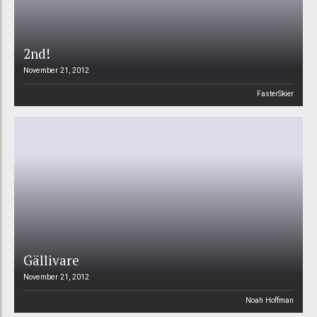
2nd!
November 21, 2012
FasterSkier
Gällivare
November 21, 2012
Noah Hoffman