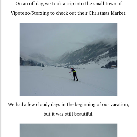
On an off day, we took a trip into the small town of
Vipeteno/Sterzing to check out their Christmas Market.
We had a few cloudy days in the beginning of our vacation,
but it was still beautiful.