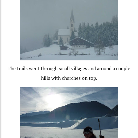
The trails went through small villages and around a couple
hills with churches on top.