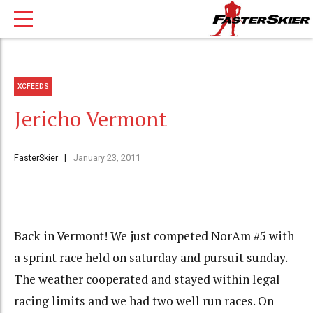
XCFEEDS
Jericho Vermont
FasterSkier
January 23, 2011
Back in Vermont! We just competed NorAm #5 with
a sprint race held on saturday and pursuit sunday.
The weather cooperated and stayed within legal
racing limits and we had two well run races. On