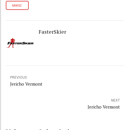
MWSC
FasterSkier
PREVIOUS
Jericho Vermont
NEXT
Jericho Vermont