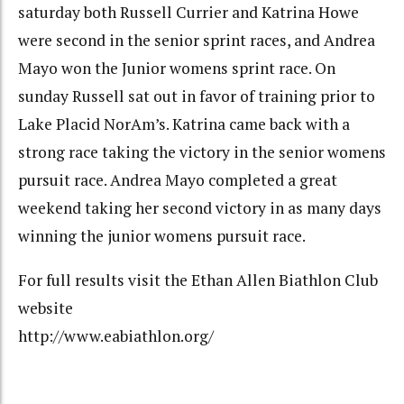
saturday both Russell Currier and Katrina Howe
were second in the senior sprint races, and Andrea
Mayo won the Junior womens sprint race. On
sunday Russell sat out in favor of training prior to
Lake Placid NorAm’s. Katrina came back with a
strong race taking the victory in the senior womens
pursuit race. Andrea Mayo completed a great
weekend taking her second victory in as many days
winning the junior womens pursuit race.
For full results visit the Ethan Allen Biathlon Club
website
http://www.eabiathlon.org/