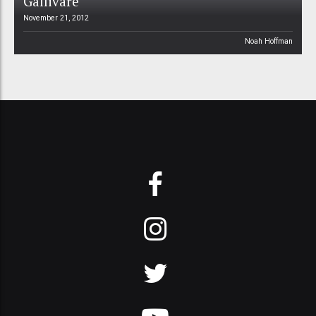
Gällivare
November 21, 2012
Noah Hoffman