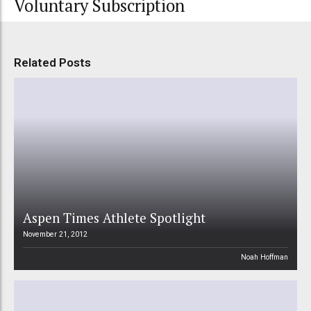
Voluntary Subscription
Related Posts
Aspen Times Athlete Spotlight
November 21, 2012
Noah Hoffman