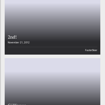
2nd!
November 21, 2012
FasterSkier