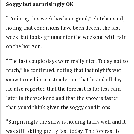
Soggy but surprisingly OK
“Training this week has been good,” Fletcher said,
noting that conditions have been decent the last
week, but looks grimmer for the weekend with rain
on the horizon.
“The last couple days were really nice. Today not so
much,” he continued, noting that last night’s wet
snow turned into a steady rain that lasted all day.
He also reported that the forecast is for less rain
later in the weekend and that the snow is faster
than you’d think given the soggy conditions.
“Surprisingly the snow is holding fairly well and it
was still skiing pretty fast today. The forecast is