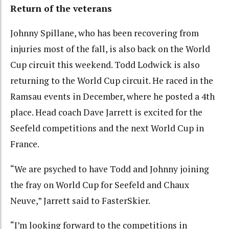
Return of the veterans
Johnny Spillane, who has been recovering from
injuries most of the fall, is also back on the World
Cup circuit this weekend. Todd Lodwick is also
returning to the World Cup circuit. He raced in the
Ramsau events in December, where he posted a 4th
place. Head coach Dave Jarrett is excited for the
Seefeld competitions and the next World Cup in
France.
“We are psyched to have Todd and Johnny joining
the fray on World Cup for Seefeld and Chaux
Neuve,” Jarrett said to FasterSkier.
“I’m looking forward to the competitions in