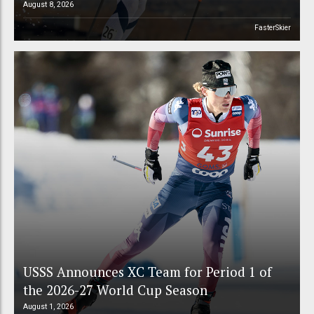
August 8, 2026
FasterSkier
USSS Announces XC Team for Period 1 of
the 2026-27 World Cup Season
August 1, 2026