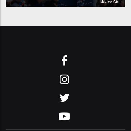
Matthew Voisin