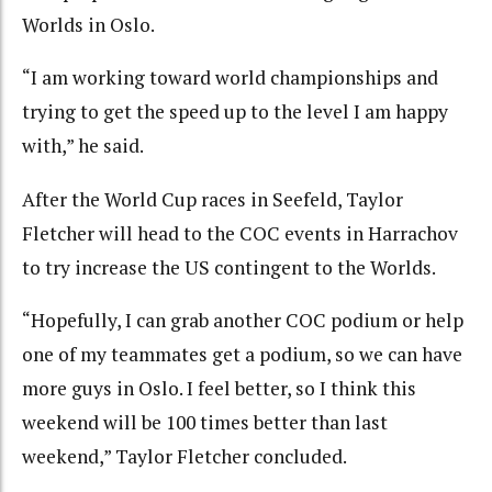
Worlds in Oslo.
“I am working toward world championships and
trying to get the speed up to the level I am happy
with,” he said.
After the World Cup races in Seefeld, Taylor
Fletcher will head to the COC events in Harrachov
to try increase the US contingent to the Worlds.
“Hopefully, I can grab another COC podium or help
one of my teammates get a podium, so we can have
more guys in Oslo. I feel better, so I think this
weekend will be 100 times better than last
weekend,” Taylor Fletcher concluded.