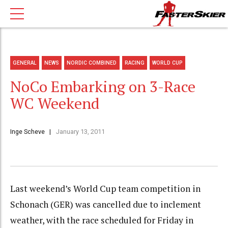
GENERAL
NEWS
NORDIC COMBINED
RACING
WORLD CUP
NoCo Embarking on 3-Race
WC Weekend
Inge Scheve
January 13, 2011
Last weekend’s World Cup team competition in
Schonach (GER) was cancelled due to inclement
weather, with the race scheduled for Friday in