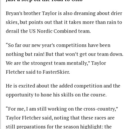
Bryan’s brother Taylor is also dreaming about drier
skies, but points out that it takes more than rain to
derail the US Nordic Combined team.
“So far our new year’s competitions have been
nothing but rain! But that won’t get our team down.
We are the strongest team mentally,” Taylor
Fletcher said to FasterSkier.
He is excited about the added competition and the
opportunity to hone his skills on the course.
“For me, I am still working on the cross-country,”
Taylor Fletcher said, noting that these races are
still preparations for the season highlight: the