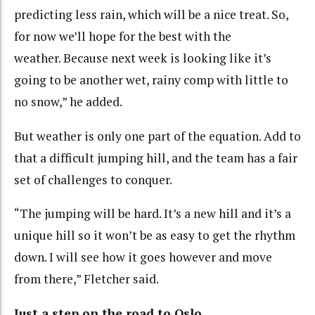
predicting less rain, which will be a nice treat. So,
for now we’ll hope for the best with the
weather. Because next week is looking like it’s
going to be another wet, rainy comp with little to
no snow,” he added.
But weather is only one part of the equation. Add to
that a difficult jumping hill, and the team has a fair
set of challenges to conquer.
“The jumping will be hard. It’s a new hill and it’s a
unique hill so it won’t be as easy to get the rhythm
down. I will see how it goes however and move
from there,” Fletcher said.
Just a step on the road to Oslo