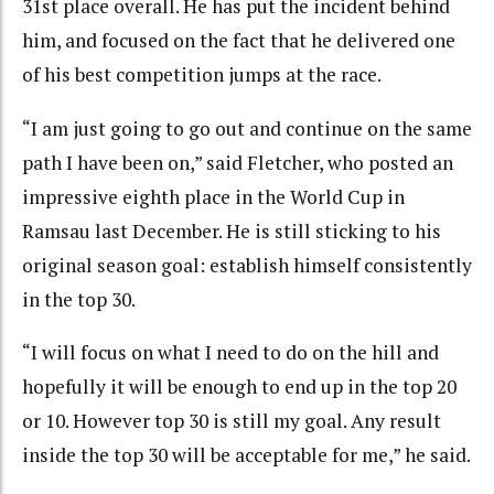
31st place overall. He has put the incident behind
him, and focused on the fact that he delivered one
of his best competition jumps at the race.
“I am just going to go out and continue on the same
path I have been on,” said Fletcher, who posted an
impressive eighth place in the World Cup in
Ramsau last December. He is still sticking to his
original season goal: establish himself consistently
in the top 30.
“I will focus on what I need to do on the hill and
hopefully it will be enough to end up in the top 20
or 10. However top 30 is still my goal. Any result
inside the top 30 will be acceptable for me,” he said.