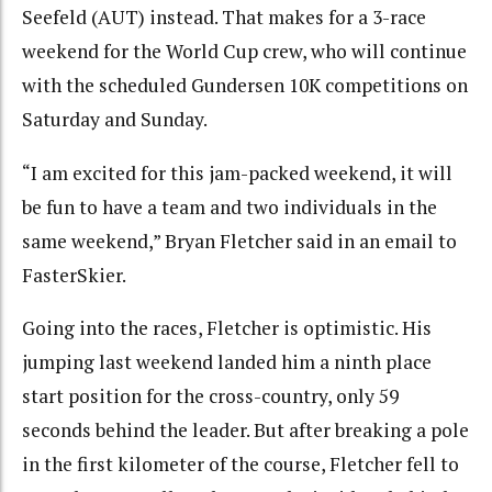
Seefeld (AUT) instead. That makes for a 3-race
weekend for the World Cup crew, who will continue
with the scheduled Gundersen 10K competitions on
Saturday and Sunday.
“I am excited for this jam-packed weekend, it will
be fun to have a team and two individuals in the
same weekend,” Bryan Fletcher said in an email to
FasterSkier.
Going into the races, Fletcher is optimistic. His
jumping last weekend landed him a ninth place
start position for the cross-country, only 59
seconds behind the leader. But after breaking a pole
in the first kilometer of the course, Fletcher fell to