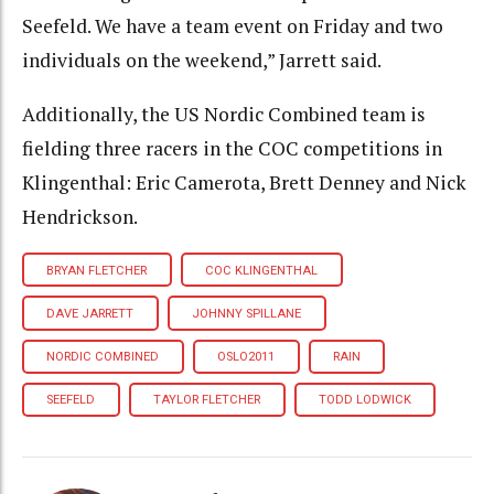
Seefeld. We have a team event on Friday and two
individuals on the weekend,” Jarrett said.
Additionally, the US Nordic Combined team is
fielding three racers in the COC competitions in
Klingenthal: Eric Camerota, Brett Denney and Nick
Hendrickson.
BRYAN FLETCHER
COC KLINGENTHAL
DAVE JARRETT
JOHNNY SPILLANE
NORDIC COMBINED
OSLO2011
RAIN
SEEFELD
TAYLOR FLETCHER
TODD LODWICK