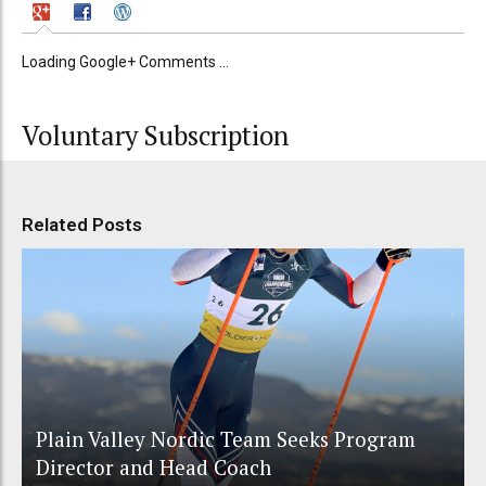
Loading Google+ Comments ...
Voluntary Subscription
Related Posts
Plain Valley Nordic Team Seeks Program
Director and Head Coach