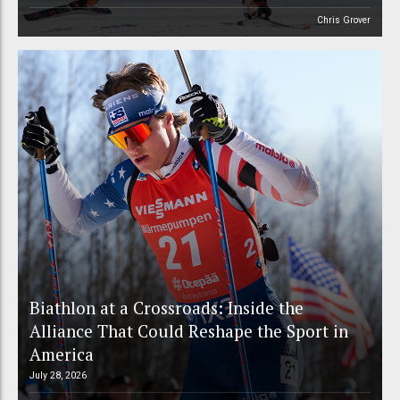
Chris Grover
Biathlon at a Crossroads: Inside the
Alliance That Could Reshape the Sport in
America
July 28, 2026