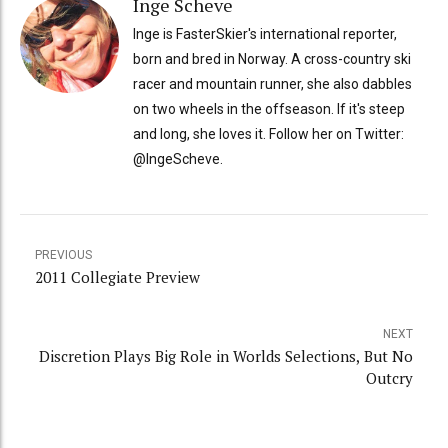
Inge Scheve
Inge is FasterSkier's international reporter,
born and bred in Norway. A cross-country ski
racer and mountain runner, she also dabbles
on two wheels in the offseason. If it's steep
and long, she loves it. Follow her on Twitter:
@IngeScheve.
PREVIOUS
2011 Collegiate Preview
NEXT
Discretion Plays Big Role in Worlds Selections, But No
Outcry