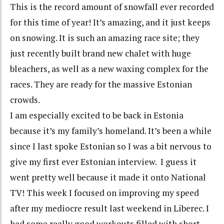
This is the record amount of snowfall ever recorded
for this time of year! It’s amazing, and it just keeps
on snowing. It is such an amazing race site; they
just recently built brand new chalet with huge
bleachers, as well as a new waxing complex for the
races. They are ready for the massive Estonian
crowds.
I am especially excited to be back in Estonia
because it’s my family’s homeland. It’s been a while
since I last spoke Estonian so I was a bit nervous to
give my first ever Estonian interview.
I guess it
went pretty well because it made it onto National
TV!
This week I focused on improving my speed
after my mediocre result last weekend in Liberec. I
had some really good workouts filled with short