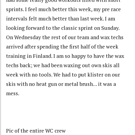
sprints. I feel much better this week, my pre race
intervals felt much better than last week. I am
looking forward to the classic sprint on Sunday.
On Wednesday the rest of our team and wax techs
arrived after spending the first half of the week
training in Finland. I am so happy to have the wax
techs back; we had been waxing out own skis all
week with no tools. We had to put klister on our
skis with no heat gun or metal brush… it was a
mess.
Pic of the entire WC crew