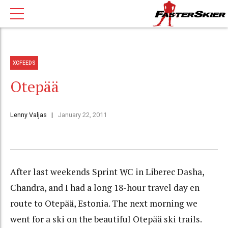
XCFEEDS
Otepää
Lenny Valjas
January 22, 2011
After last weekends Sprint WC in Liberec Dasha,
Chandra, and I had a long 18-hour travel day en
route to Otep
ää
, Estonia. The next morning we
went for a ski on the beautiful Otep
ää ski trails.