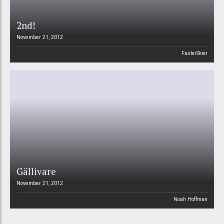
2nd!
November 21, 2012
FasterSkier
Gällivare
November 21, 2012
Noah Hoffman