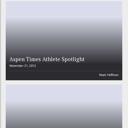
Aspen Times Athlete Spotlight
November 21, 2012
Noah Hoffman