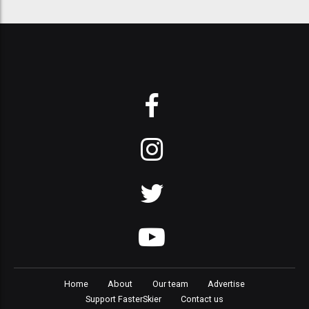
Home
About
Our team
Advertise
Support FasterSkier
Contact us