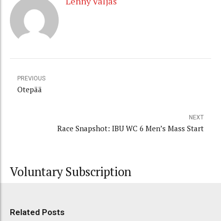
Lenny Valjas
PREVIOUS
Otepää
NEXT
Race Snapshot: IBU WC 6 Men’s Mass Start
Voluntary Subscription
Related Posts