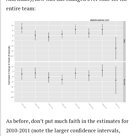
entire team:
As before, don’t put much faith in the estimates for
2010-2011 (note the larger confidence intervals,