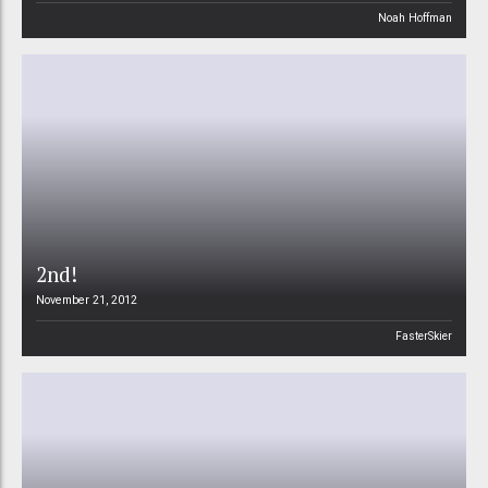
Noah Hoffman
2nd!
November 21, 2012
FasterSkier