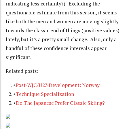
indicating less certainty?). Excluding the
questionable estimate from this season, it seems
like both the men and women are moving slightly
towards the classic end of things (positive values)
lately, but it’s a pretty small change. Also, only a
handful of these confidence intervals appear
significant.
Related posts:
<
Post-WJC/U23 Development: Norway
<
Technique Specialization
<
Do The Japanese Prefer Classic Skiing?