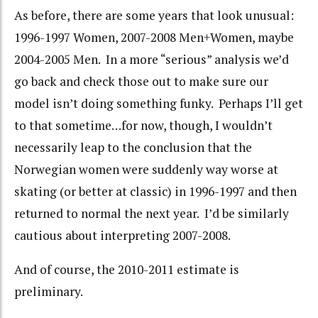
As before, there are some years that look unusual:
1996-1997 Women, 2007-2008 Men+Women, maybe
2004-2005 Men. In a more “serious” analysis we’d
go back and check those out to make sure our
model isn’t doing something funky. Perhaps I’ll get
to that sometime…for now, though, I wouldn’t
necessarily leap to the conclusion that the
Norwegian women were suddenly way worse at
skating (or better at classic) in 1996-1997 and then
returned to normal the next year. I’d be similarly
cautious about interpreting 2007-2008.
And of course, the 2010-2011 estimate is
preliminary.