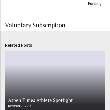
Funding
Voluntary Subscription
Related Posts
Aspen Times Athlete Spotlight
November 21, 2012