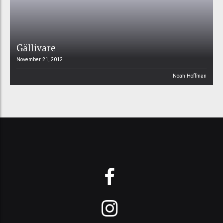
Gällivare
November 21, 2012
Noah Hoffman