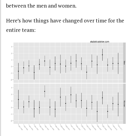
between the men and women.
Here’s how things have changed over time for the
entire team: