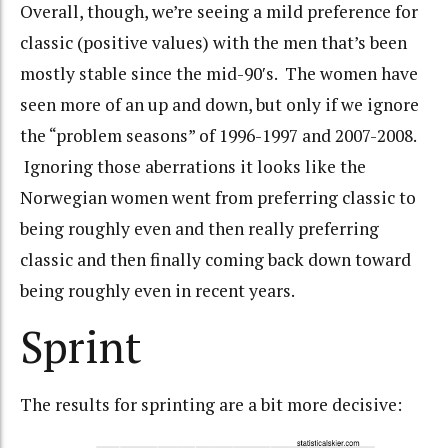
Overall, though, we’re seeing a mild preference for
classic (positive values) with the men that’s been
mostly stable since the mid-90′s. The women have
seen more of an up and down, but only if we ignore
the “problem seasons” of 1996-1997 and 2007-2008.
Ignoring those aberrations it looks like the
Norwegian women went from preferring classic to
being roughly even and then really preferring
classic and then finally coming back down toward
being roughly even in recent years.
Sprint
The results for sprinting are a bit more decisive: