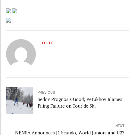
Joran
PREVIOUS
Sedov Prognosis Good; Petukhov Blames
Filing Failure on Tour de Ski
NEXT
NENSA Announces J1 Scando, World Juniors and U23