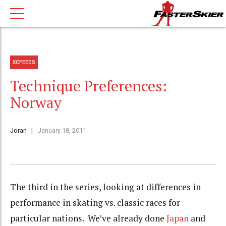
XCFEEDS
Technique Preferences:
Norway
Joran
January 18, 2011
The third in the series, looking at differences in
performance in skating vs. classic races for
particular nations. We’ve already done
Japan
and