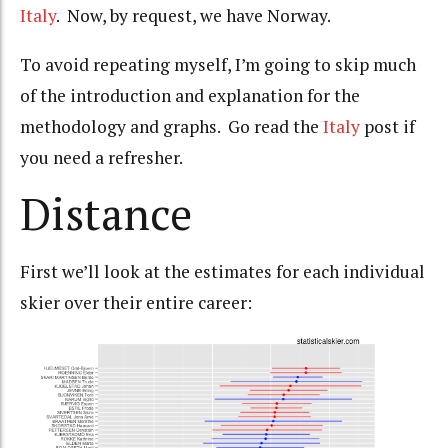
Italy
. Now, by request, we have Norway.
To avoid repeating myself, I’m going to skip much
of the introduction and explanation for the
methodology and graphs. Go read the
Italy
post if
you need a refresher.
Distance
First we’ll look at the estimates for each individual
skier over their entire career: