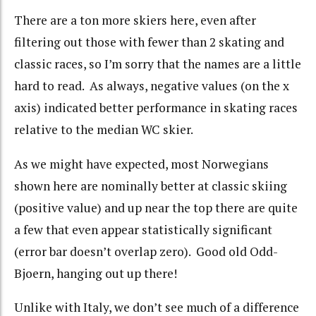
There are a ton more skiers here, even after
filtering out those with fewer than 2 skating and
classic races, so I’m sorry that the names are a little
hard to read. As always, negative values (on the x
axis) indicated better performance in skating races
relative to the median WC skier.
As we might have expected, most Norwegians
shown here are nominally better at classic skiing
(positive value) and up near the top there are quite
a few that even appear statistically significant
(error bar doesn’t overlap zero). Good old Odd-
Bjoern, hanging out up there!
Unlike with Italy, we don’t see much of a difference