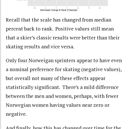
Recall that the scale has changed from median
percent back to rank. Positive values still mean
that a skier’s classic results were better than their
skating results and vice versa.
Only four Norweigan sprinters appear to have even
a nominal preference for skating (negative values),
but overall not many of these effects appear
statistically significant. There’s a mild difference
between the men and women, perhaps, with fewer
Norwegian women having values near zero or
negative.
And finally, how this has changed over time for the