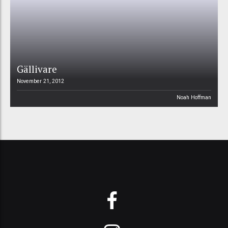
Gällivare
November 21, 2012
Noah Hoffman