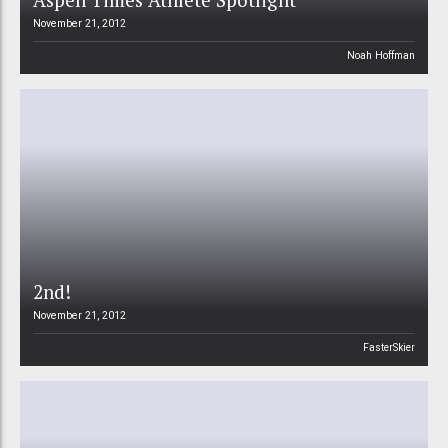
November 21, 2012
Noah Hoffman
2nd!
November 21, 2012
FasterSkier