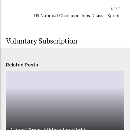
NEXT
US National Championships: Classic Sprint
Voluntary Subscription
Related Posts
Aspen Times Athlete Spotlight