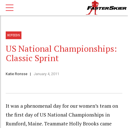
XCFEEDS
US National Championships:
Classic Sprint
Katie Ronsse
January 4, 2011
It was a phenomenal day for our women’s team on
the first day of US National Championships in
Rumford, Maine. Teammate Holly Brooks came