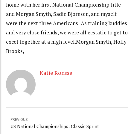
home with her first National Championship title
and Morgan Smyth, Sadie Bjornsen, and myself
were the next three Americans! As training buddies
and very close friends, we were all ecstatic to get to
excel together at a high level.Morgan Smyth, Holly
Brooks,
Katie Ronsse
PREVIOUS
US National Championships: Classic Sprint