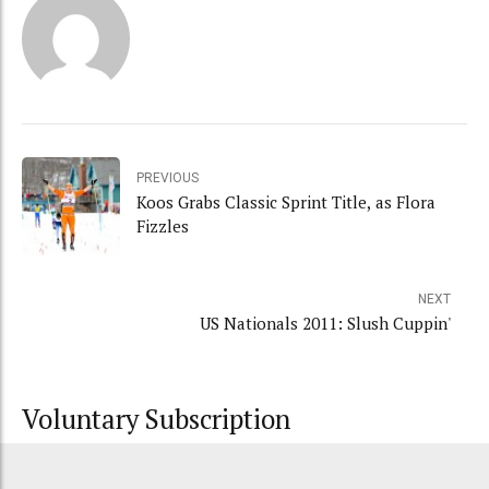
PREVIOUS
Koos Grabs Classic Sprint Title, as Flora
Fizzles
NEXT
US Nationals 2011: Slush Cuppin'
Voluntary Subscription