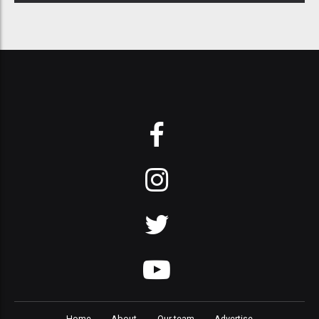
Home
About
Our team
Advertise