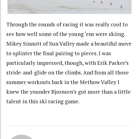
Through the rounds of racing it was really cool to
see how well some of the young ‘ens were skiing.
Mikey Sinnott of Sun Valley made a beautiful move
to splinter the final pairing to pieces. I was
particularly impressed, though, with Erik Packer’s
stride-and-glide on the climbs. And from all those
summer workouts back in the Methow Valley I
knew the younder Bjornsen’s got more than a little
talent in this ski racing game.