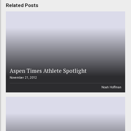
Related Posts
Aspen Times Athlete Spotlight
November 21, 2012
Noah Hoffman