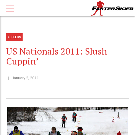
XCFEEDS
US Nationals 2011: Slush
Cuppin’
January 2, 2011