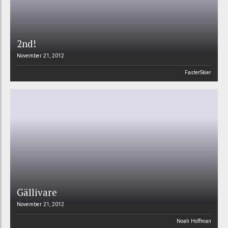
2nd!
November 21, 2012
FasterSkier
Gällivare
November 21, 2012
Noah Hoffman