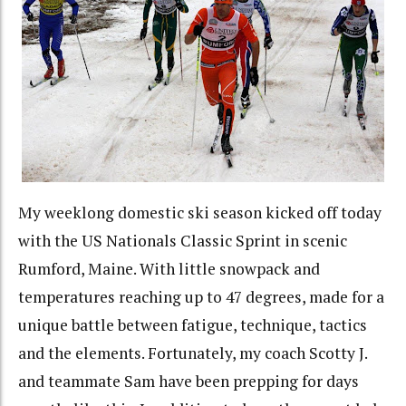
My weeklong domestic ski season kicked off today
with the US Nationals Classic Sprint in scenic
Rumford, Maine. With little snowpack and
temperatures reaching up to 47 degrees, made for a
unique battle between fatigue, technique, tactics
and the elements. Fortunately, my coach Scotty J.
and teammate Sam have been prepping for days