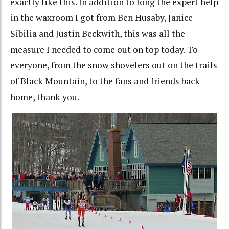
exactly like this. In addition to long the expert help
in the waxroom I got from Ben Husaby, Janice
Sibilia and Justin Beckwith, this was all the
measure I needed to come out on top today. To
everyone, from the snow shovelers out on the trails
of Black Mountain, to the fans and friends back
home, thank you.