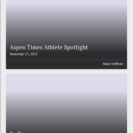
Aspen Times Athlete Spotlight
November 21, 2012
Noah Hoffman