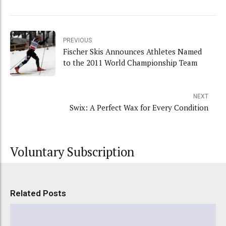
PREVIOUS
Fischer Skis Announces Athletes Named
to the 2011 World Championship Team
NEXT
Swix: A Perfect Wax for Every Condition
Voluntary Subscription
Related Posts