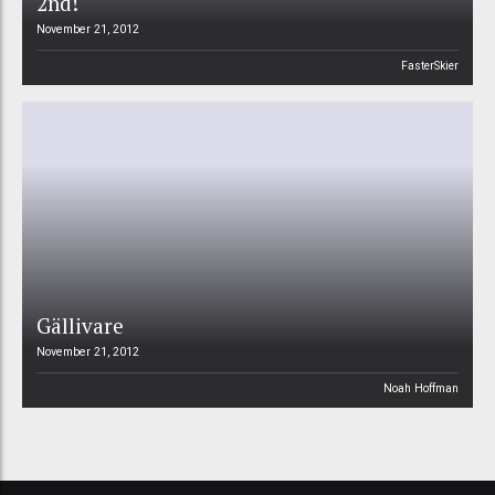
2nd!
November 21, 2012
FasterSkier
Gällivare
November 21, 2012
Noah Hoffman