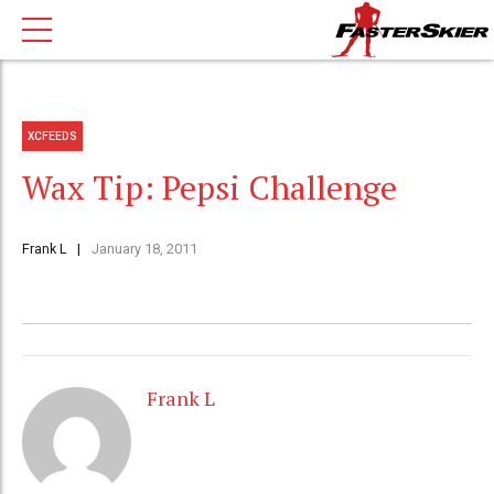
XCFEEDS
Wax Tip: Pepsi Challenge
Frank L
January 18, 2011
Frank L