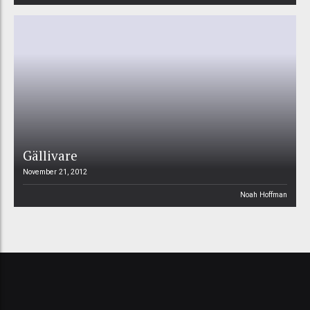
Gällivare
November 21, 2012
Noah Hoffman