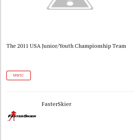
The 2011 USA Junior/Youth Championship Team
MWSC
FasterSkier