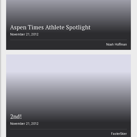
Aspen Times Athlete Spotlight
November 21, 2012
Noah Hoffman
2nd!
November 21, 2012
FasterSkier