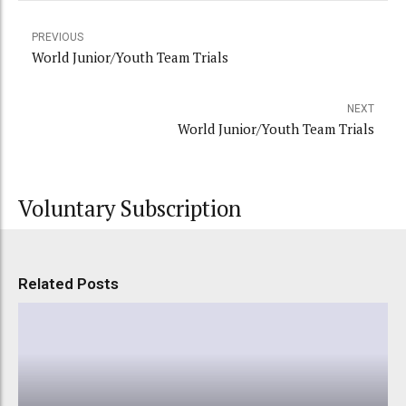
PREVIOUS
World Junior/Youth Team Trials
NEXT
World Junior/Youth Team Trials
Voluntary Subscription
Related Posts