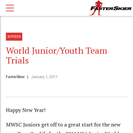
XCFEEDS
World Junior/Youth Team
Trials
FasterSkier
January 1, 2011
Happy New Year!
MWSC Juniors get off to a great start for the new