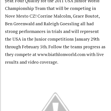
year. Four Qualify for the 2011 USA Junior World
Championship Team that will be competing in
Nove Mesto CZ! Corrine Malcolm, Grace Boutot,
Ben Greenwald and Raleigh Goessling all had
strong performances in trials and will represent
the USA in the Junior competitions January 29th
through February 5th. Follow the teams progress as
they compete at www.biathlonworld.com with live
results and video coverage.