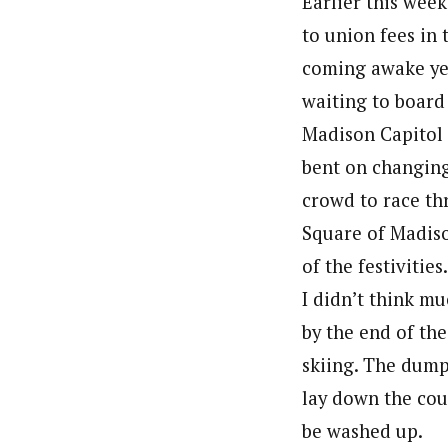
Earlier this wee
to union fees in 
coming awake yes
waiting to board
Madison Capitol 
bent on changing 
crowd to race th
Square of Madiso
of the festivitie
I didn’t think m
by the end of th
skiing. The dump 
lay down the cour
be washed up.