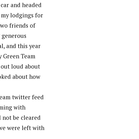
l car and headed
 my lodgings for
wo friends of
y generous
l, and this year
ury Green Team
d out loud about
joked about how
Team twitter feed
rming with
d not be cleared
we were left with