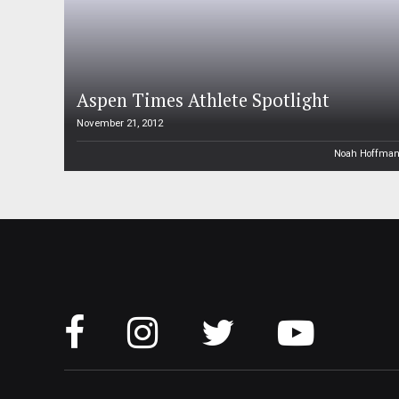
Aspen Times Athlete Spotlight
November 21, 2012
Noah Hoffma