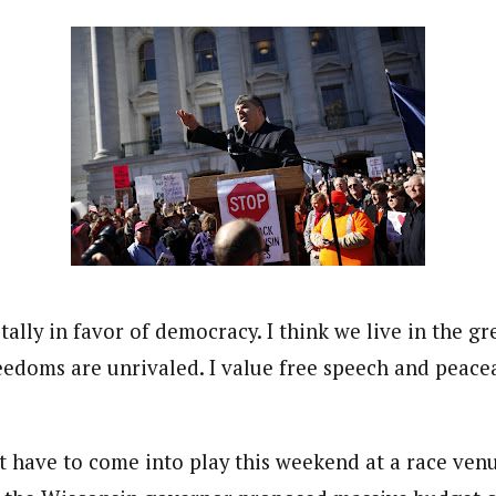
totally in favor of democracy. I think we live in the g
eedoms are unrivaled. I value free speech and peace
at have to come into play this weekend at a race ven