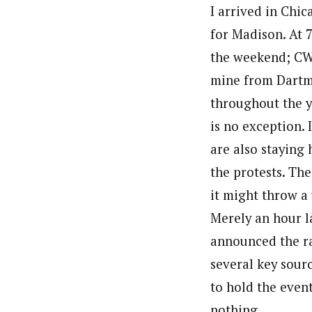
I arrived in Chi
for Madison. At 
the weekend; CW 
mine from Dartm
throughout the ye
is no exception.
are also staying 
the protests. Th
it might throw a
Merely an hour l
announced the ra
several key sour
to hold the event
nothing.