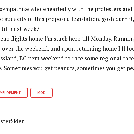
I sympathize wholeheartedly with the protesters and
he audacity of this proposed legislation, gosh darn it
 till next week?
eap flights home I’m stuck here till Monday. Running
s over the weekend, and upon returning home I’ll lo
ssland, BC next weekend to race some regional races
e. Sometimes you get peanuts, sometimes you get pe
EVELOPMENT
MOD
sterSkier