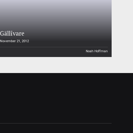
Gällivare
November 21, 2012
Noah Hoffman