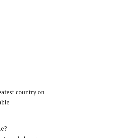
reatest country on
able
ue?