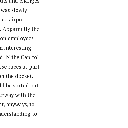
cuts and changes
I was slowly
ee airport,
. Apparently the
nion employees
n interesting
d IN the Capitol
se races as part
on the docket.
ld be sorted out
erway with the
ht, anyways, to
understanding to