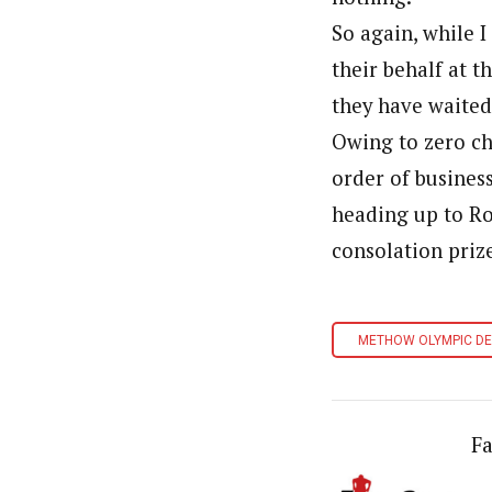
So again, while 
their behalf at t
they have waited
Owing to zero ch
order of busines
heading up to Ro
consolation priz
METHOW OLYMPIC D
Fa