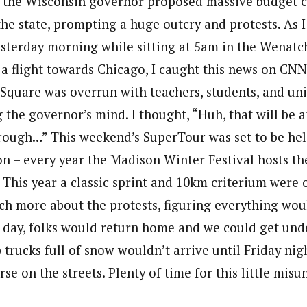
k the Wisconsin governor proposed massive budget 
the state, prompting a huge outcry and protests. As 
terday morning while sitting at 5am in the Wenatch
 a flight towards Chicago, I caught this news on CNN
Square was overrun with teachers, students, and u
the governor’s mind. I thought, “Huh, that will be a
rough…” This weekend’s SuperTour was set to be hel
n – every year the Madison Winter Festival hosts the
s. This year a classic sprint and 10km criterium were 
uch more about the protests, figuring everything wou
e day, folks would return home and we could get und
trucks full of snow wouldn’t arrive until Friday nig
se on the streets. Plenty of time for this little mis