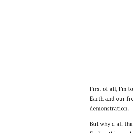
First of all, I’m 
Earth and our fr
demonstration.
But why’d all th