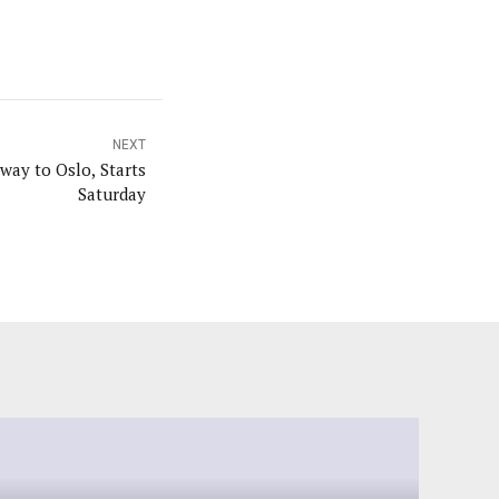
NEXT
ay to Oslo, Starts
Saturday