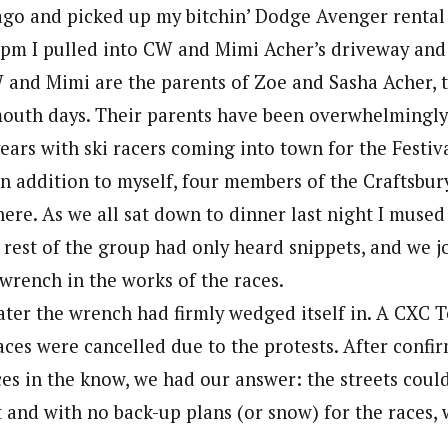
cago and picked up my bitchin’ Dodge Avenger renta
7pm I pulled into CW and Mimi Acher’s driveway and
and Mimi are the parents of Zoe and Sasha Acher, t
outh days. Their parents have been overwhelmingl
ars with ski racers coming into town for the Festiva
 In addition to myself, four members of the Craftsb
here. As we all sat down to dinner last night I muse
e rest of the group had only heard snippets, and we 
 wrench in the works of the races.
ater the wrench had firmly wedged itself in. A CXC 
ces were cancelled due to the protests. After confi
ces in the know, we had our answer: the streets coul
 and with no back-up plans (or snow) for the races, 