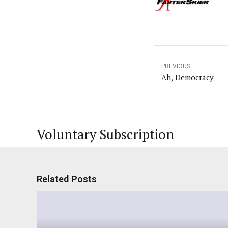
PREVIOUS
Ah, Democracy
Voluntary Subscription
Related Posts