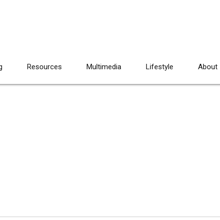
g
Resources
Multimedia
Lifestyle
About