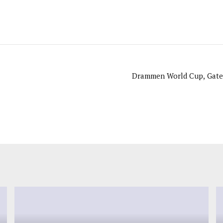
Drammen World Cup, Gatew