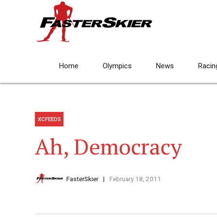
Home
Olympics
News
Racin
XCFEEDS
Ah, Democracy
FasterSkier
February 18, 2011