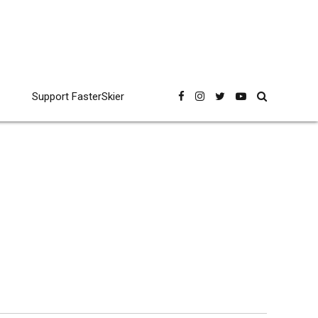
Support FasterSkier