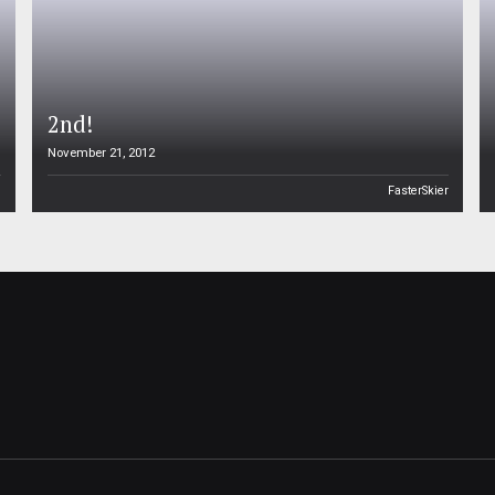
2nd!
November 21, 2012
n
FasterSkier