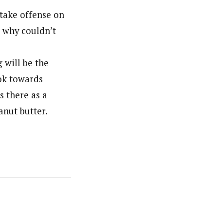
 take offense on
, why couldn’t
 will be the
ok towards
 there as a
anut butter.