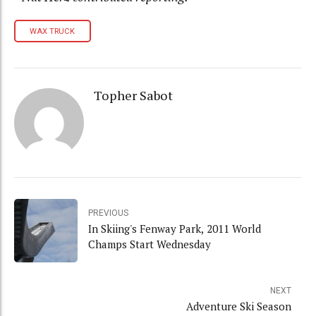
WAX TRUCK
Topher Sabot
PREVIOUS
In Skiing's Fenway Park, 2011 World
Champs Start Wednesday
NEXT
Adventure Ski Season