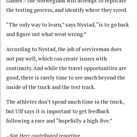
Games – the Norwegians will attempt to replicate
the testing process, and identify where they erred.
“The only way to learn,” says Nystad, “is to go back
and figure out what went wrong.”
According to Nystad, the job of serviceman does
not pay well, which can create issues with
continuity. And while the travel opportunities are
good, there is rarely time to see much beyond the
inside of the truck and the test track.
The athletes don’t spend much time in the truck,
but Ulf says it is important to get feedback
following a race and “hopefully a high-five.”
–Nat Herz contributed reporting.