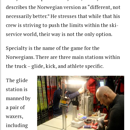
describes the Norwegian version as “different, not
necessarily better.” He stresses that while that his
crew is striving to push the limits within the ski-
service world, their way is not the only option.
Specialty is the name of the game for the
Norwegians. There are three main stations within
the truck – glide, kick, and athlete specific.
The glide
station is
manned by
a pair of
waxers,
including