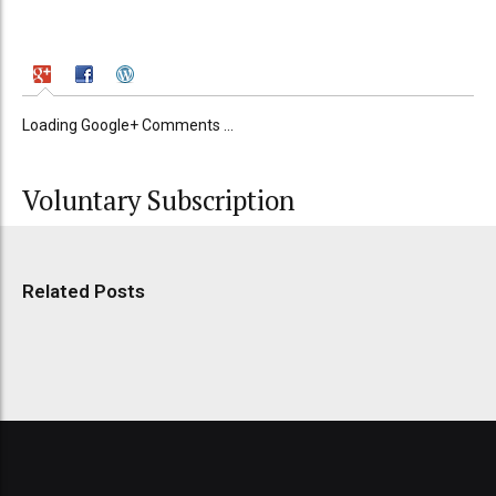
Loading Google+ Comments ...
Voluntary Subscription
Related Posts