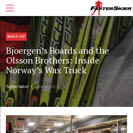
WORLD CUP
Bjoergen’s Boards and the
Olsson Brothers: Inside
Norway’s Wax Truck
Topher Sabot
February 22, 2011