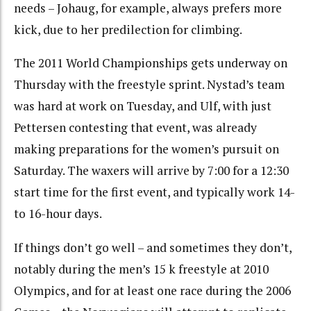
needs – Johaug, for example, always prefers more
kick, due to her predilection for climbing.
The 2011 World Championships gets underway on
Thursday with the freestyle sprint. Nystad’s team
was hard at work on Tuesday, and Ulf, with just
Pettersen contesting that event, was already
making preparations for the women’s pursuit on
Saturday. The waxers will arrive by 7:00 for a 12:30
start time for the first event, and typically work 14-
to 16-hour days.
If things don’t go well – and sometimes they don’t,
notably during the men’s 15 k freestyle at 2010
Olympics, and for at least one race during the 2006