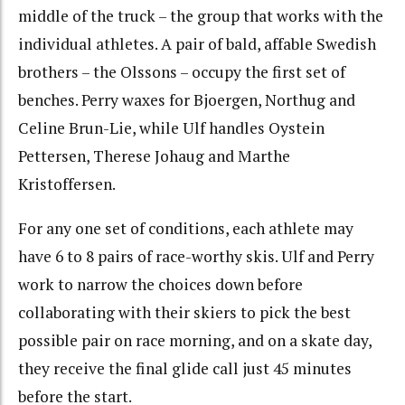
middle of the truck – the group that works with the
individual athletes. A pair of bald, affable Swedish
brothers – the Olssons – occupy the first set of
benches. Perry waxes for Bjoergen, Northug and
Celine Brun-Lie, while Ulf handles Oystein
Pettersen, Therese Johaug and Marthe
Kristoffersen.
For any one set of conditions, each athlete may
have 6 to 8 pairs of race-worthy skis. Ulf and Perry
work to narrow the choices down before
collaborating with their skiers to pick the best
possible pair on race morning, and on a skate day,
they receive the final glide call just 45 minutes
before the start.