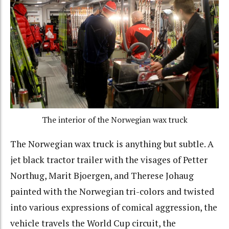
The interior of the Norwegian wax truck
The Norwegian wax truck is anything but subtle. A
jet black tractor trailer with the visages of Petter
Northug, Marit Bjoergen, and Therese Johaug
painted with the Norwegian tri-colors and twisted
into various expressions of comical aggression, the
vehicle travels the World Cup circuit, the