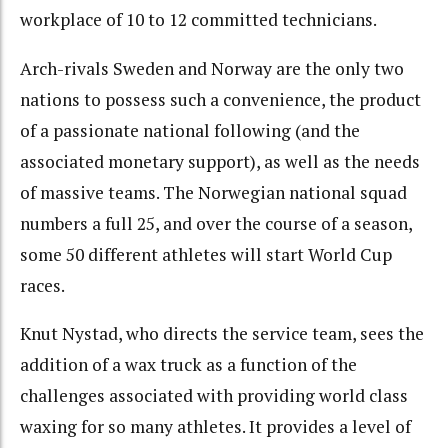
workplace of 10 to 12 committed technicians.
Arch-rivals Sweden and Norway are the only two
nations to possess such a convenience, the product
of a passionate national following (and the
associated monetary support), as well as the needs
of massive teams. The Norwegian national squad
numbers a full 25, and over the course of a season,
some 50 different athletes will start World Cup
races.
Knut Nystad, who directs the service team, sees the
addition of a wax truck as a function of the
challenges associated with providing world class
waxing for so many athletes. It provides a level of