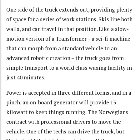
One side of the truck extends out, providing plenty
of space for a series of work stations. Skis line both
walls, and can travel in that position. Like a slow-
motion version of a Transformer – a sci-fi machine
that can morph from a standard vehicle to an
advanced robotic creation – the truck goes from
simple transport to a world class waxing facility in
just 40 minutes.
Power is accepted in three different forms, and in a
pinch, an on-board generator will provide 13
kilowatt to keep things running. The Norwegians
contract with professional drivers to move the
vehicle. One of the techs can drive the truck, but