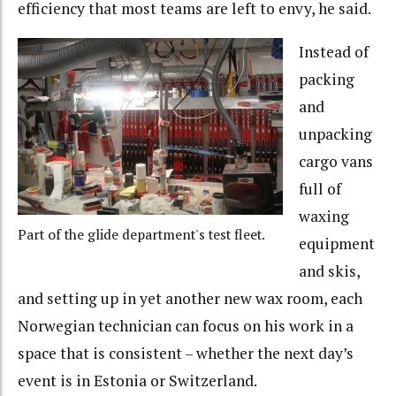
efficiency that most teams are left to envy, he said.
Instead of
packing
and
unpacking
cargo vans
full of
waxing
Part of the glide department's test fleet.
equipment
and skis,
and setting up in yet another new wax room, each
Norwegian technician can focus on his work in a
space that is consistent – whether the next day’s
event is in Estonia or Switzerland.