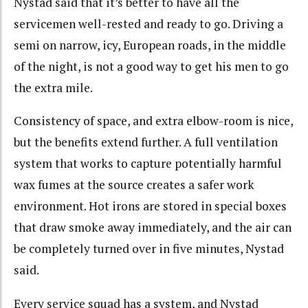
Nystad said that it’s better to have all the
servicemen well-rested and ready to go. Driving a
semi on narrow, icy, European roads, in the middle
of the night, is not a good way to get his men to go
the extra mile.
Consistency of space, and extra elbow-room is nice,
but the benefits extend further. A full ventilation
system that works to capture potentially harmful
wax fumes at the source creates a safer work
environment. Hot irons are stored in special boxes
that draw smoke away immediately, and the air can
be completely turned over in five minutes, Nystad
said.
Every service squad has a system, and Nystad