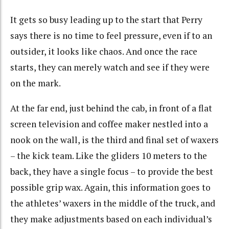
It gets so busy leading up to the start that Perry
says there is no time to feel pressure, even if to an
outsider, it looks like chaos. And once the race
starts, they can merely watch and see if they were
on the mark.
At the far end, just behind the cab, in front of a flat
screen television and coffee maker nestled into a
nook on the wall, is the third and final set of waxers
– the kick team. Like the gliders 10 meters to the
back, they have a single focus – to provide the best
possible grip wax. Again, this information goes to
the athletes’ waxers in the middle of the truck, and
they make adjustments based on each individual’s