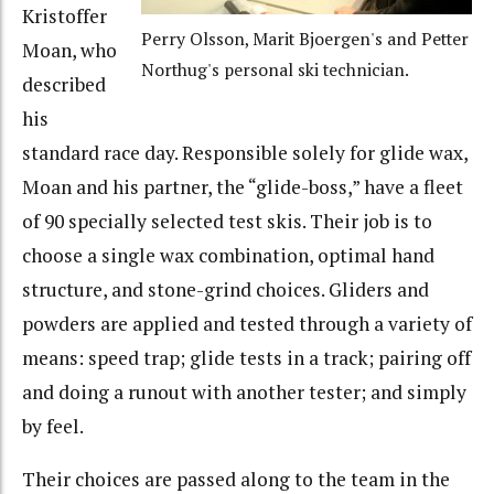
Kristoffer
Perry Olsson, Marit Bjoergen's and Petter
Moan, who
Northug's personal ski technician.
described
his
standard race day. Responsible solely for glide wax,
Moan and his partner, the “glide-boss,” have a fleet
of 90 specially selected test skis. Their job is to
choose a single wax combination, optimal hand
structure, and stone-grind choices. Gliders and
powders are applied and tested through a variety of
means: speed trap; glide tests in a track; pairing off
and doing a runout with another tester; and simply
by feel.
Their choices are passed along to the team in the