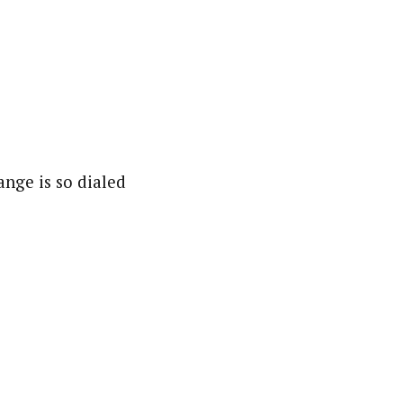
ange is so dialed