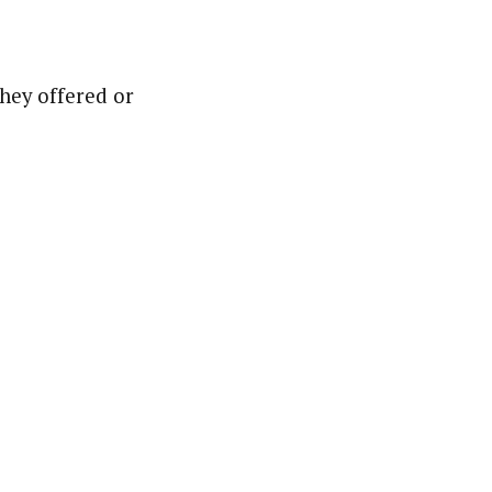
they offered or