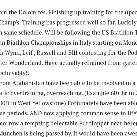
om the Dolomites. Finishing up training for the up
Champ’s. Training has progressed well so far. Lucki
h same schedule. Will be following the US Biathlon 
n Biathlon Championships in Italy starting on Mon
h Wynn, Leif , Russell and BIll contesting for the Po
nter Wonderland. Have actually refrained from syste
believably!!
from Afghanistan have been able to be involved in a
tic overtraining, overreaching. (Example 60+ hr in 
,000ft in West Yellowstone) Fortunately have been ab
se periods. AND now applying common sense to life’
morrow a tempting delectable Euroloppet near here(
 Munchen is being passed by. It would have been aw