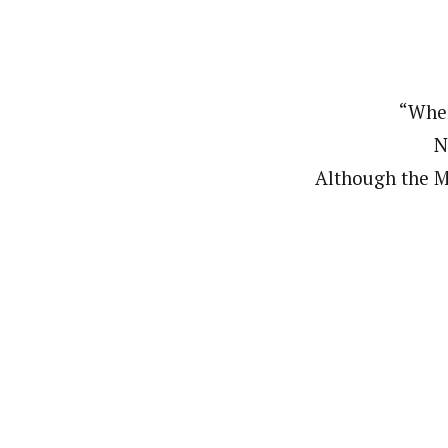
“When
N
Although the M