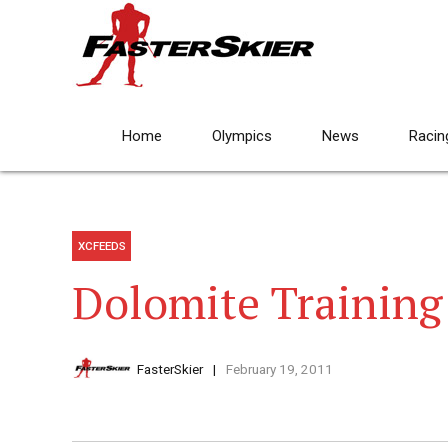
Home
Olympics
News
Racin
XCFEEDS
Dolomite Trainin
FasterSkier
February 19, 2011