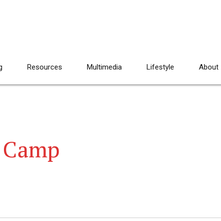
g
Resources
Multimedia
Lifestyle
About
g Camp