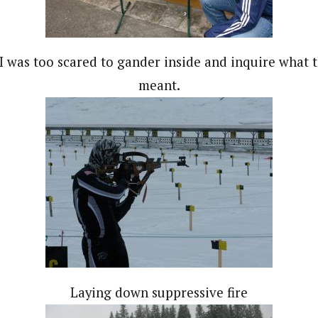
I was too scared to gander inside and inquire what 
meant.
Laying down suppressive fire