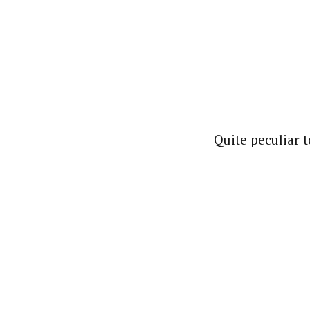
Quite peculiar t