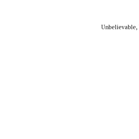
Unbelievable, 