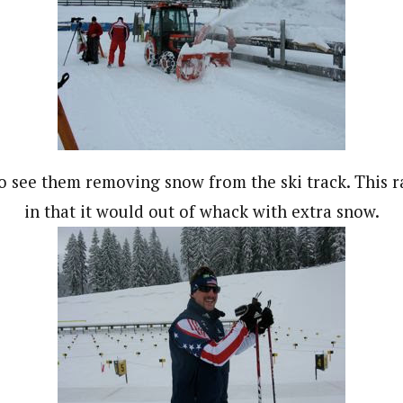
o see them removing snow from the ski track. This r
in that it would out of whack with extra snow.