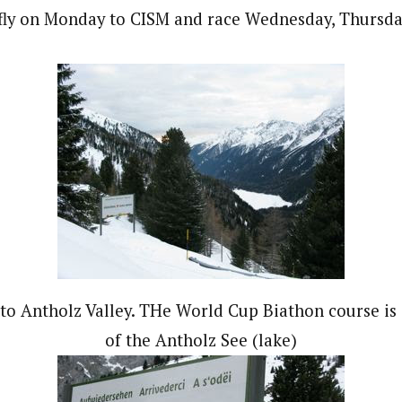
 fly on Monday to CISM and race Wednesday, Thursday
o Antholz Valley. THe World Cup Biathon course is 
of the Antholz See (lake)