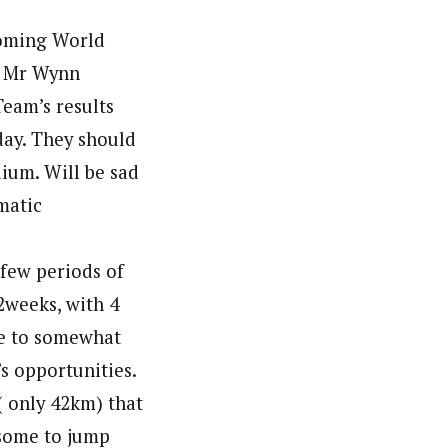
coming World
ly Mr Wynn
Team’s results
day. They should
dium. Will be sad
matic
 few periods of
2weeks, with 4
le to somewhat
s opportunities.
 only 42km) that
esome to jump