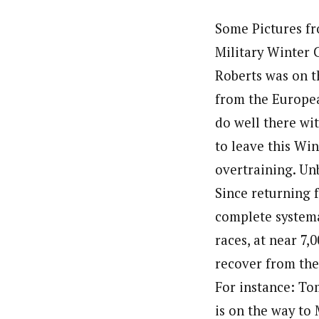
Some Pictures fr
Military Winter 
Roberts was on t
from the Europea
do well there wit
to leave this Wi
overtraining. Un
Since returning 
complete systema
races, at near 7
recover from the
For instance: To
is on the way to