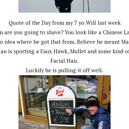
Quote of the Day from my 7 yo Will last week
 are you going to shave? You look like a Chinese L
o idea where he got that from. Believe he meant Ma
an is sporting a Faux Hawk, Mullet and some kind of
Facial Hair.
Luckily he is pulling it off well.