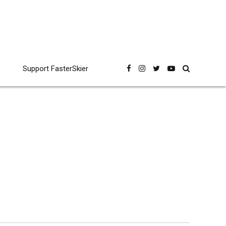
Support FasterSkier