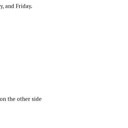
, and Friday.
on the other side