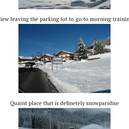
iew leaving the parking lot to go to morning traini
Quaint place that is definetely snowparidise