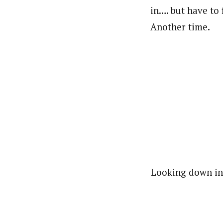
in…. but have to
Another time.
Looking down int