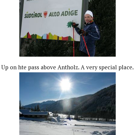
Up on hte pass above Antholz. A very special place.