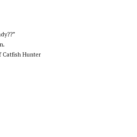
ady??”
n.
 Catfish Hunter