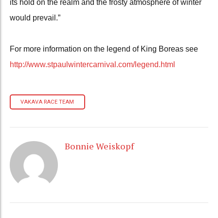
its hold on the realm and the frosty atmosphere of winter
would prevail.”
For more information on the legend of King Boreas see
http://www.stpaulwintercarnival.com/legend.html
VAKAVA RACE TEAM
Bonnie Weiskopf