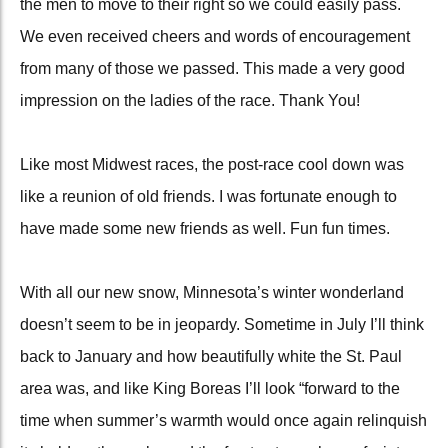
the men to move to their right so we could easily pass.
We even received cheers and words of encouragement
from many of those we passed. This made a very good
impression on the ladies of the race. Thank You!
Like most Midwest races, the post-race cool down was
like a reunion of old friends. I was fortunate enough to
have made some new friends as well. Fun fun times.
With all our new snow, Minnesota’s winter wonderland
doesn’t seem to be in jeopardy. Sometime in July I’ll think
back to January and how beautifully white the St. Paul
area was, and like King Boreas I’ll
look “forward to the
time when summer’s warmth would once again relinquish