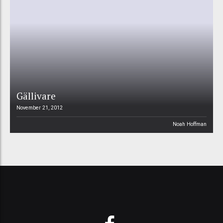
Gällivare
November 21, 2012
Noah Hoffman