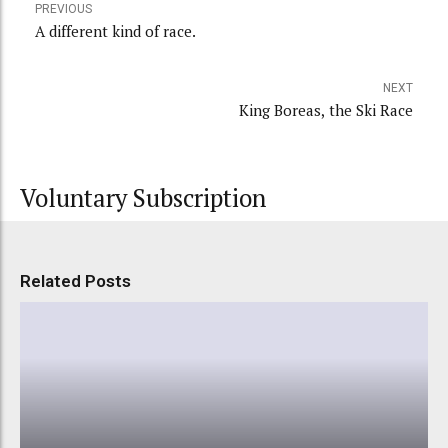
PREVIOUS
A different kind of race.
NEXT
King Boreas, the Ski Race
Voluntary Subscription
Related Posts