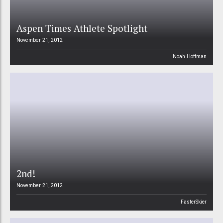
Aspen Times Athlete Spotlight
November 21, 2012
Noah Hoffman
2nd!
November 21, 2012
FasterSkier