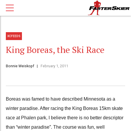
XCFEEDS
King Boreas, the Ski Race
Bonnie Weiskopf
February 1, 2011
Boreas was famed to have described Minnesota as a
winter paradise. After racing the King Boreas 15km skate
race at Phalen park, I believe there is no better descriptor
than “winter paradise”. The course was fun, well