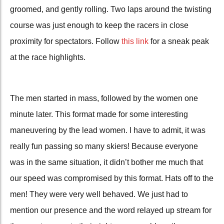
groomed, and gently rolling. Two laps around the twisting
course was just enough to keep the racers in close
proximity for spectators. Follow
this link
for a sneak peak
at the race highlights.
The men started in mass, followed by the women one
minute later. This format made for some interesting
maneuvering by the lead women. I have to admit, it was
really fun passing so many skiers! Because everyone
was in the same situation, it didn’t bother me much that
our speed was compromised by this format. Hats off to the
men! They were very well behaved. We just had to
mention our presence and the word relayed up stream for