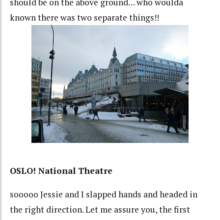
should be on the above ground… who woulda
known there was two separate things!!
OSLO! National Theatre
sooooo Jessie and I slapped hands and headed in
the right direction. Let me assure you, the first