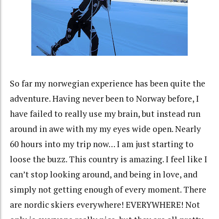
So far my norwegian experience has been quite the
adventure. Having never been to Norway before, I
have failed to really use my brain, but instead run
around in awe with my my eyes wide open. Nearly
60 hours into my trip now… I am just starting to
loose the buzz. This country is amazing. I feel like I
can’t stop looking around, and being in love, and
simply not getting enough of every moment. There
are nordic skiers everywhere! EVERYWHERE! Not