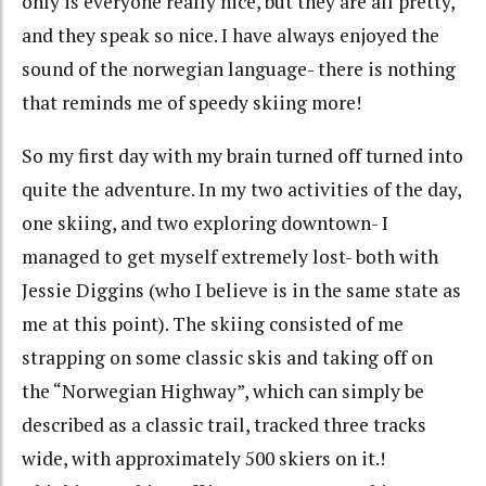
only is everyone really nice, but they are all pretty,
and they speak so nice. I have always enjoyed the
sound of the norwegian language- there is nothing
that reminds me of speedy skiing more!
So my first day with my brain turned off turned into
quite the adventure. In my two activities of the day,
one skiing, and two exploring downtown- I
managed to get myself extremely lost- both with
Jessie Diggins (who I believe is in the same state as
me at this point). The skiing consisted of me
strapping on some classic skis and taking off on
the “Norwegian Highway”, which can simply be
described as a classic trail, tracked three tracks
wide, with approximately 500 skiers on it.!