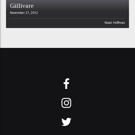
Gällivare
November 21, 2012
Noah Hoffman