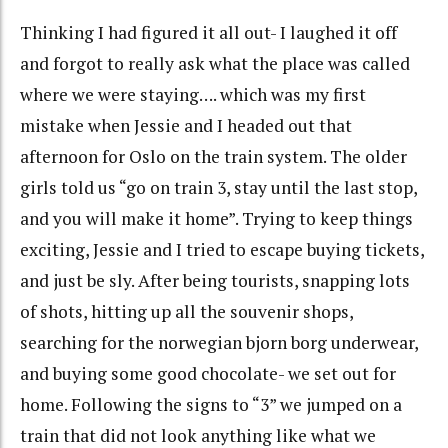
Thinking I had figured it all out- I laughed it off
and forgot to really ask what the place was called
where we were staying…. which was my first
mistake when Jessie and I headed out that
afternoon for Oslo on the train system. The older
girls told us “go on train 3, stay until the last stop,
and you will make it home”. Trying to keep things
exciting, Jessie and I tried to escape buying tickets,
and just be sly. After being tourists, snapping lots
of shots, hitting up all the souvenir shops,
searching for the norwegian bjorn borg underwear,
and buying some good chocolate- we set out for
home. Following the signs to “3” we jumped on a
train that did not look anything like what we