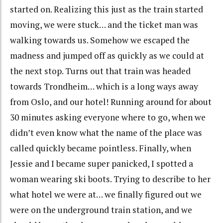
started on. Realizing this just as the train started
moving, we were stuck… and the ticket man was
walking towards us. Somehow we escaped the
madness and jumped off as quickly as we could at
the next stop. Turns out that train was headed
towards Trondheim… which is a long ways away
from Oslo, and our hotel! Running around for about
30 minutes asking everyone where to go, when we
didn’t even know what the name of the place was
called quickly became pointless. Finally, when
Jessie and I became super panicked, I spotted a
woman wearing ski boots. Trying to describe to her
what hotel we were at… we finally figured out we
were on the underground train station, and we