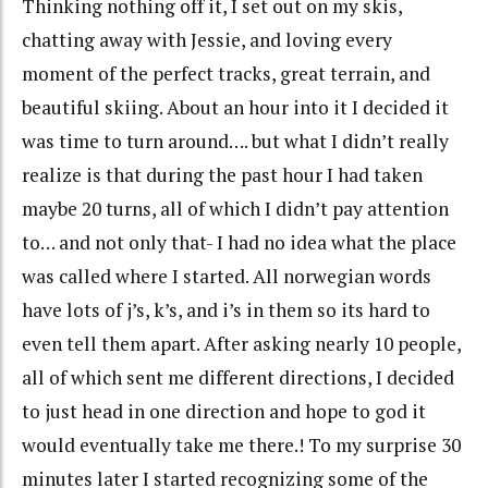
Thinking nothing off it, I set out on my skis,
chatting away with Jessie, and loving every
moment of the perfect tracks, great terrain, and
beautiful skiing. About an hour into it I decided it
was time to turn around…. but what I didn’t really
realize is that during the past hour I had taken
maybe 20 turns, all of which I didn’t pay attention
to… and not only that- I had no idea what the place
was called where I started. All norwegian words
have lots of j’s, k’s, and i’s in them so its hard to
even tell them apart. After asking nearly 10 people,
all of which sent me different directions, I decided
to just head in one direction and hope to god it
would eventually take me there.! To my surprise 30
minutes later I started recognizing some of the