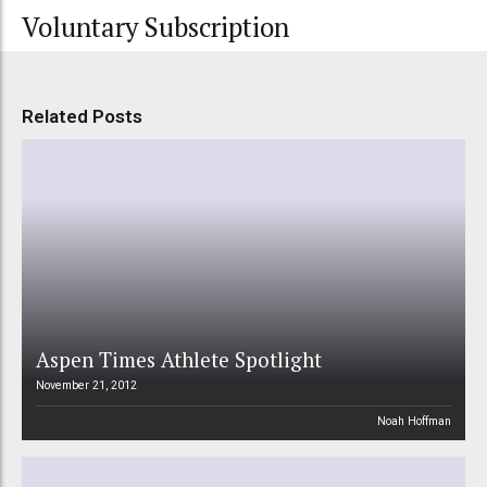
Voluntary Subscription
Related Posts
Aspen Times Athlete Spotlight
November 21, 2012
Noah Hoffman