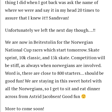
thing I did when I got back was ask the name of
where we were and say it in my head 20 times to
assure that I knew it!! Sandsvan!
Unfortunately we left the next day though….!!
We are now in Beitestolin for the Norwegian
National Cup races which start tomorrow. Skate
sprint, 10k classic, and 15k skate. Competition will
be stiff, as always when norwegians are involved.
Word is, there are close to 800 starters… should be
good fun! We are staying in this sweet hotel with
all the Norwegians, so I get to sit and eat dinner
across from Astrid Jacobsen! Good fun
More to come soon!