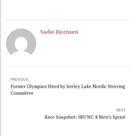
Sadie Bjornsen
PREVIOUS
Former Olympian Hired by Seeley Lake Nordic Steering
Committee
NEXT
Race Snapshot: IBU WC 8 Men’s Sprint