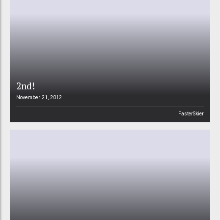
2nd!
November 21, 2012
FasterSkier