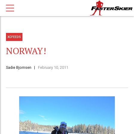
XCFEEDS
NORWAY!
Sadie Bjornsen
February 10, 2011