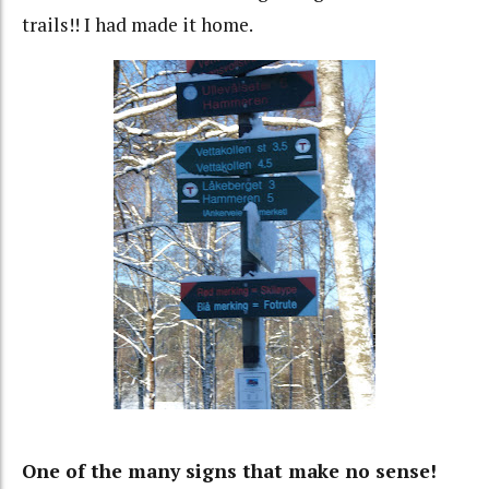
trails!! I had made it home.
One of the many signs that make no sense!