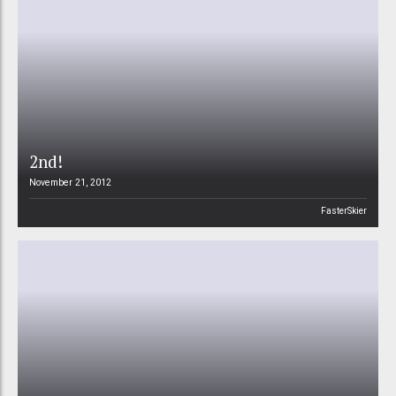
2nd!
November 21, 2012
FasterSkier