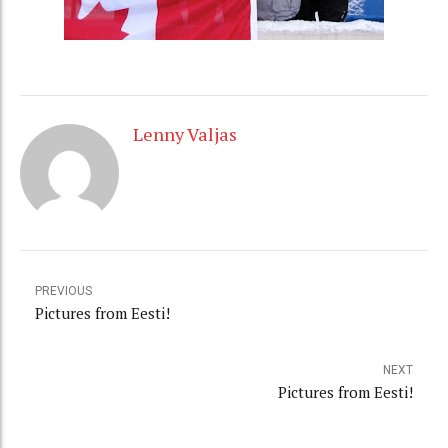
Lenny Valjas
PREVIOUS
Pictures from Eesti!
NEXT
Pictures from Eesti!