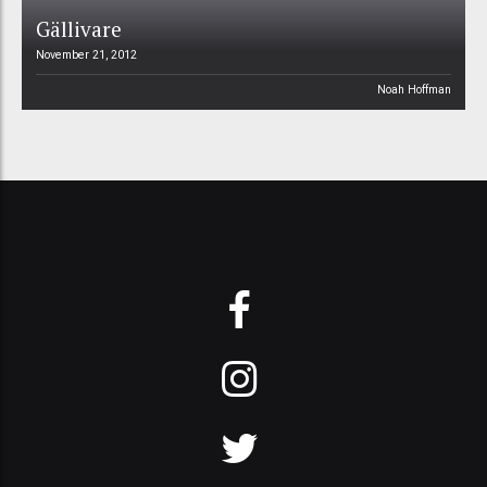
Gällivare
November 21, 2012
Noah Hoffman