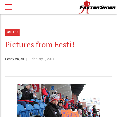
XCFEEDS
Pictures from Eesti!
Lenny Valjas
February 3, 2011