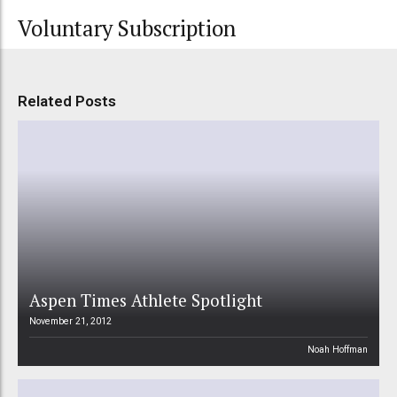
Voluntary Subscription
Related Posts
Aspen Times Athlete Spotlight
November 21, 2012
Noah Hoffman