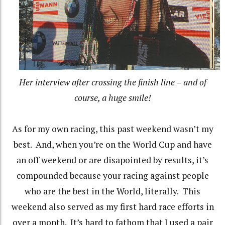
Her interview after crossing the finish line – and of
course, a huge smile!
As for my own racing, this past weekend wasn’t my
best. And, when you’re on the World Cup and have
an off weekend or are disapointed by results, it’s
compounded because your racing against people
who are the best in the World, literally. This
weekend also served as my first hard race efforts in
over a month. It’s hard to fathom that I used a pair