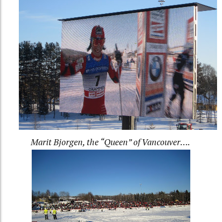
Marit Bjorgen, the “Queen” of Vancouver….