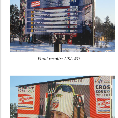
Final results: USA #1!