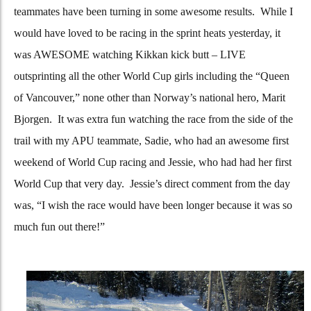
teammates have been turning in some awesome results. While I
would have loved to be racing in the sprint heats yesterday, it
was AWESOME watching Kikkan kick butt – LIVE
outsprinting all the other World Cup girls including the “Queen
of Vancouver,” none other than Norway’s national hero, Marit
Bjorgen. It was extra fun watching the race from the side of the
trail with my APU teammate, Sadie, who had an awesome first
weekend of World Cup racing and Jessie, who had had her first
World Cup that very day. Jessie’s direct comment from the day
was, “I wish the race would have been longer because it was so
much fun out there!”