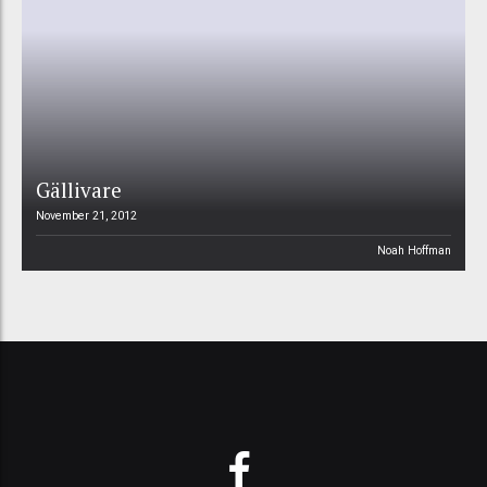
Gällivare
November 21, 2012
Noah Hoffman