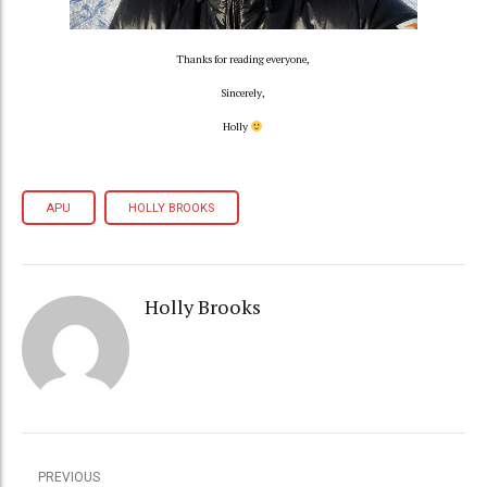
Thanks for reading everyone,
Sincerely,
Holly
APU
HOLLY BROOKS
Holly Brooks
PREVIOUS