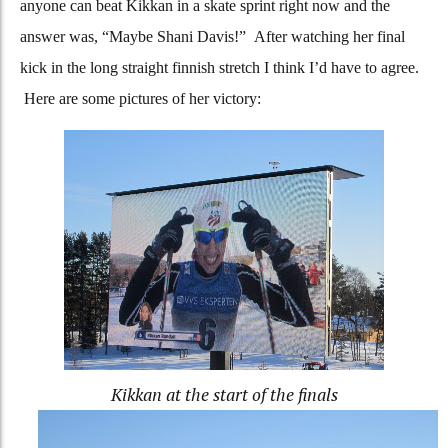
anyone can beat Kikkan in a skate sprint right now and the
answer was, “Maybe Shani Davis!” After watching her final
kick in the long straight finnish stretch I think I’d have to agree.
Here are some pictures of her victory:
Kikkan at the start of the finals