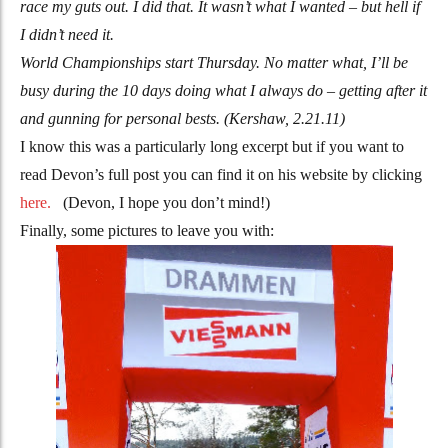
race my guts out. I did that. It wasn’t what I wanted – but hell if
I didn’t need it.
World Championships start Thursday. No matter what, I’ll be
busy during the 10 days doing what I always do – getting after it
and gunning for personal bests. (Kershaw, 2.21.11)
I know this was a particularly long excerpt but if you want to
read Devon’s full post you can find it on his website by clicking
here.
(Devon, I hope you don’t mind!)
Finally, some pictures to leave you with: