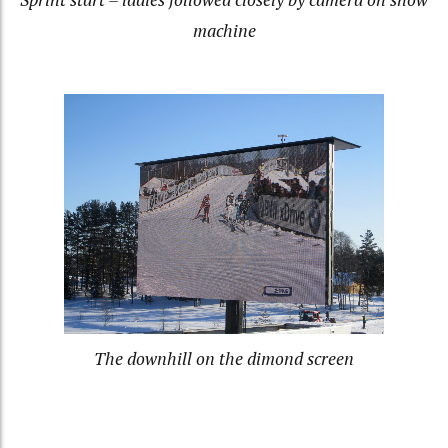
machine
The downhill on the dimond screen