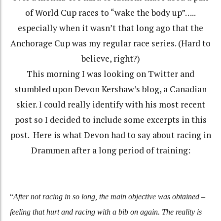
of World Cup races to “wake the body up”…..
especially when it wasn’t that long ago that the
Anchorage Cup was my regular race series. (Hard to
believe, right?)
This morning I was looking on Twitter and
stumbled upon Devon Kershaw’s blog, a Canadian
skier. I could really identify with his most recent
post so I decided to include some excerpts in this
post. Here is what Devon had to say about racing in
Drammen after a long period of training:
“
After not racing in so long, the main objective was obtained –
feeling that hurt and racing with a bib on again. The reality is