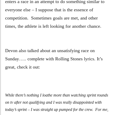
enters a race in an attempt to do something similar to
everyone else – I suppose that is the essence of
competition. Sometimes goals are met, and other
times, the athlete is left looking for another chance.
Devon also talked about an unsatisfying race on
Sunday….. complete with Rolling Stones lyrics. It’s
great, check it out:
While there’s nothing I loathe more than watching sprint rounds
on tv after not qualifying and I was really disappointed with
today’s sprint – I was straight up pumped for the crew.
For me,