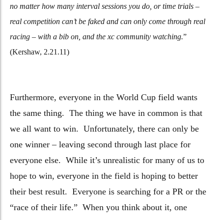
no matter how many interval sessions you do, or time trials –
real competition can’t be faked and can only come through real
racing – with a bib on, and the xc community watching.
”
(Kershaw, 2.21.11)
Furthermore, everyone in the World Cup field wants
the same thing. The thing we have in common is that
we all want to win. Unfortunately, there can only be
one winner – leaving second through last place for
everyone else. While it’s unrealistic for many of us to
hope to win, everyone in the field is hoping to better
their best result. Everyone is searching for a PR or the
“race of their life.” When you think about it, one