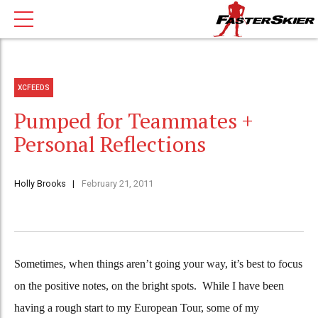
XCFEEDS
Pumped for Teammates +
Personal Reflections
Holly Brooks
February 21, 2011
Sometimes, when things aren’t going your way, it’s best to focus
on the positive notes, on the bright spots. While I have been
having a rough start to my European Tour, some of my