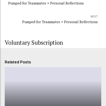
Pumped for Teammates + Personal Reflections
NEXT
Pumped for Teammates + Personal Reflections
Voluntary Subscription
Related Posts