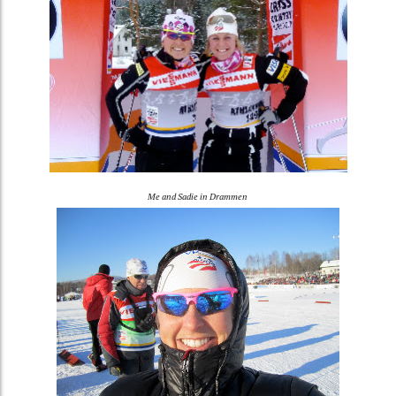
Me and Sadie in Drammen