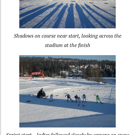
Shadows on course near start, looking across the
stadium at the finish
Sprint start – ladies followed closely by camera on snow