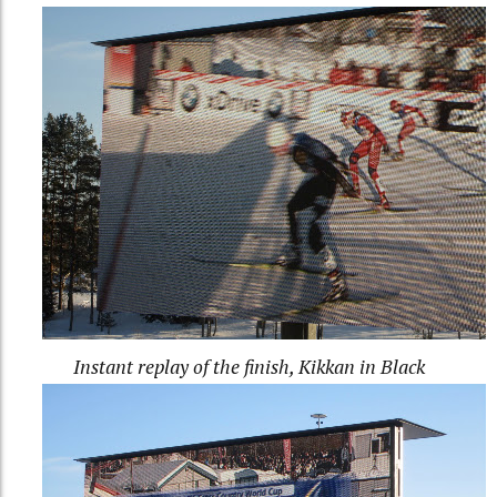
Instant replay of the finish, Kikkan in Black