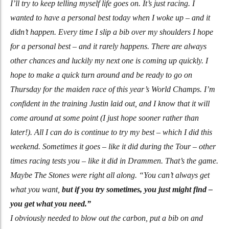
I’ll try to keep telling myself life goes on. It’s just racing. I
wanted to have a personal best today when I woke up – and it
didn’t happen. Every time I slip a bib over my shoulders I hope
for a personal best – and it rarely happens. There are always
other chances and luckily my next one is coming up quickly. I
hope to make a quick turn around and be ready to go on
Thursday for the maiden race of this year’s World Champs. I’m
confident in the training Justin laid out, and I know that it will
come around at some point (I just hope sooner rather than
later!). All I can do is continue to try my best – which I did this
weekend. Sometimes it goes – like it did during the Tour – other
times racing tests you – like it did in Drammen. That’s the game.
Maybe The Stones were right all along. “You can’t always get
what you want,
but if you try sometimes, you just might find –
you get what you need.”
I obviously needed to blow out the carbon, put a bib on and