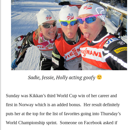
Sadie, Jessie, Holly acting goofy
Sunday was Kikkan’s third World Cup win of her career and
first in Norway which is an added bonus. Her result definitely
puts her at the top for the list of favorites going into Thursday’s
World Championship sprint. Someone on Facebook asked if