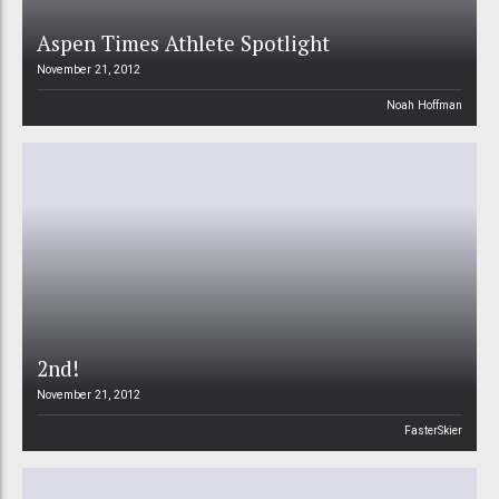
Aspen Times Athlete Spotlight
November 21, 2012
Noah Hoffman
2nd!
November 21, 2012
FasterSkier