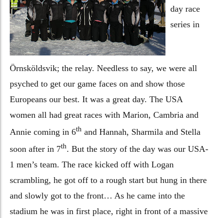
day race
series in
Örnsköldsvik; the relay. Needless to say, we were all
psyched to get our game faces on and show those
Europeans our best. It was a great day. The USA
women all had great races with Marion, Cambria and
th
Annie coming in 6
and Hannah, Sharmila and Stella
th
soon after in 7
. But the story of the day was our USA-
1 men’s team. The race kicked off with Logan
scrambling, he got off to a rough start but hung in there
and slowly got to the front… As he came into the
stadium he was in first place, right in front of a massive