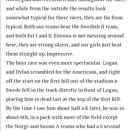
and while from the outside the results look
somewhat typical for these races, they are far from
typical. Both our teams beat the Swedish II team,
and both Est I and II. Estonia is not messing around
here, they are strong skiers, and our girls just beat
them straight up. Impressive.
The boys race was even more spectacular- Logan
and Dylan scrambled for the Americans, and right
off the start on the first hill out of the stadium a
Swede fell in the track directly in front of Logan,
placing him in dead last at the top of the first hill.
By the time I saw him about half a K later, he was in
about 6th, in a pack with most of the field except
the Norge and Suomi A teams who had a 6 second