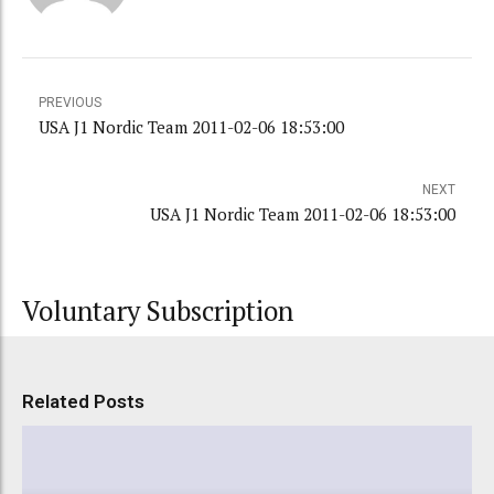
PREVIOUS
USA J1 Nordic Team 2011-02-06 18:53:00
NEXT
USA J1 Nordic Team 2011-02-06 18:53:00
Voluntary Subscription
Related Posts