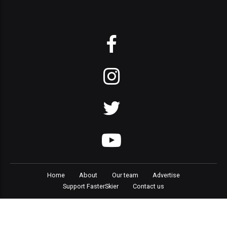
Home
About
Our team
Advertise
Support FasterSkier
Contact us