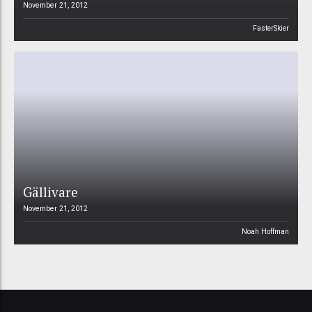
November 21, 2012
FasterSkier
Gällivare
November 21, 2012
Noah Hoffman