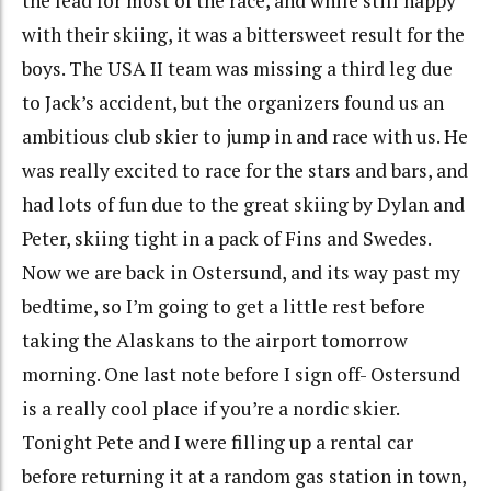
the lead for most of the race, and while still happy
with their skiing, it was a bittersweet result for the
boys. The USA II team was missing a third leg due
to Jack’s accident, but the organizers found us an
ambitious club skier to jump in and race with us. He
was really excited to race for the stars and bars, and
had lots of fun due to the great skiing by Dylan and
Peter, skiing tight in a pack of Fins and Swedes.
Now we are back in Ostersund, and its way past my
bedtime, so I’m going to get a little rest before
taking the Alaskans to the airport tomorrow
morning. One last note before I sign off- Ostersund
is a really cool place if you’re a nordic skier.
Tonight Pete and I were filling up a rental car
before returning it at a random gas station in town,