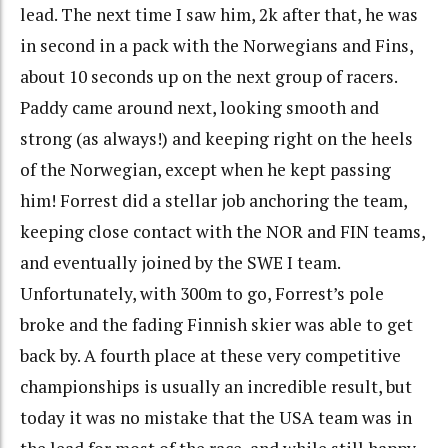
lead. The next time I saw him, 2k after that, he was
in second in a pack with the Norwegians and Fins,
about 10 seconds up on the next group of racers.
Paddy came around next, looking smooth and
strong (as always!) and keeping right on the heels
of the Norwegian, except when he kept passing
him! Forrest did a stellar job anchoring the team,
keeping close contact with the NOR and FIN teams,
and eventually joined by the SWE I team.
Unfortunately, with 300m to go, Forrest’s pole
broke and the fading Finnish skier was able to get
back by. A fourth place at these very competitive
championships is usually an incredible result, but
today it was no mistake that the USA team was in