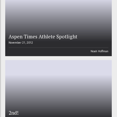
Aspen Times Athlete Spotlight
November 21, 2012
Noah Hoffman
2nd!