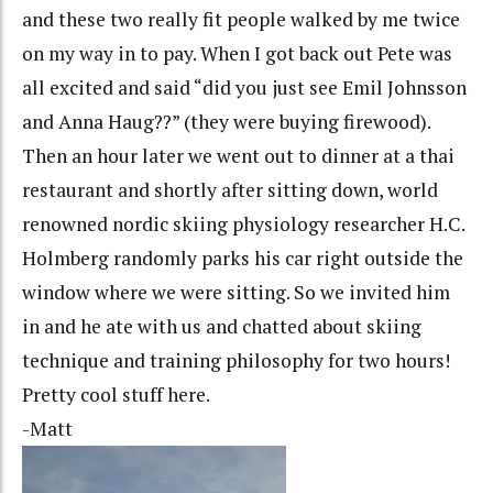
and these two really fit people walked by me twice
on my way in to pay. When I got back out Pete was
all excited and said “did you just see Emil Johnsson
and Anna Haug??” (they were buying firewood).
Then an hour later we went out to dinner at a thai
restaurant and shortly after sitting down, world
renowned nordic skiing physiology researcher H.C.
Holmberg randomly parks his car right outside the
window where we were sitting. So we invited him
in and he ate with us and chatted about skiing
technique and training philosophy for two hours!
Pretty cool stuff here.
-Matt