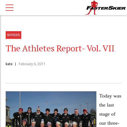
XCFEEDS
The Athletes Report- Vol. VII
kate
February 6, 2011
Today was
the last
stage of
our three-