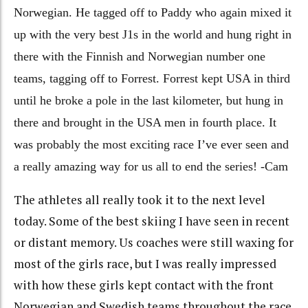
Norwegian. He tagged off to Paddy who again mixed it
up with the very best J1s in the world and hung right in
there with the Finnish and Norwegian number one
teams, tagging off to Forrest. Forrest kept USA in third
until he broke a pole in the last kilometer, but hung in
there and brought in the USA men in fourth place. It
was probably the most exciting race I’ve ever seen and
a really amazing way for us all to end the series! -Cam
The athletes all really took it to the next level
today. Some of the best skiing I have seen in recent
or distant memory. Us coaches were still waxing for
most of the girls race, but I was really impressed
with how these girls kept contact with the front
Norwegian and Swedish teams throughout the race,