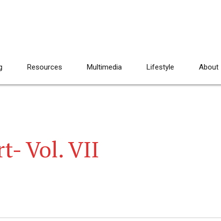
g
Resources
Multimedia
Lifestyle
About
t- Vol. VII