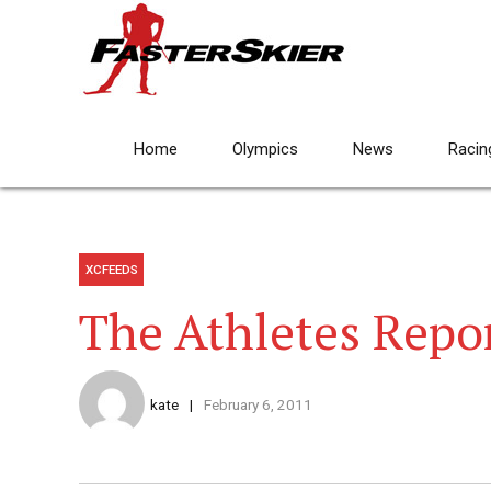
Home
Olympics
News
Racin
XCFEEDS
The Athletes Repor
kate
February 6, 2011