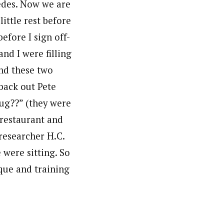
wedes. Now we are
ittle rest before
efore I sign off-
and I were filling
and these two
 back out Pete
aug??” (they were
 restaurant and
researcher H.C.
were sitting. So
que and training