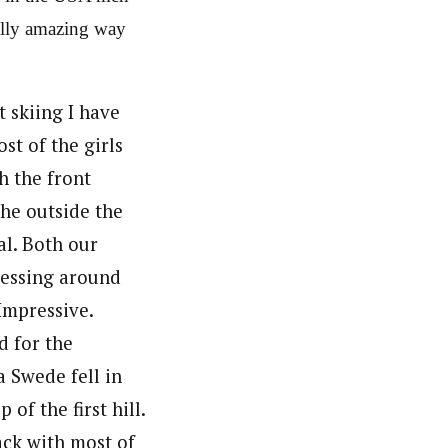
eally amazing way
t skiing I have
st of the girls
h the front
he outside the
al. Both our
 messing around
 Impressive.
d for the
a Swede fell in
 of the first hill.
pack with most of