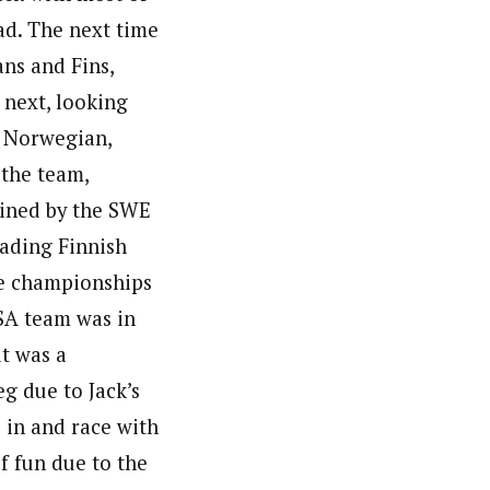
ad. The next time
ans and Fins,
 next, looking
e Norwegian,
 the team,
oined by the SWE
fading Finnish
ive championships
USA team was in
it was a
eg due to Jack’s
 in and race with
of fun due to the