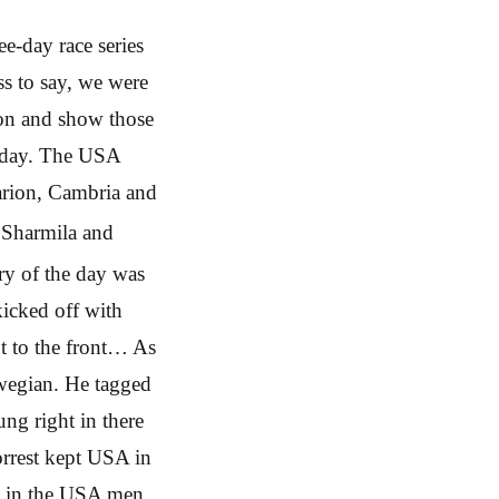
ee-day race series
ss to say, we were
 on and show those
t day. The USA
arion, Cambria and
Sharmila and
ory of the day was
icked off with
ot to the front… As
rwegian. He tagged
ng right in there
orrest kept USA in
ht in the USA men