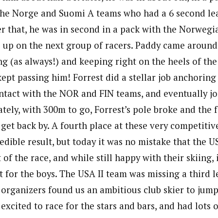
 the Norge and Suomi A teams who had a 6 second le
er that, he was in second in a pack with the Norwegi
 up on the next group of racers. Paddy came around
g (as always!) and keeping right on the heels of th
ept passing him! Forrest did a stellar job anchoring
ntact with the NOR and FIN teams, and eventually j
tely, with 300m to go, Forrest’s pole broke and the 
o get back by. A fourth place at these very competit
redible result, but today it was no mistake that the 
 of the race, and while still happy with their skiing, 
t for the boys. The USA II team was missing a third l
e organizers found us an ambitious club skier to jump
 excited to race for the stars and bars, and had lots 