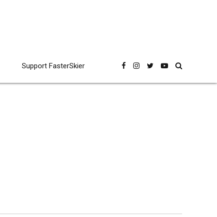
Support FasterSkier