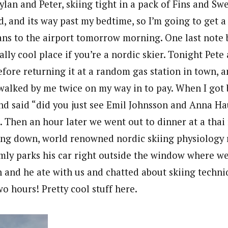
ylan and Peter, skiing tight in a pack of Fins and S
, and its way past my bedtime, so I’m going to get a l
ans to the airport tomorrow morning. One last note b
ally cool place if you’re a nordic skier. Tonight Pete 
efore returning it at a random gas station in town, 
e walked by me twice on my way in to pay. When I got
and said “did you just see Emil Johnsson and Anna H
. Then an hour later we went out to dinner at a thai
tting down, world renowned nordic skiing physiology 
y parks his car right outside the window where we 
n and he ate with us and chatted about skiing techni
o hours! Pretty cool stuff here.