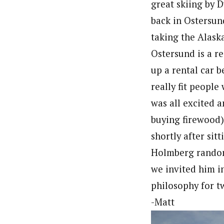
great skiing by D
back in Ostersund
taking the Alask
Ostersund is a re
up a rental car b
really fit peopl
was all excited 
buying firewood)
shortly after si
Holmberg randoml
we invited him i
philosophy for tw
-Matt