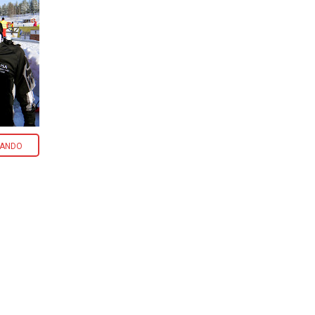
CANDO