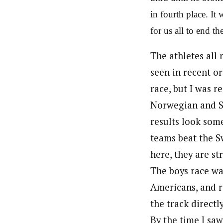
in fourth place. It
for us all to end th
The athletes all 
seen in recent or
race, but I was r
Norwegian and Sw
results look some
teams beat the Sw
here, they are st
The boys race wa
Americans, and ri
the track directly
By the time I saw