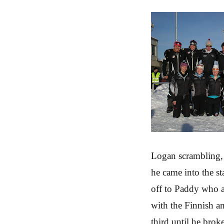
Logan scrambling, 
he came into the st
off to Paddy who a
with the Finnish a
third until he brok