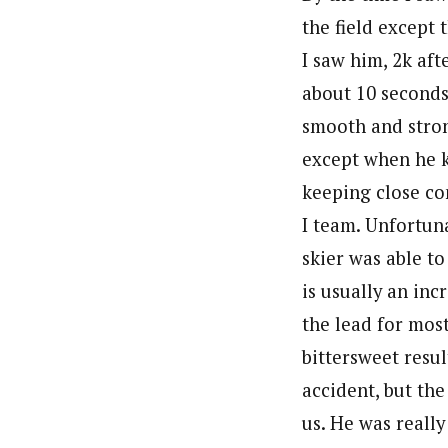
the field except
I saw him, 2k aft
about 10 seconds
smooth and stron
except when he k
keeping close co
I team. Unfortuna
skier was able t
is usually an inc
the lead for most
bittersweet resul
accident, but th
us. He was really