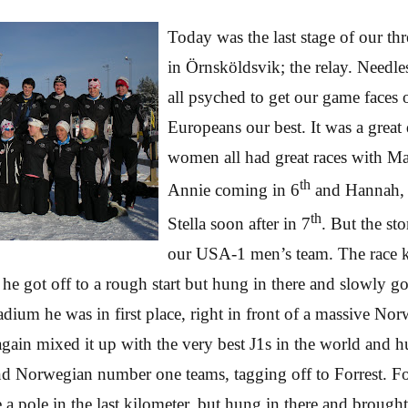
Today was the last stage of our thr
in
Örnsköldsvik; the relay. Needle
all psyched to get our game faces
Europeans our best. It was a grea
women all had great races with M
th
Annie coming in 6
and Hannah, 
th
Stella soon after in 7
. But the st
our USA-1 men’s team. The race k
he got off to a rough start but hung in there and slowly g
adium he was in first place, right in front of a massive No
gain mixed it up with the very best J1s in the world and hu
nd Norwegian number one teams, tagging off to Forrest. F
e a pole in the last kilometer, but hung in there and broug