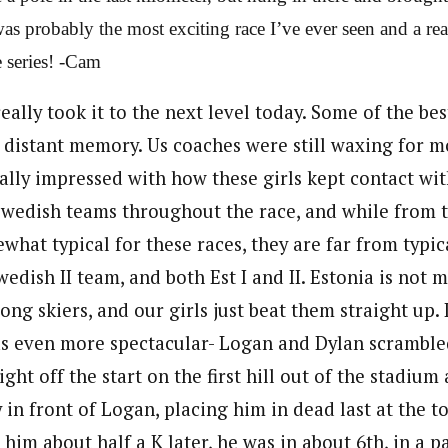
 was probably the most exciting race I’ve ever seen and a r
e series! -Cam
really took it to the next level today. Some of the bes
 distant memory. Us coaches were still waxing for mo
eally impressed with how these girls kept contact wit
edish teams throughout the race, and while from t
what typical for these races, they are far from typic
edish II team, and both Est I and II. Estonia is not
rong skiers, and our girls just beat them straight up.
s even more spectacular- Logan and Dylan scramble
ght off the start on the first hill out of the stadium 
 in front of Logan, placing him in dead last at the top
 him about half a K later, he was in about 6th, in a 