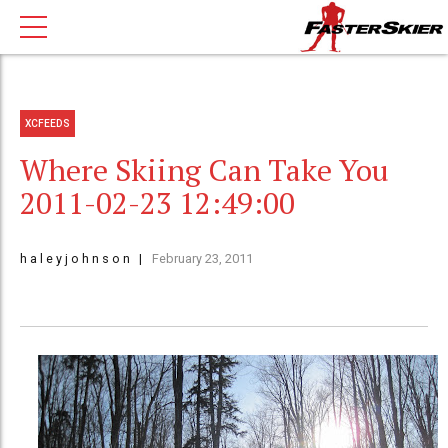
XCFEEDS
Where Skiing Can Take You
2011-02-23 12:49:00
h a l e y j o h n s o n
February 23, 2011