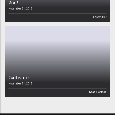
2nd!
November 21, 2012
FasterSkier
Gällivare
November 21, 2012
Noah Hoffman