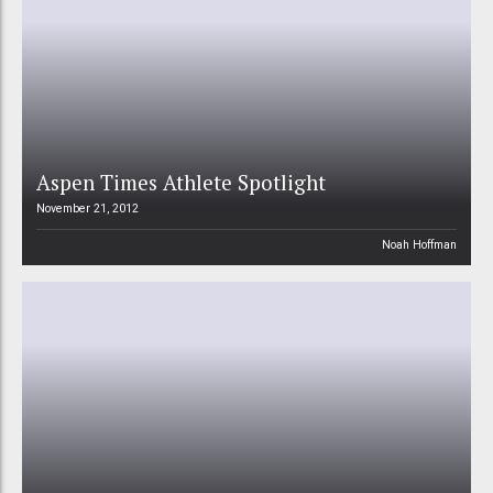
Aspen Times Athlete Spotlight
November 21, 2012
Noah Hoffman