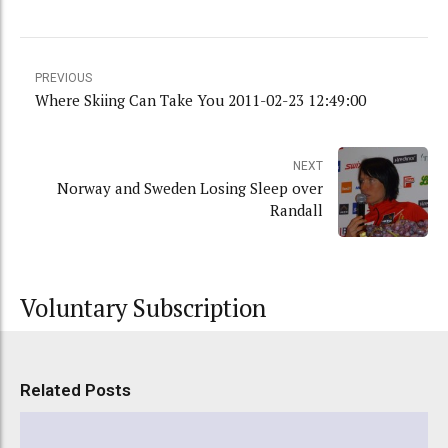
PREVIOUS
Where Skiing Can Take You 2011-02-23 12:49:00
NEXT
Norway and Sweden Losing Sleep over
Randall
Voluntary Subscription
Related Posts