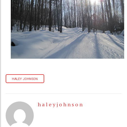
HALEY JOHNSON
h a l e y j o h n s o n