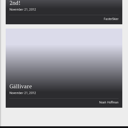
2nd!
November 21, 2012
FasterSkier
Gällivare
November 21, 2012
Noah Hoffman