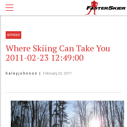
XCFEEDS
Where Skiing Can Take You
2011-02-23 12:49:00
h a l e y j o h n s o n
February 23, 2011