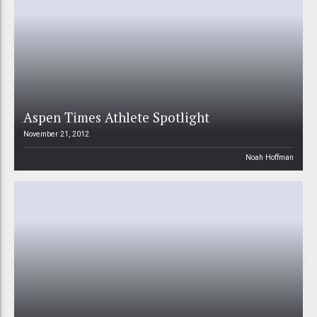
Aspen Times Athlete Spotlight
November 21, 2012
Noah Hoffman