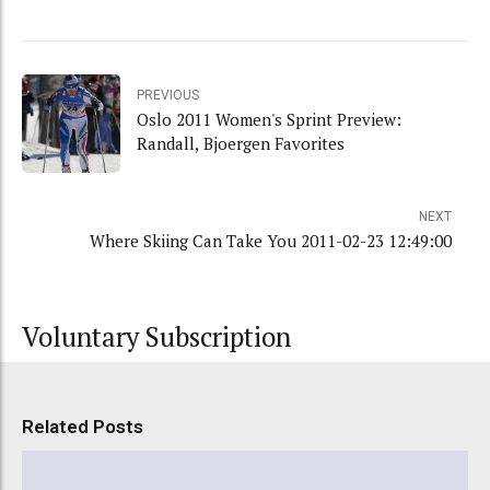
PREVIOUS
Oslo 2011 Women's Sprint Preview:
Randall, Bjoergen Favorites
NEXT
Where Skiing Can Take You 2011-02-23 12:49:00
Voluntary Subscription
Related Posts