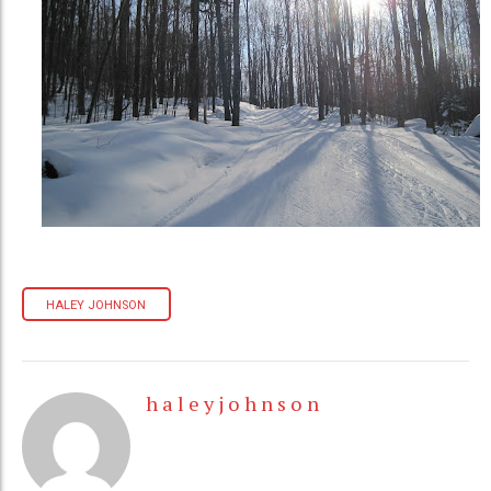
HALEY JOHNSON
h a l e y j o h n s o n