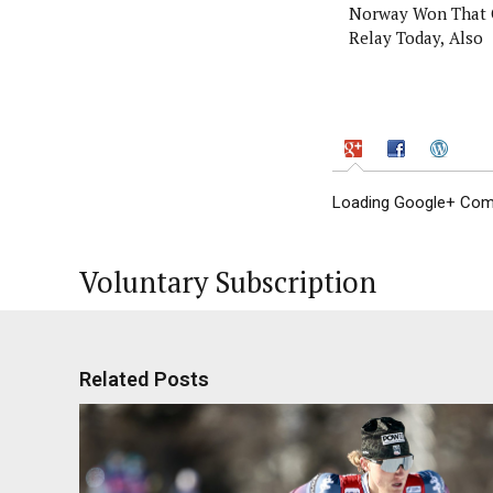
Norway Won That 
Relay Today, Also
Loading Google+ Comm
Voluntary Subscription
Related Posts