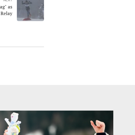
ag" as
 Relay