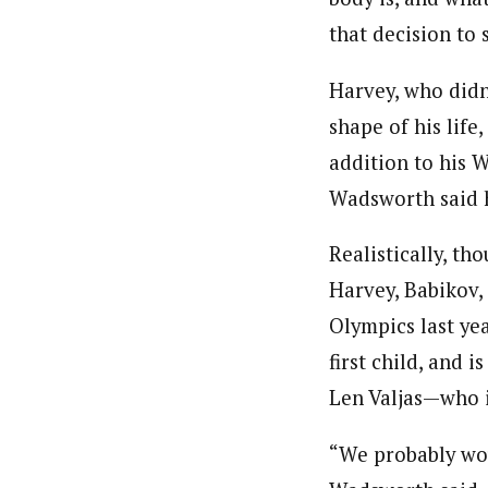
that decision to
Harvey, who didn’
shape of his life
addition to his 
Wadsworth said h
Realistically, th
Harvey, Babikov,
Olympics last yea
first child, and 
Len Valjas—who is
“We probably wou