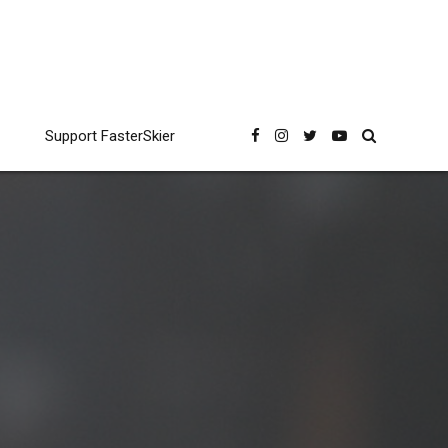
Support FasterSkier