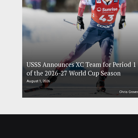
USSS Announces XC Team for Period 1
of the 2026-27 World Cup Season
August 1, 2026
Chris Grove