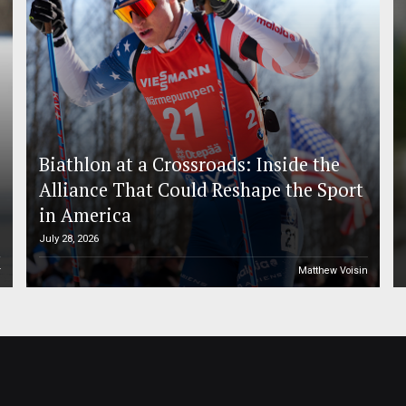
Biathlon at a Crossroads: Inside the
Alliance That Could Reshape the Sport
in America
July 28, 2026
r
Matthew Voisin