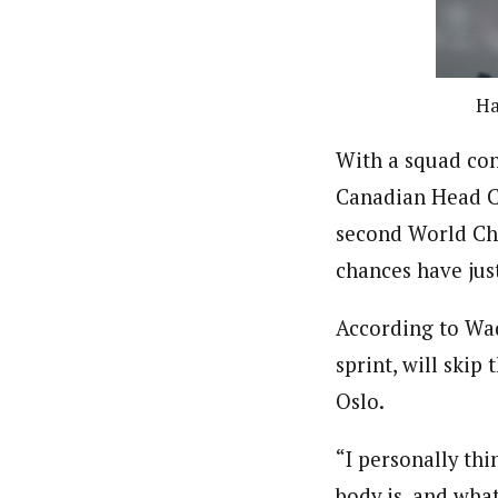
Ha
With a squad con
Canadian Head Co
second World Cha
chances have just
According to Wa
sprint, will skip
Oslo.
“I personally thi
body is, and wha