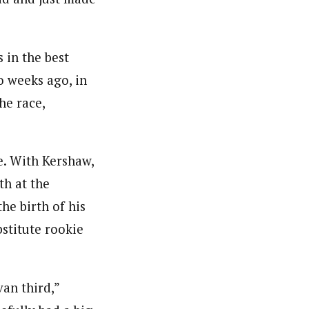
 in the best
o weeks ago, in
he race,
e. With Kershaw,
th at the
he birth of his
bstitute rookie
an third,”