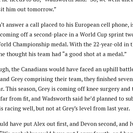
 sit him out tomorrow.”
t answer a call placed to his European cell phone, is
, coming off a second-place in a World Cup sprint tw
World Championship medal. With the 22-year-old in t
e thought his team had “a good shot at a medal.”
ough, the Canadians would have faced an uphill battl
 and Grey comprising their team, they finished seven
r. This season, Grey is coming off knee surgery and t
is far from fit, and Wadsworth said he’d planned to su
 racing well, but not at Grey’s level from last year.
ld have put Alex out first, and Devon second, and Iv