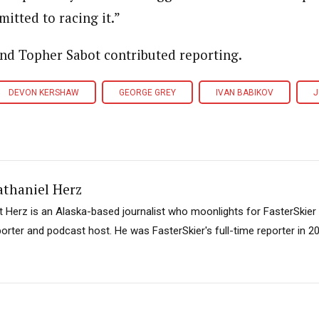
itted to racing it.”
and Topher Sabot contributed reporting.
DEVON KERSHAW
GEORGE GREY
IVAN BABIKOV
J
athaniel Herz
t Herz is an Alaska-based journalist who moonlights for FasterSkier
porter and podcast host. He was FasterSkier's full-time reporter in 2