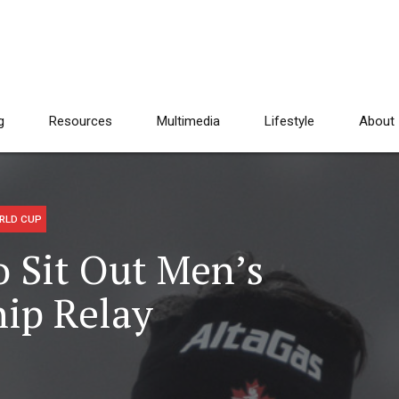
g
Resources
Multimedia
Lifestyle
About
RLD CUP
o Sit Out Men’s
ip Relay