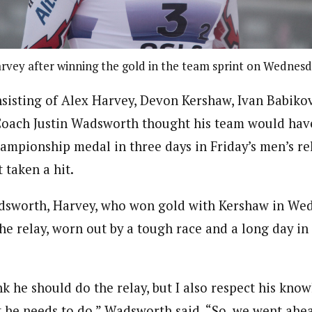
rvey after winning the gold in the team sprint on Wednesd
sisting of Alex Harvey, Devon Kershaw, Ivan Babikov,
ach Justin Wadsworth thought his team would have 
mpionship medal in three days in Friday’s men’s rel
 taken a hit.
dsworth, Harvey, who won gold with Kershaw in We
 the relay, worn out by a tough race and a long day in
nk he should do the relay, but I also respect his kno
t he needs to do,” Wadsworth said. “So, we went ahe