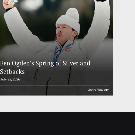
Ben Ogden’s Spring of Silver and
Setbacks
July 22, 2026
John Skavlem