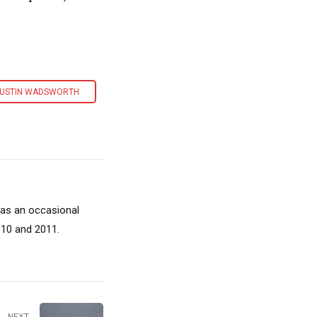
USTIN WADSWORTH
 as an occasional
010 and 2011.
NEXT