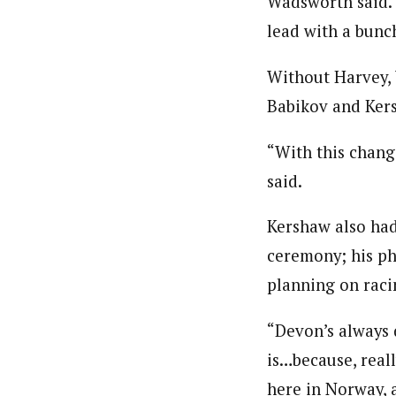
Wadsworth said. 
lead with a bunc
Without Harvey, 
Babikov and Ker
“With this chang
said.
Kershaw also had
ceremony; his ph
planning on raci
“Devon’s always 
is…because, reall
here in Norway, 