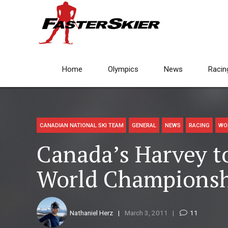
Home
Olympics
News
Racin
CANADIAN NATIONAL SKI TEAM
GENERAL
NEWS
RACING
WO
Canada’s Harvey t
World Championsh
Nathaniel Herz
March 3, 2011
11