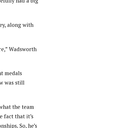
fully had a big
ey, along with
ure,” Wadsworth
nt medals
 was still
 what the team
fact that it’s
nships. So, he’s