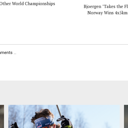
Other World Championships
Bjoergen "Takes the Fl
Norway Wins 4x5km
ents ...