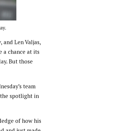
ay.
 and Len Valjas,
a chance at its
ay. But those
dnesday’s team
 the spotlight in
wledge of how his
ad and just made