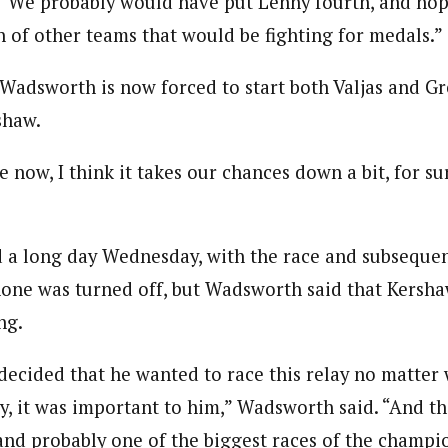
“We probably would have put Lenny fourth, and hope
h of other teams that would be fighting for medals.”
Wadsworth is now forced to start both Valjas and Gr
shaw.
e now, I think it takes our chances down a bit, for s
 a long day Wednesday, with the race and subseque
one was turned off, but Wadsworth said that Kershaw
ng.
decided that he wanted to race this relay no matter
y, it was important to him,” Wadsworth said. “And the 
and probably one of the biggest races of the champio