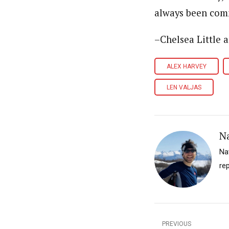
always been comm
–Chelsea Little 
ALEX HARVEY
LEN VALJAS
N
Na
re
PREVIOUS