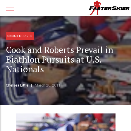
UNCATEGORIZED
Cook and Roberts Prevail in
Biathlon Pursuits at U.S.
Nationals
Chelsea Little
March 20, 2011