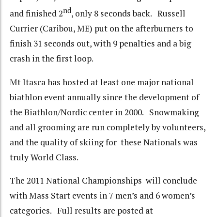
nd
and finished 2
, only 8 seconds back. Russell
Currier (Caribou, ME) put on the afterburners to
finish 31 seconds out, with 9 penalties and a big
crash in the first loop.
Mt Itasca has hosted at least one major national
biathlon event annually since the development of
the Biathlon/Nordic center in 2000. Snowmaking
and all grooming are run completely by volunteers,
and the quality of skiing for these Nationals was
truly World Class.
The 2011 National Championships will conclude
with Mass Start events in 7 men’s and 6 women’s
categories. Full results are posted at