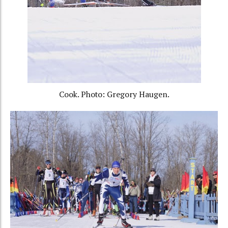
Cook. Photo: Gregory Haugen.