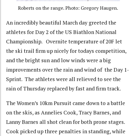
Roberts on the range. Photo: Gregory Haugen.
An incredibly beautiful March day greeted the
athletes for Day 2 of the US Biathlon National
Championship. Overnite temperature of 20F let
the ski trail firm up nicely for todays competition,
and the bright sun and low winds were a big
improvements over the rain and wind of the Day 1-
Sprint. The athletes were all relieved to see the
rain of Thursday replaced by fast and firm track.
The Women’s 10km Pursuit came down to a battle
on the skis, as Annelies Cook, Tracy Barnes, and
Lanny Barnes all shot clean for both prone stages.
Cook picked up three penalties in standing, while