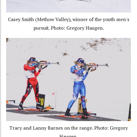
Casey Smith (Methow Valley), winner of the youth men's
pursuit. Photo: Gregory Haugen.
Tracy and Lanny Barnes on the range. Photo: Gregory
Haugen.