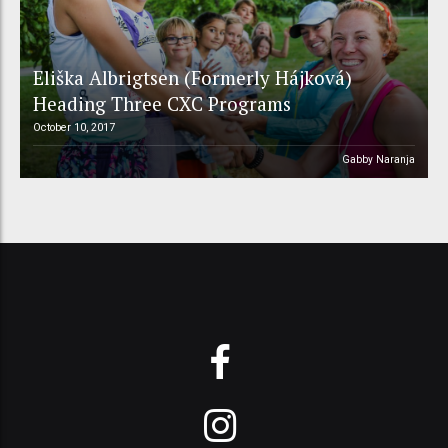
Eliška Albrigtsen (Formerly Hájková)
Heading Three CXC Programs
October 10, 2017
Gabby Naranja