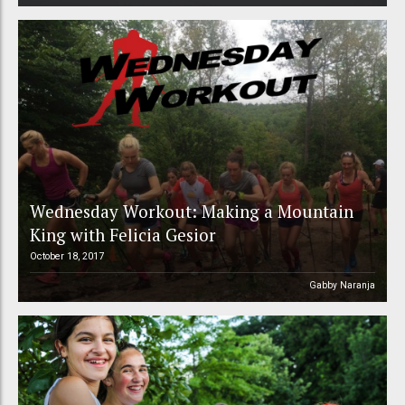
Wednesday Workout: Making a Mountain
King with Felicia Gesior
October 18, 2017
Gabby Naranja