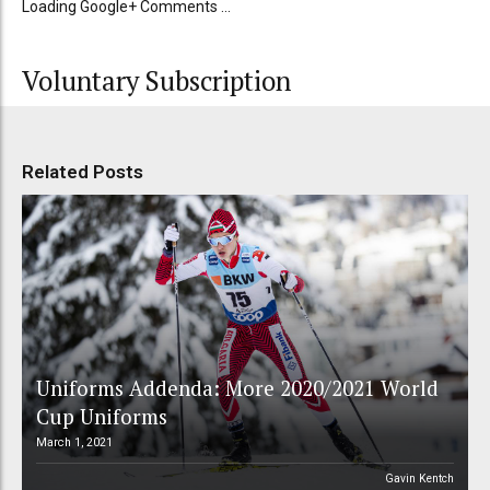
Loading Google+ Comments ...
Voluntary Subscription
Related Posts
Uniforms Addenda: More 2020/2021 World
Cup Uniforms
March 1, 2021
Gavin Kentch