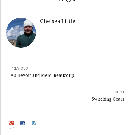
Chelsea Little
PREVIOUS
Au Revoir and Merci Beaucoup
NEXT
Switching Gears