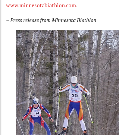
www.minnesotabiathlon.com
.
– Press release from Minnesota Biathlon