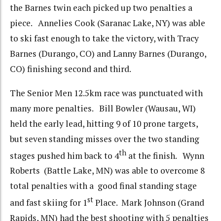
the Barnes twin each picked up two penalties a
piece. Annelies Cook (Saranac Lake, NY) was able
to ski fast enough to take the victory, with Tracy
Barnes (Durango, CO) and Lanny Barnes (Durango,
CO) finishing second and third.
The Senior Men 12.5km race was punctuated with
many more penalties. Bill Bowler (Wausau, WI)
held the early lead, hitting 9 of 10 prone targets,
but seven standing misses over the two standing
th
stages pushed him back to 4
at the finish. Wynn
Roberts (Battle Lake, MN) was able to overcome 8
total penalties with a good final standing stage
st
and fast skiing for 1
Place. Mark Johnson (Grand
Rapids, MN) had the best shooting with 5 penalties