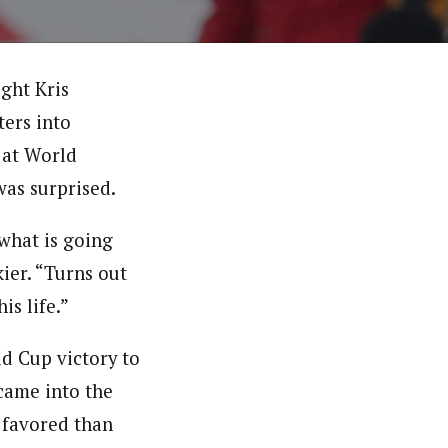
ght Kris
ters into
e at World
as surprised.
 what is going
ier. “Turns out
is life.”
d Cup victory to
came into the
 favored than