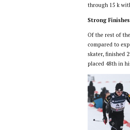
through 15 k with
Strong Finishes
Of the rest of t
compared to expe
skater, finished 
placed 48th in hi