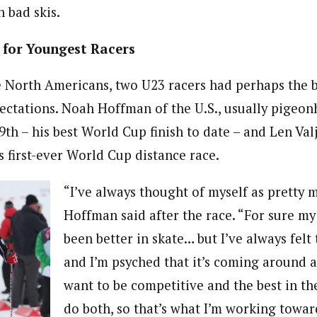
 bad skis.
 for Youngest Racers
he North Americans, two U23 racers had perhaps the b
ctations. Noah Hoffman of the U.S., usually pigeonh
29th – his best World Cup finish to date – and Len Va
s first-ever World Cup distance race.
“I’ve always thought of myself as pretty 
Hoffman said after the race. “For sure my
been better in skate… but I’ve always felt 
and I’m psyched that it’s coming around a li
want to be competitive and the best in th
do both, so that’s what I’m working towar