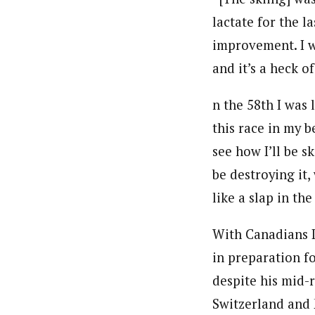
lactate for the la
improvement. I wa
and it’s a heck of
n the 58th I was 
this race in my be
see how I’ll be s
be destroying it,
like a slap in the
With Canadians 
in preparation f
despite his mid-r
Switzerland and 