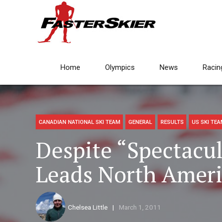
Home
Olympics
News
Racin
CANADIAN NATIONAL SKI TEAM
GENERAL
RESULTS
US SKI TE
Despite “Spectacu
Leads North Ameri
Chelsea Little
March 1, 2011