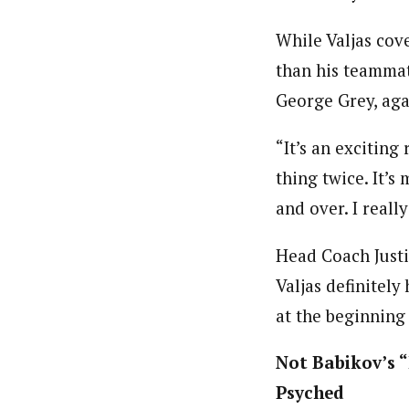
While Valjas cov
than his teammat
George Grey, aga
“It’s an exciting
thing twice. It’
and over. I reall
Head Coach Justin
Valjas definitel
at the beginning 
Not Babikov’s “
Psyched