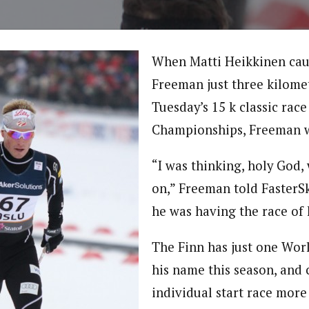
When Matti Heikkinen cau
Freeman just three kilome
Tuesday’s 15 k classic rac
Championships, Freeman w
“I was thinking, holy God,
on,” Freeman told FasterSk
he was having the race of h
The Finn has just one Worl
his name this season, and 
individual start race more