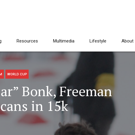
g
Resources
Multimedia
Lifestyle
About
AM
WORLD CUP
lar” Bonk, Freeman
cans in 15k