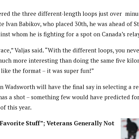
ered the three different-length loops just over min
e Ivan Babikov, who placed 30th, he was ahead of S
inst whom he is fighting for a spot on Canada’s rela
 race,” Valjas said. “With the different loops, you ne
s much more interesting than doing the same five kil
y like the format – it was super fun!”
 Wadsworth will have the final say in selecting a re
y has a shot – something few would have predicted fo
of this year.
Favorite Stuff”; Veterans Generally Not