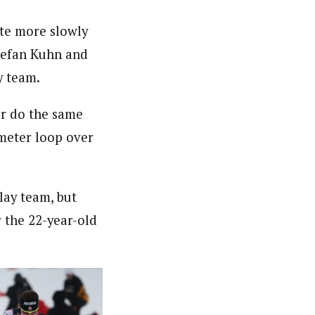
ute more slowly
tefan Kuhn and
y team.
ver do the same
ometer loop over
lay team, but
r the 22-year-old