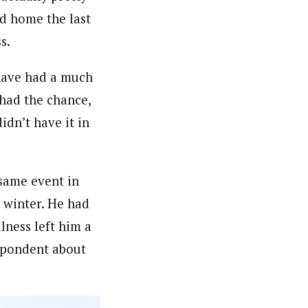
ed home the last
s.
d have had a much
 had the chance,
idn’t have it in
same event in
s winter. He had
lness left him a
spondent about