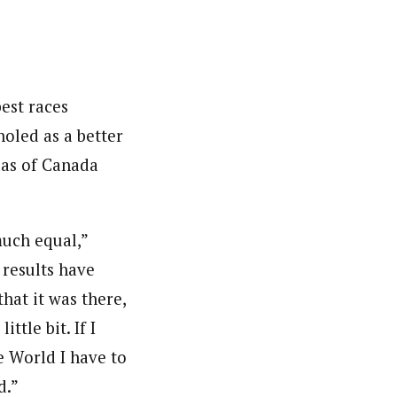
est races
oled as a better
ljas of Canada
much equal,”
 results have
that it was there,
ttle bit. If I
e World I have to
d.”