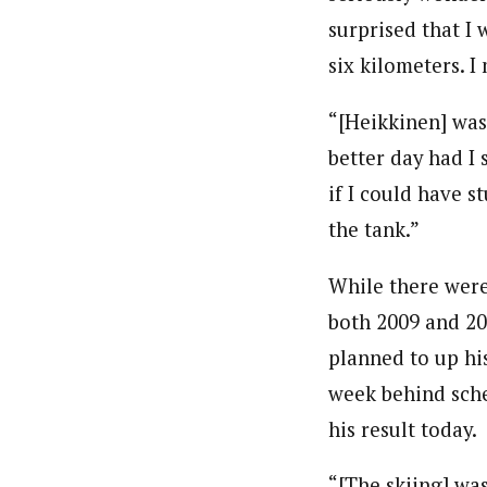
surprised that I 
six kilometers. I
“[Heikkinen] was 
better day had I 
if I could have s
the tank.”
While there were
both 2009 and 200
planned to up his
week behind sche
his result today.
“[The skiing] was