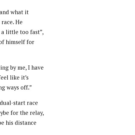
and what it
 race. He
little too fast”,
of himself for
ing by me, I have
eel like it’s
ng ways off.”
dual-start race
ybe for the relay,
be his distance