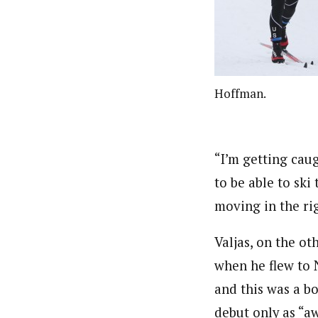
Hoffman.
“I’m getting cau
to be able to ski 
moving in the rig
Valjas, on the ot
when he flew to N
and this was a bo
debut only as “a