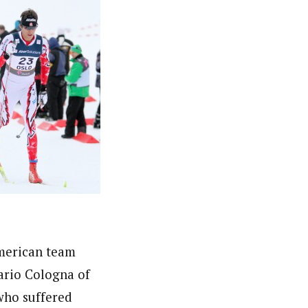
American team
Dario Cologna of
who suffered