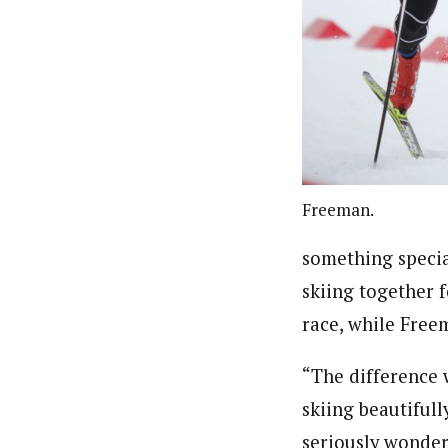
Freeman.
something specia
skiing together 
race, while Free
“The difference w
skiing beautifull
seriously wondere