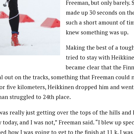
Freeman, but only barely.
made up 30 seconds on the 
such a short amount of ti
knew something was up.
Making the best of a tough
tried to stay with Heikkine
became clear that the Fin
l out on the tracks, something that Freeman could n
for five kilometers, Heikkinen dropped him and went
man struggled to 24th place.
as really just getting over the tops of the hills and 
y today, and I was not,” Freeman said. “I blew up spec
d how I was going to get to the finish at 11 k. I was