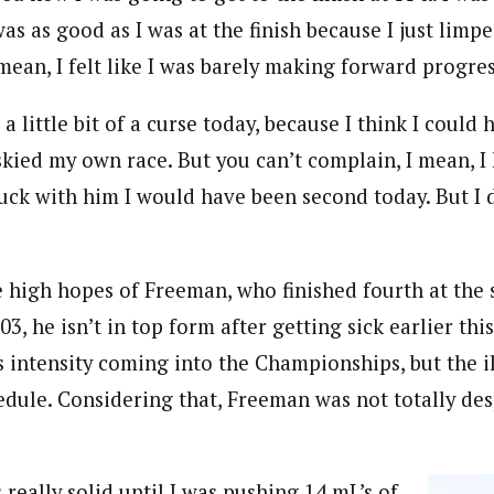
was as good as I was at the finish because I just limp
 mean, I felt like I was barely making forward progres
a little bit of a curse today, because I think I coul
skied my own race. But you can’t complain, I mean, I
tuck with him I would have been second today. But I d
 high hopes of Freeman, who finished fourth at the 
3, he isn’t in top form after getting sick earlier thi
 intensity coming into the Championships, but the il
dule. Considering that, Freeman was not totally de
 really solid until I was pushing 14 mL’s of