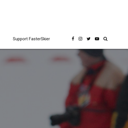
Support FasterSkier