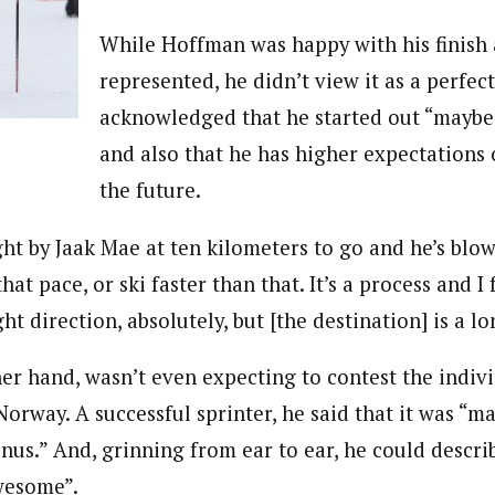
While Hoffman was happy with his finish 
represented, he didn’t view it as a perfect
acknowledged that he started out “maybe a 
and also that he has higher expectations 
the future.
ght by Jaak Mae at ten kilometers to go and he’s blow
that pace, or ski faster than that. It’s a process and I f
ht direction, absolutely, but [the destination] is a lo
her hand, wasn’t even expecting to contest the indivi
orway. A successful sprinter, he said that it was “ma
nus.” And, grinning from ear to ear, he could descri
wesome”.