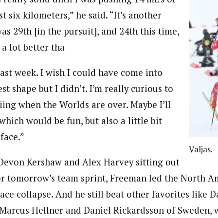
st six kilometers,” he said. “It’s another
s 29th [in the pursuit], and 24th this time,
 a lot better tha
last week. I wish I could have come into
st shape but I didn’t. I’m really curious to
kiing when the Worlds are over. Maybe I’ll
 which would be fun, but also a little bit
 face.”
Valjas.
Devon Kershaw and Alex Harvey sitting out
or tomorrow’s team sprint, Freeman led the North 
ace collapse. And he still beat other favorites like 
Marcus Hellner and Daniel Rickardsson of Sweden, 