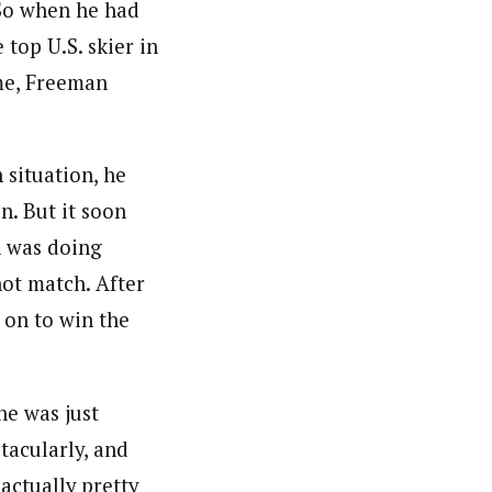
 So when he had
top U.S. skier in
me, Freeman
 situation, he
n. But it soon
n was doing
ot match. After
 on to win the
he was just
tacularly, and
 actually pretty