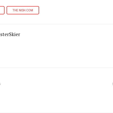
THE NISH.COM
sterSkier
s