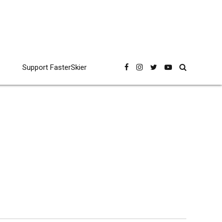
Support FasterSkier