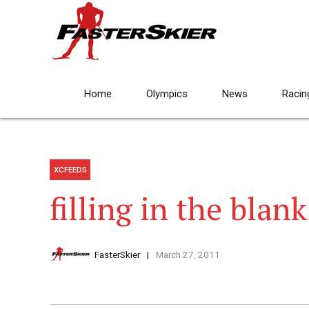
Home
Olympics
News
Racin
XCFEEDS
filling in the blank
FasterSkier
March 27, 2011