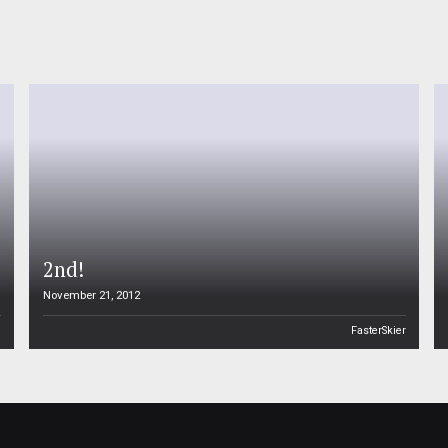
2nd!
November 21, 2012
n
FasterSkier