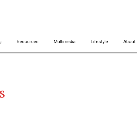
g
Resources
Multimedia
Lifestyle
About
s