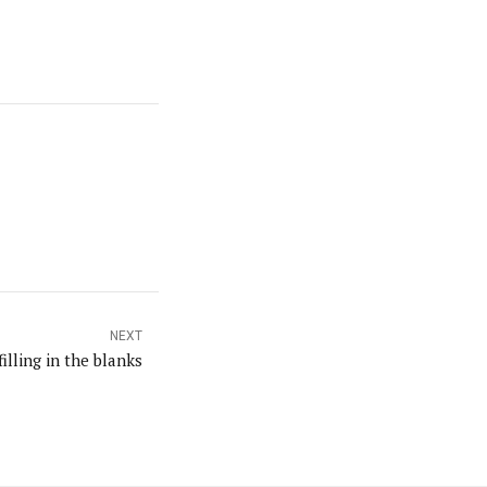
NEXT
filling in the blanks