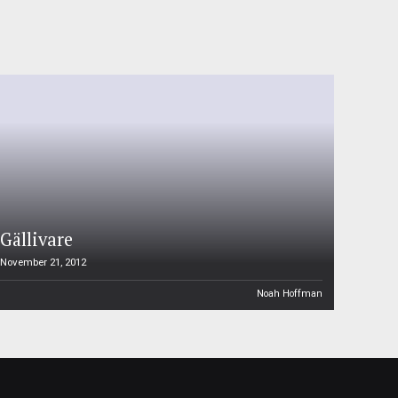
Gällivare
November 21, 2012
Noah Hoffman