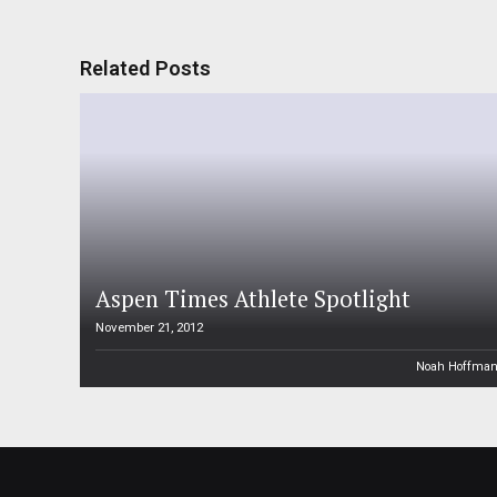
Related Posts
Aspen Times Athlete Spotlight
November 21, 2012
Noah Hoffma