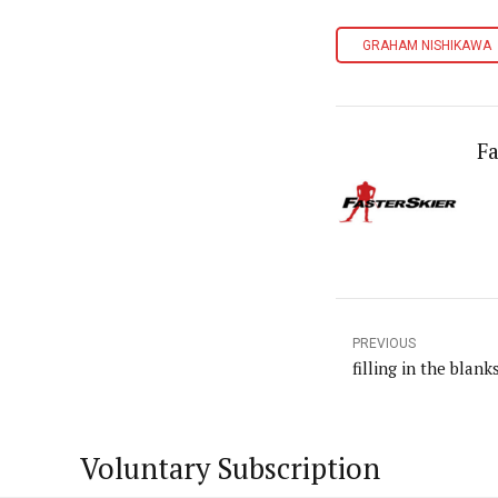
GRAHAM NISHIKAWA
Fa
PREVIOUS
filling in the blank
Voluntary Subscription