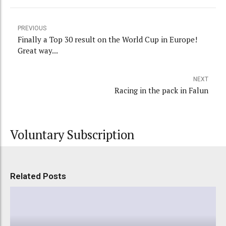
PREVIOUS
Finally a Top 30 result on the World Cup in Europe!
Great way...
NEXT
Racing in the pack in Falun
Voluntary Subscription
Related Posts