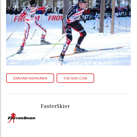
GRAHAM NISHIKAWA
THE NISH.COM
FasterSkier