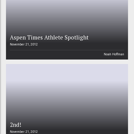
Aspen Times Athlete Spotlight
November 21, 2012
Noah Hoffman
2nd!
November 21, 2012