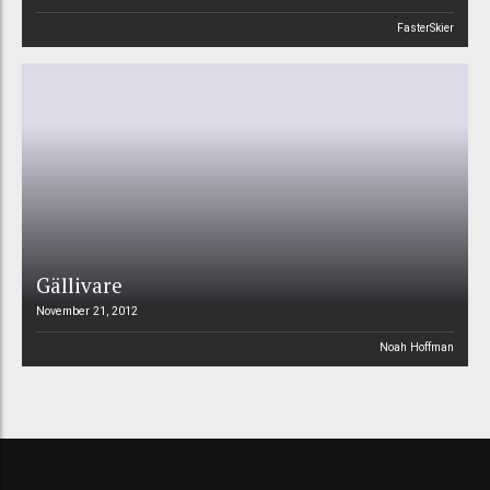
FasterSkier
Gällivare
November 21, 2012
Noah Hoffman