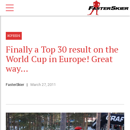
XCFEEDS
Finally a Top 30 result on the
World Cup in Europe! Great
way…
FasterSkier
March 27, 2011