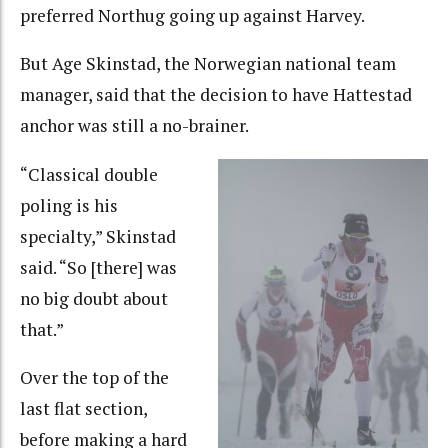
preferred Northug going up against Harvey.
But Age Skinstad, the Norwegian national team
manager, said that the decision to have Hattestad
anchor was still a no-brainer.
“Classical double
poling is his
specialty,” Skinstad
said. “So [there] was
no big doubt about
that.”
Over the top of the
last flat section,
before making a hard