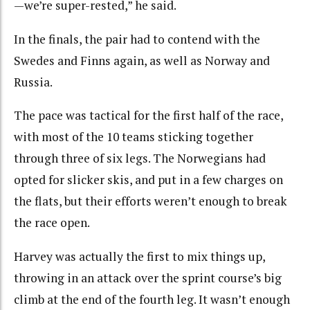
—we’re super-rested,” he said.
In the finals, the pair had to contend with the
Swedes and Finns again, as well as Norway and
Russia.
The pace was tactical for the first half of the race,
with most of the 10 teams sticking together
through three of six legs. The Norwegians had
opted for slicker skis, and put in a few charges on
the flats, but their efforts weren’t enough to break
the race open.
Harvey was actually the first to mix things up,
throwing in an attack over the sprint course’s big
climb at the end of the fourth leg. It wasn’t enough