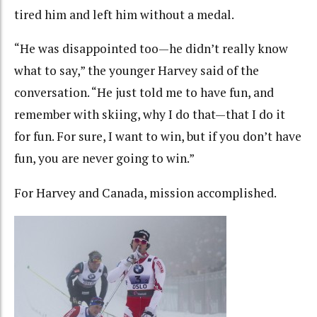
tired him and left him without a medal.
“He was disappointed too—he didn’t really know
what to say,” the younger Harvey said of the
conversation. “He just told me to have fun, and
remember with skiing, why I do that—that I do it
for fun. For sure, I want to win, but if you don’t have
fun, you are never going to win.”
For Harvey and Canada, mission accomplished.