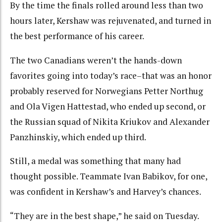
By the time the finals rolled around less than two
hours later, Kershaw was rejuvenated, and turned in
the best performance of his career.
The two Canadians weren’t the hands-down
favorites going into today’s race–that was an honor
probably reserved for Norwegians Petter Northug
and Ola Vigen Hattestad, who ended up second, or
the Russian squad of Nikita Kriukov and Alexander
Panzhinskiy, which ended up third.
Still, a medal was something that many had
thought possible. Teammate Ivan Babikov, for one,
was confident in Kershaw’s and Harvey’s chances.
“They are in the best shape,” he said on Tuesday.