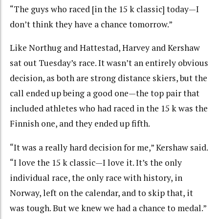
“The guys who raced [in the 15 k classic] today—I
don’t think they have a chance tomorrow.”
Like Northug and Hattestad, Harvey and Kershaw
sat out Tuesday’s race. It wasn’t an entirely obvious
decision, as both are strong distance skiers, but the
call ended up being a good one—the top pair that
included athletes who had raced in the 15 k was the
Finnish one, and they ended up fifth.
“It was a really hard decision for me,” Kershaw said.
“I love the 15 k classic—I love it. It’s the only
individual race, the only race with history, in
Norway, left on the calendar, and to skip that, it
was tough. But we knew we had a chance to medal.”