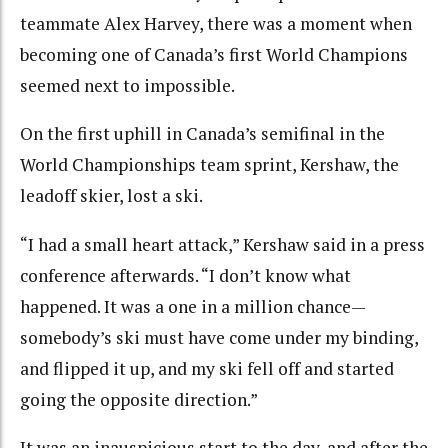
teammate Alex Harvey, there was a moment when
becoming one of Canada’s first World Champions
seemed next to impossible.
On the first uphill in Canada’s semifinal in the
World Championships team sprint, Kershaw, the
leadoff skier, lost a ski.
“I had a small heart attack,” Kershaw said in a press
conference afterwards. “I don’t know what
happened. It was a one in a million chance—
somebody’s ski must have come under my binding,
and flipped it up, and my ski fell off and started
going the opposite direction.”
It was an inauspicious start to the day, and after the