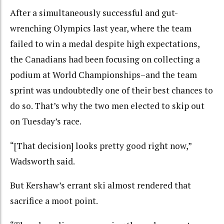
After a simultaneously successful and gut-
wrenching Olympics last year, where the team
failed to win a medal despite high expectations,
the Canadians had been focusing on collecting a
podium at World Championships–and the team
sprint was undoubtedly one of their best chances to
do so. That’s why the two men elected to skip out
on Tuesday’s race.
“[That decision] looks pretty good right now,”
Wadsworth said.
But Kershaw’s errant ski almost rendered that
sacrifice a moot point.