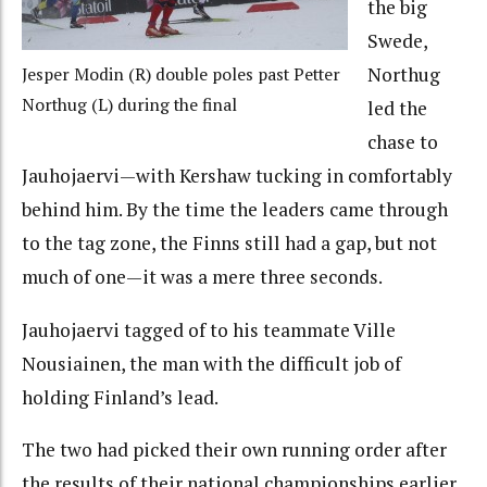
the big
Swede,
Northug
Jesper Modin (R) double poles past Petter
Northug (L) during the final
led the
chase to
Jauhojaervi—with Kershaw tucking in comfortably
behind him. By the time the leaders came through
to the tag zone, the Finns still had a gap, but not
much of one—it was a mere three seconds.
Jauhojaervi tagged of to his teammate Ville
Nousiainen, the man with the difficult job of
holding Finland’s lead.
The two had picked their own running order after
the results of their national championships earlier