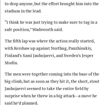
to drop anyone, but the effort brought him into the
stadium in the lead.
“I think he was just trying to make sure to tag in a
safe position,” Wadsworth said.
The fifth lap was where the action really started,
with Kershaw up against Northug, Panzhinskiy,
Finland’s Sami Jauhojaervi, and Sweden’s Jesper
Modin.
The men were together coming into the base of the
big climb, but as soon as they hit it, the short, stout
Jauhojaervi seemed to take the entire field by
surprise when he threw in a big attack—a move he
said he’d planned.