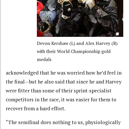
Devon Kershaw (L) and Alex Harvey (R)
with their World Championship gold
medals
acknowledged that he was worried how he’d feel in
the final—but he also said that since he and Harvey
were fitter than some of their sprint-specialist
competitors in the race, it was easier for them to
recover from a hard effort.
“The semifinal does nothing to us, physiologically