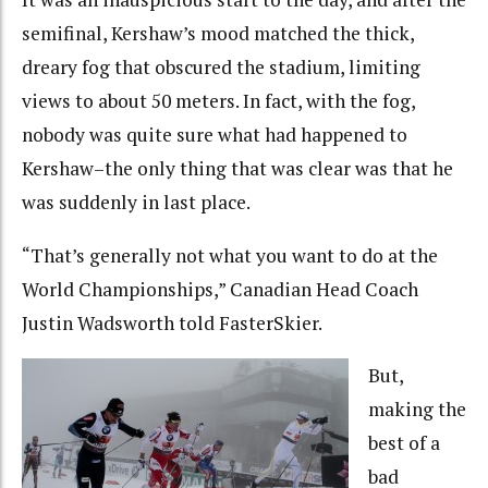
semifinal, Kershaw’s mood matched the thick,
dreary fog that obscured the stadium, limiting
views to about 50 meters. In fact, with the fog,
nobody was quite sure what had happened to
Kershaw–the only thing that was clear was that he
was suddenly in last place.
“That’s generally not what you want to do at the
World Championships,” Canadian Head Coach
Justin Wadsworth told FasterSkier.
But,
making the
best of a
bad