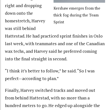
right and dropping
Kershaw emerges from the
down onto the
thick fog during the Team
homestretch, Harvey
Sprint
was still behind
Hattestad. He had practiced sprint finishes in Oslo
last week, with teammates and one of the Canadian
wax techs, and Harvey said he preferred coming
into the final straight in second.
“I think it’s better to follow,” he said. “So I was
perfect—according to plan.”
Finally, Harvey switched tracks and moved out
from behind Hattestad, with no more than a
hundred meters to go. He edged up alongside the