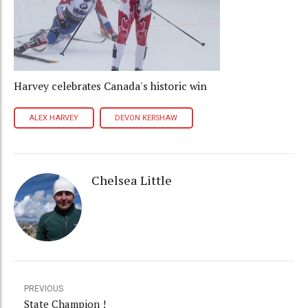
Harvey celebrates Canada's historic win
ALEX HARVEY
DEVON KERSHAW
Chelsea Little
PREVIOUS
State Champion !