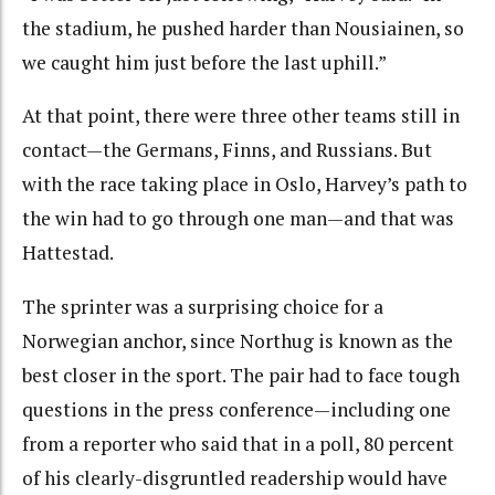
the stadium, he pushed harder than Nousiainen, so
we caught him just before the last uphill.”
At that point, there were three other teams still in
contact—the Germans, Finns, and Russians. But
with the race taking place in Oslo, Harvey’s path to
the win had to go through one man—and that was
Hattestad.
The sprinter was a surprising choice for a
Norwegian anchor, since Northug is known as the
best closer in the sport. The pair had to face tough
questions in the press conference—including one
from a reporter who said that in a poll, 80 percent
of his clearly-disgruntled readership would have