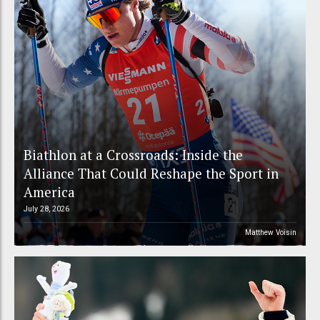
Biathlon at a Crossroads: Inside the
Alliance That Could Reshape the Sport in
America
July 28, 2026
Matthew Voisin