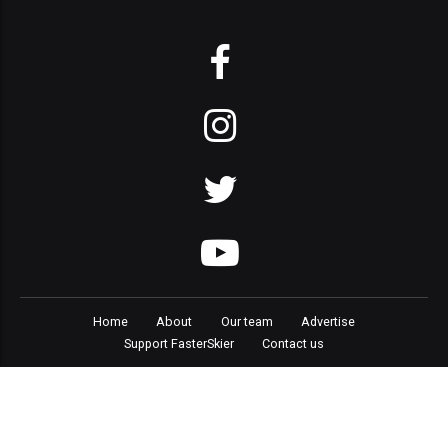
Home
About
Our team
Advertise
Support FasterSkier
Contact us