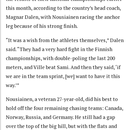
this month, according to the country’s head coach,
Magnar Dalen, with Nousiainen racing the anchor
leg because of his strong finish.
“It was a wish from the athletes themselves,” Dalen
said. “They had a very hard fight in the Finnish
championships, with double-poling the last 200
meters, and Ville beat Sami. And then they said, ‘if
we are in the team sprint, [we] want to have it this
way.’”
Nousiainen, a veteran 27-year-old, did his best to
hold off the four remaining chasing teams: Canada,
Norway, Russia, and Germany. He still had a gap
over the top of the big hill, but with the flats and