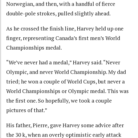
Norwegian, and then, with a handful of fierce
double-pole strokes, pulled slightly ahead.
As he crossed the finish line, Harvey held up one
finger, representing Canada’s first men’s World
Championships medal.
“We’ve never had a medal,” Harvey said. “Never
Olympic, and never World Championship. My dad
tried; he won a couple of World Cups, but never a
World Championships or Olympic medal. This was
the first one. So hopefully, we took a couple
pictures of that.”
His father, Pierre, gave Harvey some advice after
the 30 k, when an overly optimistic early attack