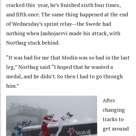
cracked this year, he’s finished sixth four times,
and fifth once. The same thing happened at the end
of Wednesday’s sprint relay—the Swede had
nothing when Jauhojaervi made his attack, with
Northug stuck behind.
“It was bad for me that Modin was so bad in the last
leg,” Northug said. “I hoped that he wanted a
medal, and he didn’t. So then I had to go through
him.”
After
changing
tracks to
get around