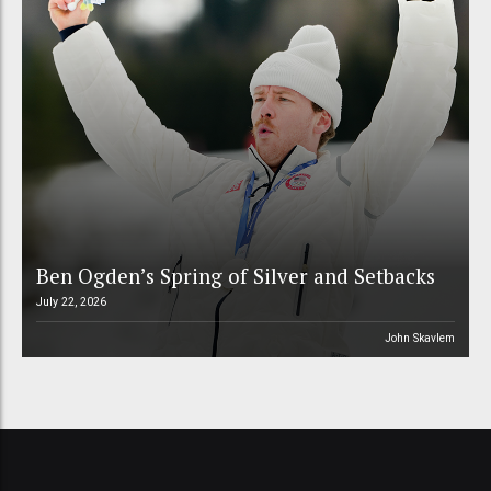
Ben Ogden’s Spring of Silver and Setbacks
July 22, 2026
John Skavlem