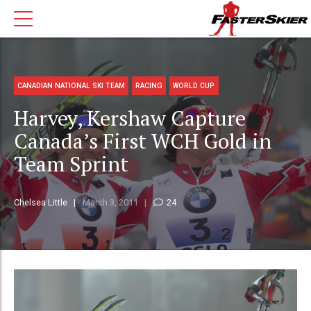
CANADIAN NATIONAL SKI TEAM
RACING
WORLD CUP
Harvey, Kershaw Capture
Canada’s First WCH Gold in
Team Sprint
Chelsea Little
March 3, 2011
24