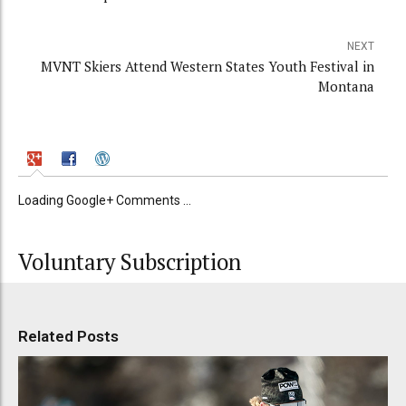
NEXT
MVNT Skiers Attend Western States Youth Festival in
Montana
Loading Google+ Comments ...
Voluntary Subscription
Related Posts