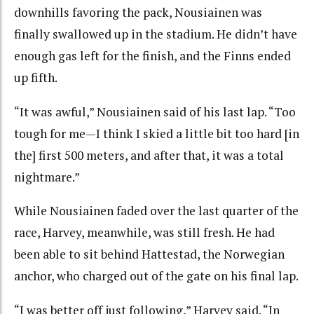
downhills favoring the pack, Nousiainen was
finally swallowed up in the stadium. He didn’t have
enough gas left for the finish, and the Finns ended
up fifth.
“It was awful,” Nousiainen said of his last lap. “Too
tough for me—I think I skied a little bit too hard [in
the] first 500 meters, and after that, it was a total
nightmare.”
While Nousiainen faded over the last quarter of the
race, Harvey, meanwhile, was still fresh. He had
been able to sit behind Hattestad, the Norwegian
anchor, who charged out of the gate on his final lap.
“I was better off just following,” Harvey said. “In