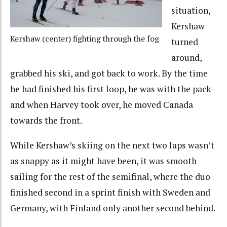
situation,
Kershaw
Kershaw (center) fighting through the fog
turned
around,
grabbed his ski, and got back to work. By the time
he had finished his first loop, he was with the pack–
and when Harvey took over, he moved Canada
towards the front.
While Kershaw’s skiing on the next two laps wasn’t
as snappy as it might have been, it was smooth
sailing for the rest of the semifinal, where the duo
finished second in a sprint finish with Sweden and
Germany, with Finland only another second behind.