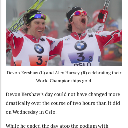
Devon Kershaw (L) and Alex Harvey (R) celebrating their
World Championships gold.
Devon Kershaw’s day could not have changed more
drastically over the course of two hours than it did
on Wednesday in Oslo.
While he ended the day atop the podium with