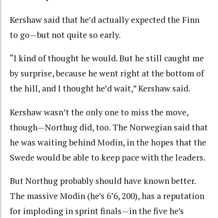
Kershaw said that he’d actually expected the Finn
to go—but not quite so early.
“I kind of thought he would. But he still caught me
by surprise, because he went right at the bottom of
the hill, and I thought he’d wait,” Kershaw said.
Kershaw wasn’t the only one to miss the move,
though—Northug did, too. The Norwegian said that
he was waiting behind Modin, in the hopes that the
Swede would be able to keep pace with the leaders.
But Northug probably should have known better.
The massive Modin (he’s 6’6, 200), has a reputation
for imploding in sprint finals—in the five he’s