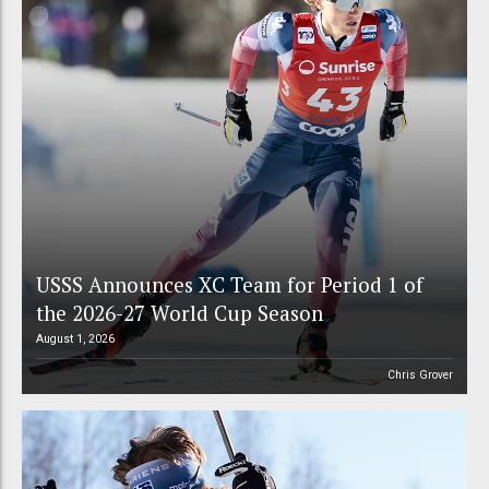
USSS Announces XC Team for Period 1 of
the 2026-27 World Cup Season
August 1, 2026
Chris Grover