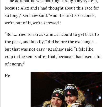
“The adrenaline was pouring through my system,
because Alex and I had thought about this race for
so long,” Kershaw said. “And the first 30 seconds,
we’re out of it, we’re screwed.”
“So I…tried to ski as calm as I could to get back to
the pack, and luckily, I did before the exchange—
but that was not easy,” Kershaw said. “I felt like
crap in the semis after that, because I had used a lot
of energy.”
He