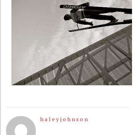
h a l e y j o h n s o n