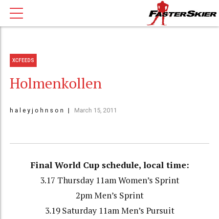
XCFEEDS
Holmenkollen
h a l e y j o h n s o n
March 15, 2011
Final World Cup schedule, local time:
3.17 Thursday 11am Women’s Sprint
2pm Men’s Sprint
3.19 Saturday 11am Men’s Pursuit