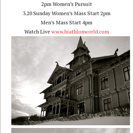
2pm Women’s Pursuit
3.20 Sunday Women’s Mass Start 2pm
Men’s Mass Start 4pm
Watch Live
www.biathlonworld.com