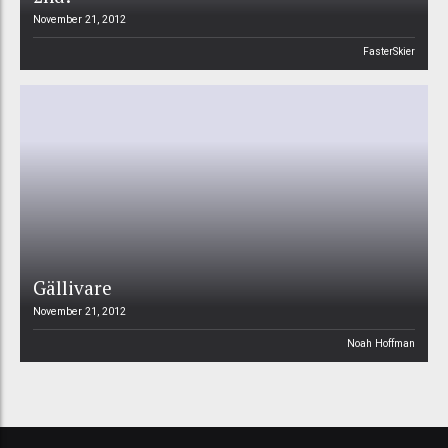
November 21, 2012
FasterSkier
Gällivare
November 21, 2012
Noah Hoffman