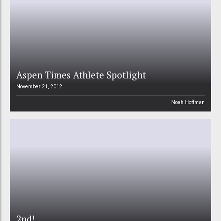
Aspen Times Athlete Spotlight
November 21, 2012
Noah Hoffman
2nd!