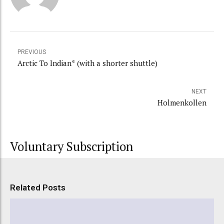
PREVIOUS
Arctic To Indian* (with a shorter shuttle)
NEXT
Holmenkollen
Voluntary Subscription
Related Posts