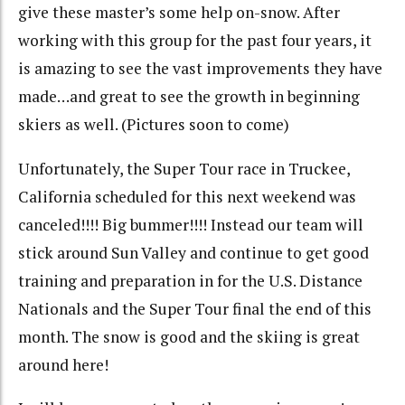
give these master’s some help on-snow. After
working with this group for the past four years, it
is amazing to see the vast improvements they have
made…and great to see the growth in beginning
skiers as well. (Pictures soon to come)
Unfortunately, the Super Tour race in Truckee,
California scheduled for this next weekend was
canceled!!!! Big bummer!!!! Instead our team will
stick around Sun Valley and continue to get good
training and preparation in for the U.S. Distance
Nationals and the Super Tour final the end of this
month. The snow is good and the skiing is great
around here!