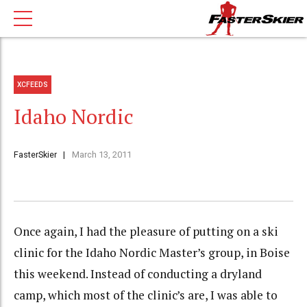
XCFEEDS
Idaho Nordic
FasterSkier
March 13, 2011
Once again, I had the pleasure of putting on a ski
clinic for the Idaho Nordic Master’s group, in Boise
this weekend. Instead of conducting a dryland
camp, which most of the clinic’s are, I was able to