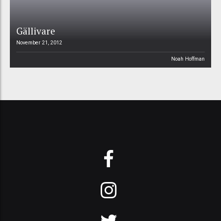
Gällivare
November 21, 2012
Noah Hoffman