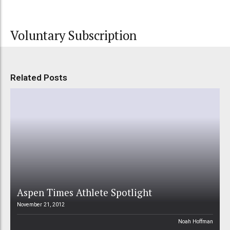
Voluntary Subscription
Related Posts
Aspen Times Athlete Spotlight
November 21, 2012
Noah Hoffman