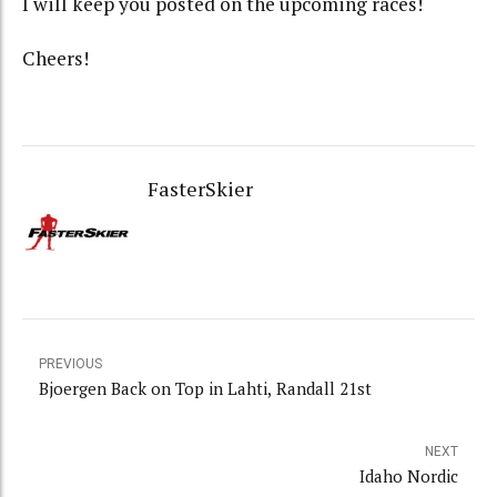
I will keep you posted on the upcoming races!
Cheers!
FasterSkier
PREVIOUS
Bjoergen Back on Top in Lahti, Randall 21st
NEXT
Idaho Nordic