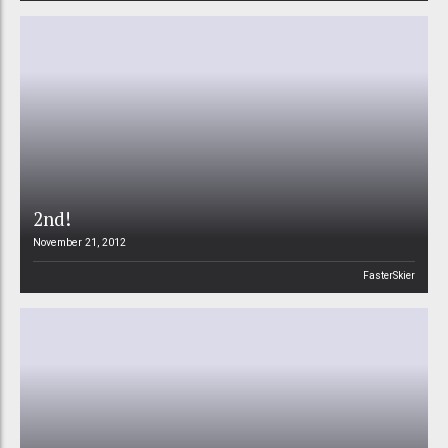
2nd!
November 21, 2012
FasterSkier