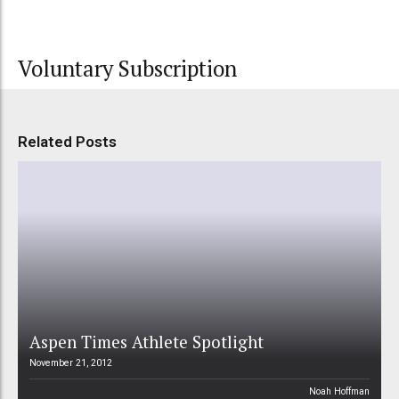
Voluntary Subscription
Related Posts
Aspen Times Athlete Spotlight
November 21, 2012
Noah Hoffman