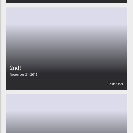
2nd!
November 21, 2012
FasterSkier