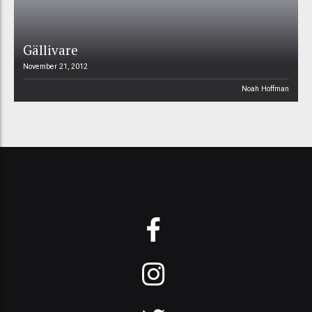
Gällivare
November 21, 2012
Noah Hoffman