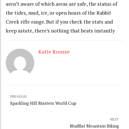
aren’t aware of which areas are safe, the status of
the tides, mud, ice, or open hours of the Rabbit
Creek rifle range. But if you check the stats and
keep astute, there’s nothing that beats instantly
Katie Ronsse
PREVIOUS
Sparkling Hill Masters World Cup
NEXT
Mudflat Mountain Biking