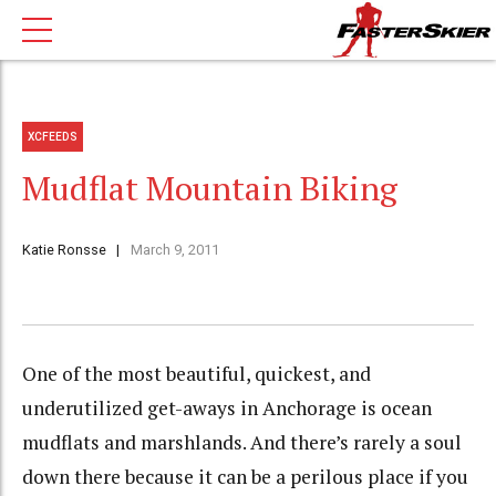
XCFEEDS
Mudflat Mountain Biking
Katie Ronsse
March 9, 2011
One of the most beautiful, quickest, and
underutilized get-aways in Anchorage is ocean
mudflats and marshlands. And there’s rarely a soul
down there because it can be a perilous place if you