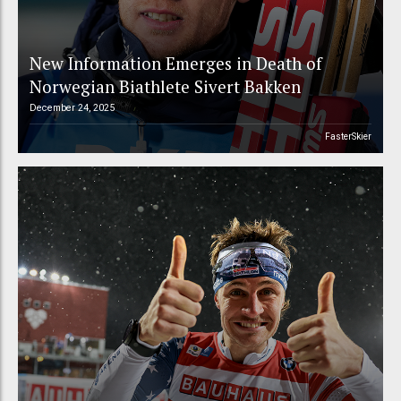
New Information Emerges in Death of
Norwegian Biathlete Sivert Bakken
December 24, 2025
FasterSkier