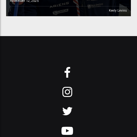
November 12, 2025
Keely Levins