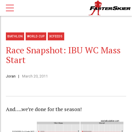
BIATHLON
WORLD CUP
XCFEEDS
Race Snapshot: IBU WC Mass
Start
Joran
March 20, 2011
And…..we’re done for the season!