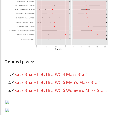
Related posts:
<
Race Snapshot: IBU WC 4 Mass Start
<
Race Snapshot: IBU WC 6 Men’s Mass Start
<
Race Snapshot: IBU WC 6 Women’s Mass Start