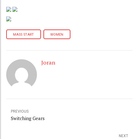
MASS START
WOMEN
Joran
PREVIOUS
Switching Gears
NEXT