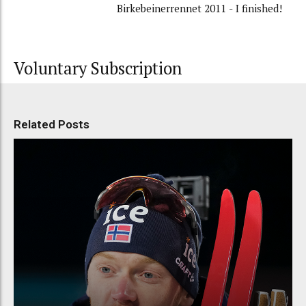
Birkebeinerrennet 2011 - I finished!
Voluntary Subscription
Related Posts