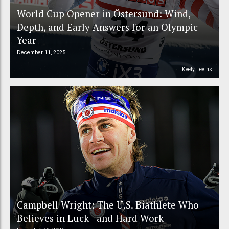
World Cup Opener in Östersund: Wind,
Depth, and Early Answers for an Olympic
Year
December 11, 2025
Keely Levins
Campbell Wright: The U.S. Biathlete Who
Believes in Luck—and Hard Work