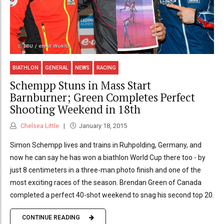
BIATHLON
GENERAL
NEWS
RACING
Schempp Stuns in Mass Start
Barnburner; Green Completes Perfect
Shooting Weekend in 18th
Chelsea Little
January 18, 2015
Simon Schempp lives and trains in Ruhpolding, Germany, and
now he can say he has won a biathlon World Cup there too - by
just 8 centimeters in a three-man photo finish and one of the
most exciting races of the season. Brendan Green of Canada
completed a perfect 40-shot weekend to snag his second top 20.
CONTINUE READING