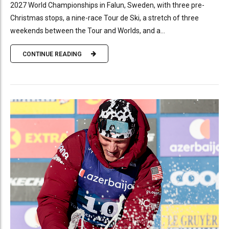
2027 World Championships in Falun, Sweden, with three pre-
Christmas stops, a nine-race Tour de Ski, a stretch of three
weekends between the Tour and Worlds, and a...
CONTINUE READING