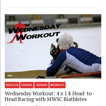
BIATHLON
GENERAL
TRAINING
WORKOUTS
Wednesday Workout: 4 x 1 k Head-to-
Head Racing with MWSC Biathletes