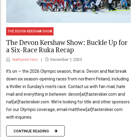
THE DEVON KERSHAW SHOW
The Devon Kershaw Show: Buckle Up for
a Six-Race Ruka Recap
Nathaniel Herz
December 1, 2025
It’s on — the 2026 Olympic season, that is. Devon and Nat break
down six season-opening races from northern Finland, including
a thriller in Sunday’s men’s race. Contact us with fan mail, hate
mail and everything in between: devon[at]fasterskier.com and
nat[at]fasterskier.com. We’re looking for title and other sponsors
for our Olympic coverage; email matthew[at]fasterskier.com
with inquiries.
CONTINUE READING