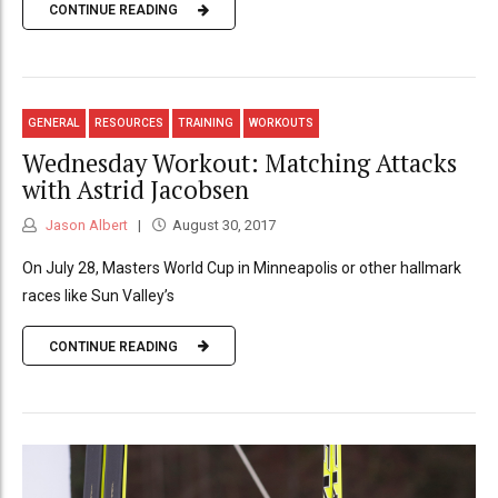
CONTINUE READING
GENERAL
RESOURCES
TRAINING
WORKOUTS
Wednesday Workout: Matching Attacks
with Astrid Jacobsen
Jason Albert
August 30, 2017
On July 28, Masters World Cup in Minneapolis or other hallmark
races like Sun Valley’s
CONTINUE READING