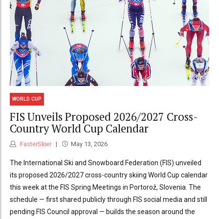
WORLD CUP
FIS Unveils Proposed 2026/2027 Cross-
Country World Cup Calendar
FasterSkier
May 13, 2026
The International Ski and Snowboard Federation (FIS) unveiled
its proposed 2026/2027 cross-country skiing World Cup calendar
this week at the FIS Spring Meetings in Portorož, Slovenia. The
schedule — first shared publicly through FIS social media and still
pending FIS Council approval — builds the season around the