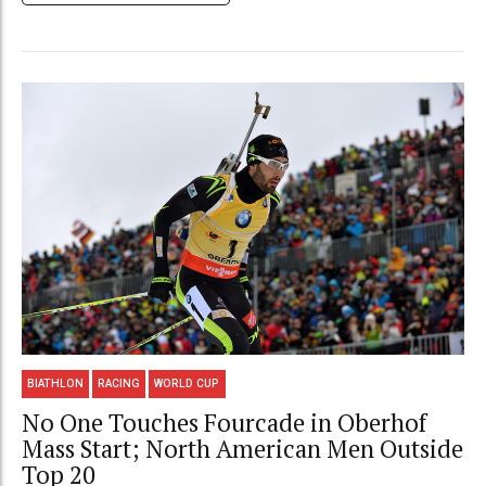
BIATHLON
RACING
WORLD CUP
No One Touches Fourcade in Oberhof
Mass Start; North American Men Outside
Top 20