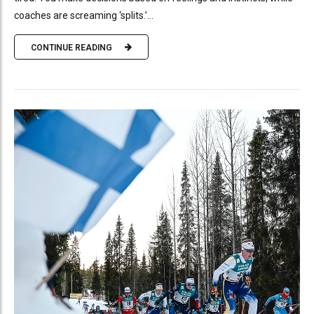
coaches are screaming ‘splits.’...
CONTINUE READING