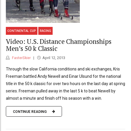
CONTINENTAL CUP
RACING
Video: U.S. Distance Championships
Men’s 50 k Classic
FasterSkier
April 12, 2013
Through the slow California conditions and ski exchanges, Kris
Freeman battled Andy Newell and Einar Ulsund for the national
title in the 50 k classic for over two hours on the last day at spring
series. Freeman pulled away in the last 5 k to beat Newell by
almost a minute and finish off his season with a win.
CONTINUE READING