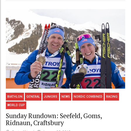
BIATHLON
GENERAL
JUNIORS
NEWS
NORDIC COMBINED
RACING
WORLD CUP
Sunday Rundown: Seefeld, Goms,
Ridnaun, Craftsbury