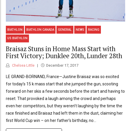
BIATHLON
BIATHLON CANADA
GENERAL
NEWS
RACING
US BIATHLON
Braisaz Stuns in Home Mass Start with
First Victory; Dunklee 20th, Lunder 28th
Chelsea Little
December 17, 2017
LE GRAND-BORNAND, France—Justine Braisaz was so excited
for today’s 15 k mass start that she jumped the gun, scooting
forward on her skis a few seconds before the start and having to
reset. That provoked a laugh among the crowd and perhaps
even her competitors, but they weren’t laughing by the time the
race finished and Braisaz had left them in the dust, claiming her
first World Cup win – on her father’s birthday, no...