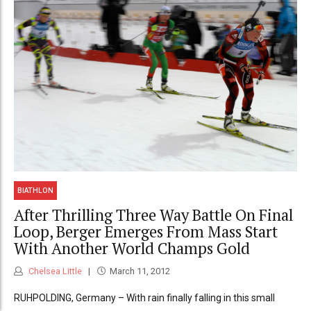
BIATHLON
After Thrilling Three Way Battle On Final
Loop, Berger Emerges From Mass Start
With Another World Champs Gold
Chelsea Little
March 11, 2012
RUHPOLDING, Germany – With rain finally falling in this small