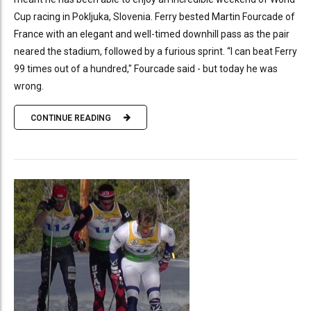
Cup racing in Pokljuka, Slovenia. Ferry bested Martin Fourcade of
France with an elegant and well-timed downhill pass as the pair
neared the stadium, followed by a furious sprint. “I can beat Ferry
99 times out of a hundred," Fourcade said - but today he was
wrong.
CONTINUE READING