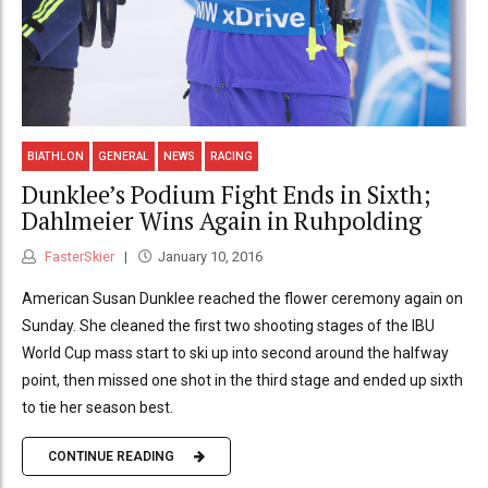
BIATHLON
GENERAL
NEWS
RACING
Dunklee’s Podium Fight Ends in Sixth;
Dahlmeier Wins Again in Ruhpolding
FasterSkier
January 10, 2016
American Susan Dunklee reached the flower ceremony again on
Sunday. She cleaned the first two shooting stages of the IBU
World Cup mass start to ski up into second around the halfway
point, then missed one shot in the third stage and ended up sixth
to tie her season best.
CONTINUE READING