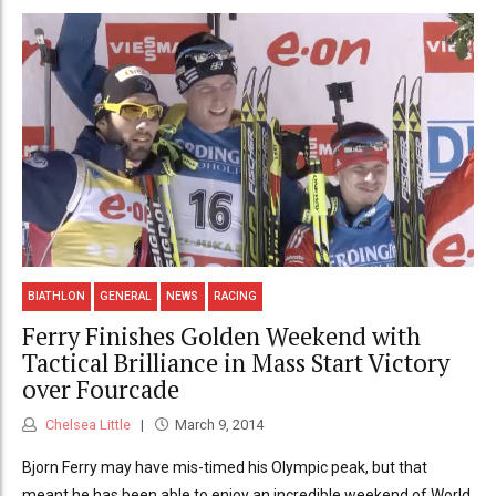
BIATHLON
GENERAL
NEWS
RACING
Ferry Finishes Golden Weekend with
Tactical Brilliance in Mass Start Victory
over Fourcade
Chelsea Little
March 9, 2014
Bjorn Ferry may have mis-timed his Olympic peak, but that
meant he has been able to enjoy an incredible weekend of World