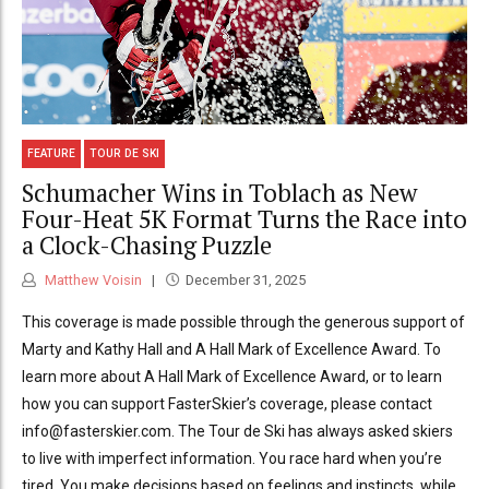
FEATURE
TOUR DE SKI
Schumacher Wins in Toblach as New
Four-Heat 5K Format Turns the Race into
a Clock-Chasing Puzzle
Matthew Voisin
December 31, 2025
This coverage is made possible through the generous support of
Marty and Kathy Hall and A Hall Mark of Excellence Award. To
learn more about A Hall Mark of Excellence Award, or to learn
how you can support FasterSkier’s coverage, please contact
info@fasterskier.com. The Tour de Ski has always asked skiers
to live with imperfect information. You race hard when you’re
tired. You make decisions based on feelings and instincts, while