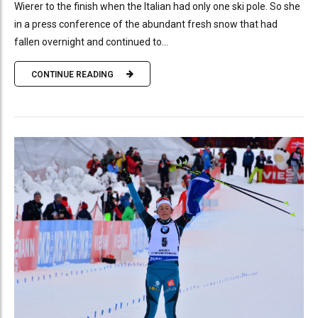
Wierer to the finish when the Italian had only one ski pole. So she
in a press conference of the abundant fresh snow that had
fallen overnight and continued to...
CONTINUE READING