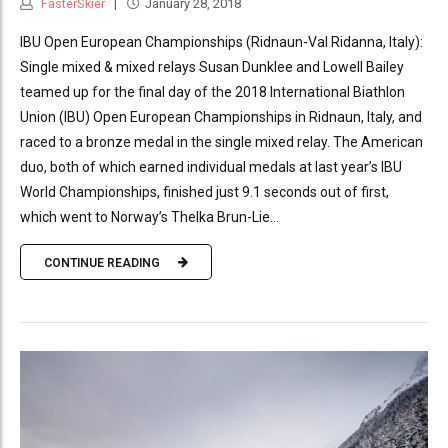
FasterSkier
January 28, 2018
IBU Open European Championships (Ridnaun-Val Ridanna, Italy):
Single mixed & mixed relays Susan Dunklee and Lowell Bailey
teamed up for the final day of the 2018 International Biathlon
Union (IBU) Open European Championships in Ridnaun, Italy, and
raced to a bronze medal in the single mixed relay. The American
duo, both of which earned individual medals at last year’s IBU
World Championships, finished just 9.1 seconds out of first,
which went to Norway’s Thelka Brun-Lie...
CONTINUE READING