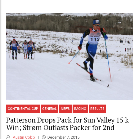
CONTINENTAL CUP
GENERAL
NEWS
RACING
RESULTS
Patterson Drops Pack for Sun Valley 15 k
Win; Strøm Outlasts Packer for 2nd
Austin Cobb
December 7, 2015