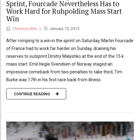
Sprint, Fourcade Nevertheless Has to
Work Hard for Ruhpolding Mass Start
Win
Chelsea Little
January 13, 2013
After romping to a win in the sprint on Saturday, Martin Fourcade
of France had to work far harder on Sunday, draining his
reserves to outsprint Dmitry Malyshko at the end of the 15 k
mass start. Emil Hegle Svendsen of Norway staged an
impressive comeback from two penalties to take third; Tim
Burke was 17th in his first race back from illness.
CONTINUE READING