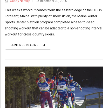
Gabby Naranja
December 30, 2015
This week's workout comes from the eastern edge of the U.S. in
Fort Kent, Maine. With plenty of snow ski on, the Maine Winter
Sports Center biathlon program completed a head-to-head
shooting workout that can be adapted to a non-shooting interval
workout for cross-country skiers.
CONTINUE READING