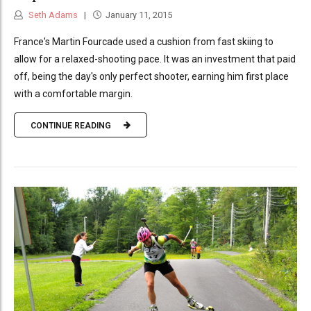
Seth Adams
January 11, 2015
France's Martin Fourcade used a cushion from fast skiing to
allow for a relaxed-shooting pace. It was an investment that paid
off, being the day's only perfect shooter, earning him first place
with a comfortable margin.
CONTINUE READING