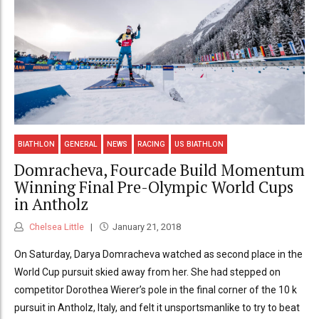
BIATHLON
GENERAL
NEWS
RACING
US BIATHLON
Domracheva, Fourcade Build Momentum
Winning Final Pre-Olympic World Cups
in Antholz
Chelsea Little
January 21, 2018
On Saturday, Darya Domracheva watched as second place in the
World Cup pursuit skied away from her. She had stepped on
competitor Dorothea Wierer’s pole in the final corner of the 10 k
pursuit in Antholz, Italy, and felt it unsportsmanlike to try to beat