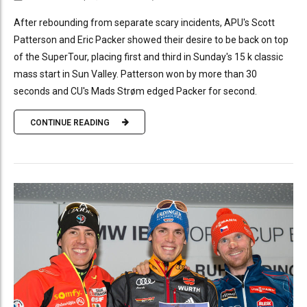
After rebounding from separate scary incidents, APU's Scott
Patterson and Eric Packer showed their desire to be back on top
of the SuperTour, placing first and third in Sunday's 15 k classic
mass start in Sun Valley. Patterson won by more than 30
seconds and CU's Mads Strøm edged Packer for second.
CONTINUE READING