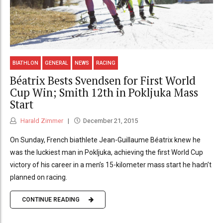
BIATHLON
GENERAL
NEWS
RACING
Béatrix Bests Svendsen for First World
Cup Win; Smith 12th in Pokljuka Mass
Start
Harald Zimmer
December 21, 2015
On Sunday, French biathlete Jean-Guillaume Béatrix knew he
was the luckiest man in Pokljuka, achieving the first World Cup
victory of his career in a men’s 15-kilometer mass start he hadn’t
planned on racing.
CONTINUE READING