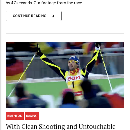
by 47 seconds. Our footage from the race.
CONTINUE READING
BIATHLON
RACING
With Clean Shooting and Untouchable