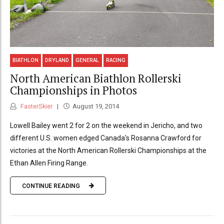
BIATHLON
DRYLAND
GENERAL
RACING
North American Biathlon Rollerski
Championships in Photos
FasterSkier
August 19, 2014
Lowell Bailey went 2 for 2 on the weekend in Jericho, and two
different U.S. women edged Canada's Rosanna Crawford for
victories at the North American Rollerski Championships at the
Ethan Allen Firing Range.
CONTINUE READING