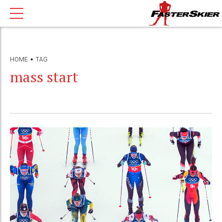
HOME
TAG
mass start