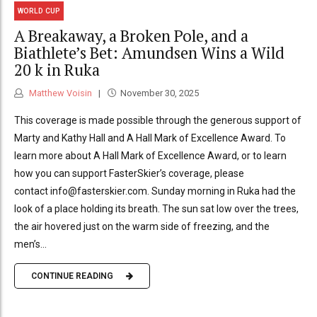
WORLD CUP
A Breakaway, a Broken Pole, and a
Biathlete’s Bet: Amundsen Wins a Wild
20 k in Ruka
Matthew Voisin
November 30, 2025
This coverage is made possible through the generous support of
Marty and Kathy Hall and A Hall Mark of Excellence Award. To
learn more about A Hall Mark of Excellence Award, or to learn
how you can support FasterSkier’s coverage, please
contact info@fasterskier.com. Sunday morning in Ruka had the
look of a place holding its breath. The sun sat low over the trees,
the air hovered just on the warm side of freezing, and the
men’s...
CONTINUE READING