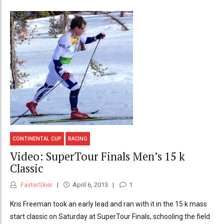
CONTINENTAL CUP
RACING
Video: SuperTour Finals Men’s 15 k
Classic
FasterSkier
April 6, 2013
1
Kris Freeman took an early lead and ran with it in the 15 k mass
start classic on Saturday at SuperTour Finals, schooling the field