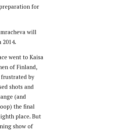
 preparation for
omracheva will
n 2014.
ace went to Kaisa
en of Finland,
frustrated by
sed shots and
 range (and
oop) the final
eighth place. But
nning show of