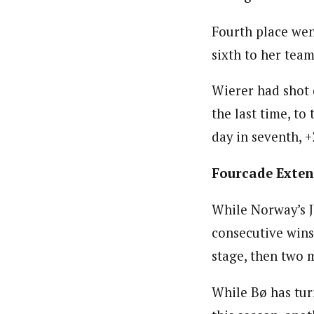
Fourth place went
sixth to her te
Wierer had shot 
the last time, to
day in seventh, +
Fourcade Exten
While Norway’s J
consecutive wins
stage, then two 
While Bø has tu