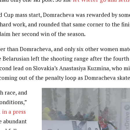
ld Cup mass start, Domracheva was rewarded by som
 hard work, and rounded that same corner to the finis
 claim her second win of the season.
ter than Domracheva, and only six other women mat
 Belarusian left the shooting range after the fourth
second lead on Slovakia’s Anastasiya Kuzmina, who mi
 coming out of the penalty loop as Domracheva skate
h race, and
onditions,”
d
in a press
e abundant