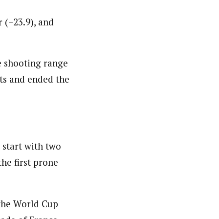
 (+23.9), and
e shooting range
ots and ended the
start with two
he first prone
 the World Cup