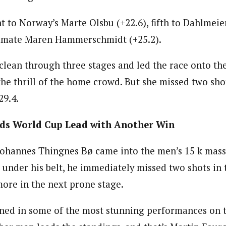
 to Norway’s Marte Olsbu (+22.6), fifth to Dahlmeier
ammate Maren Hammerschmidt (+25.2).
clean through three stages and led the race onto th
 the thrill of the home crowd. But she missed two sh
29.4.
ds World Cup Lead with Another Win
ohannes Thingnes Bø came into the men’s 15 k mass 
 under his belt, he immediately missed two shots in t
more in the next prone stage.
rned in some of the most stunning performances on