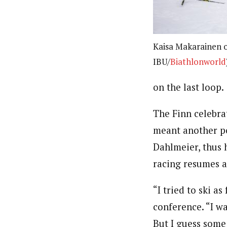
Kaisa Makarainen of
IBU/
Biathlonworld
on the last loop.
The Finn celebra
meant another po
Dahlmeier, thus 
racing resumes a
“I tried to ski a
conference. “I wa
But I guess some