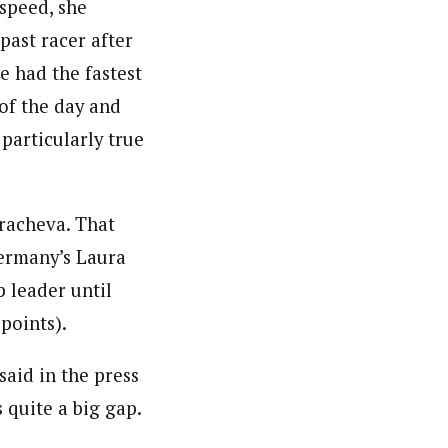
 speed, she
past racer after
e had the fastest
 of the day and
 particularly true
racheva. That
Germany’s Laura
 leader until
points).
said in the press
 quite a big gap.