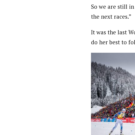
So we are still i
the next races.”
It was the last 
do her best to f