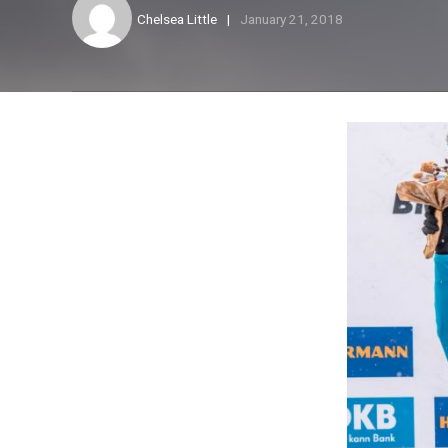
Chelsea Little
January 21, 2018