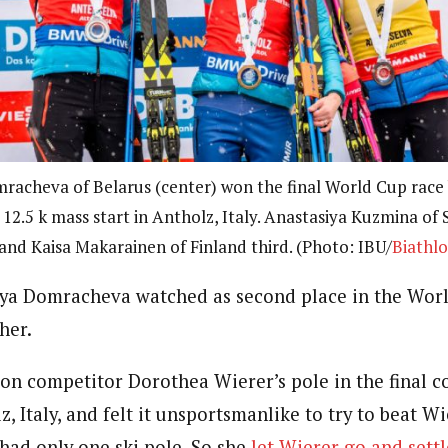
racheva of Belarus (center) won the final World Cup race 
 12.5 k mass start in Antholz, Italy. Anastasiya Kuzmina of 
and Kaisa Makarainen of Finland third. (Photo: IBU/
Biathl
rya Domracheva watched as second place in the Worl
her.
on competitor Dorothea Wierer’s pole in the final co
z, Italy, and felt it unsportsmanlike to try to beat Wi
 had only one ski pole. So she
let Wierer go and settl