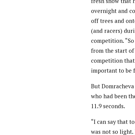
fresh snow that 
overnight and co
off trees and ont
(and racers) dur
competition. “So
from the start of
competition that 
important to be 
But Domracheva 
who had been the
11.9 seconds.
“I can say that 
was not so light.