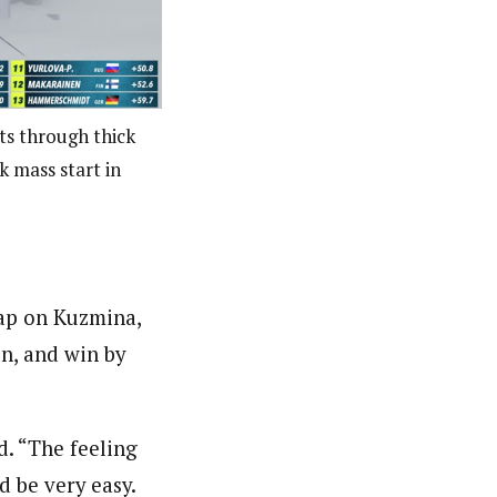
s through thick
k mass start in
ap on Kuzmina,
on, and win by
d. “The feeling
d be very easy.