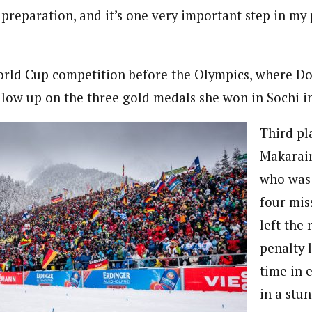
n preparation, and it’s one very important step in my
World Cup competition before the Olympics, where D
ollow up on the three gold medals she won in Sochi i
Third pl
Makarain
who was 
four mis
left the
penalty l
time in 
in a stu