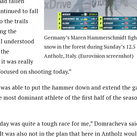
had fallen
ntinued to fall
o the trails
ing the
Germany’s Maren Hammerschmidt fight
 I understood
snow in the forest during Sunday’s 12.5 
 the
Antholz, Italy. (Eurovision screenshot)
it was really
focused on shooting today.”
was able to put the hammer down and extend the g
 most dominant athlete of the first half of the seas
today was quite a tough race for me,” Domracheva sai
 It was also not in the plan that here in Antholz woul