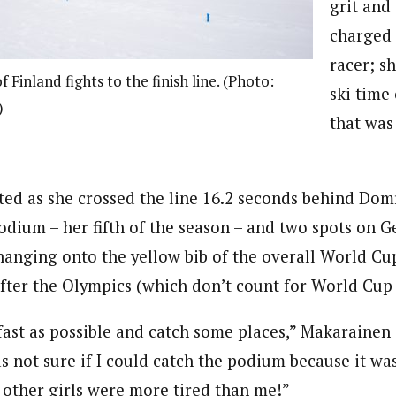
grit and
charged 
racer; sh
 Finland fights to the finish line. (Photo:
ski time
)
that was
ted as she crossed the line 16.2 seconds behind Dom
dium – her fifth of the season – and two spots on 
hanging onto the yellow bib of the overall World Cup
fter the Olympics (which don’t count for World Cup 
s fast as possible and catch some places,” Makarainen 
s not sure if I could catch the podium because it was
 other girls were more tired than me!”