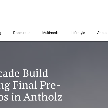
g
Resources
Multimedia
Lifestyle
About
cade Build
 Final Pre-
s in Antholz