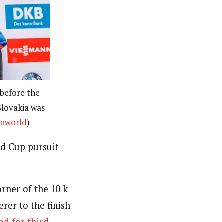
before the
Slovakia was
onworld
)
d Cup pursuit
rner of the 10 k
erer to the finish
ed for third
.