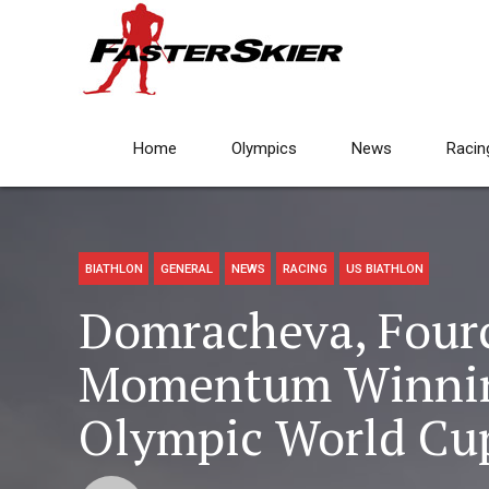
Home
Olympics
News
Racin
BIATHLON
GENERAL
NEWS
RACING
US BIATHLON
Domracheva, Four
Momentum Winning
Olympic World Cup