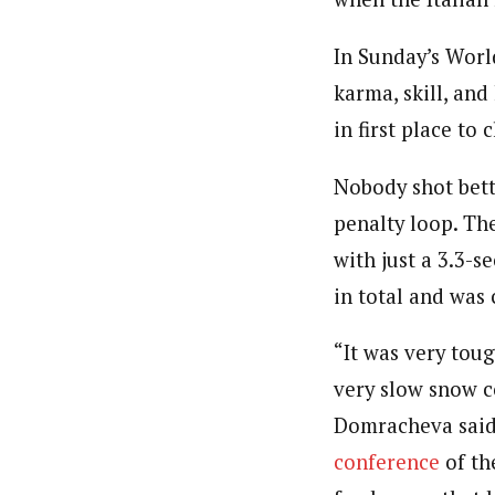
In Sunday’s Wor
karma, skill, and
in first place to
Nobody shot bet
penalty loop. The
with just a 3.3-
in total and was
“It was very toug
very slow snow c
Domracheva sai
conference
of th