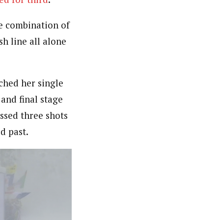
e combination of
h line all alone
ched her single
 and final stage
ssed three shots
d past.