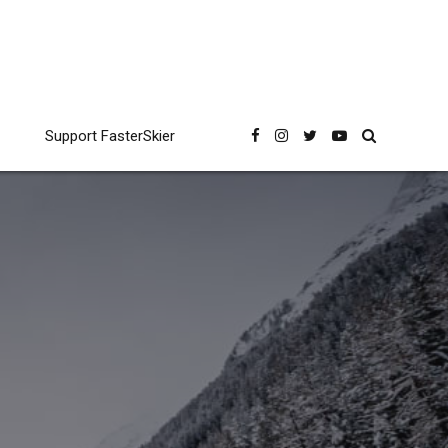
Support FasterSkier