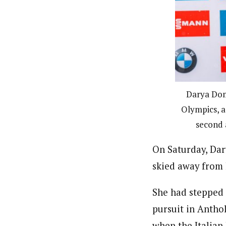
Darya Dom
Olympics, a
second 
On Saturday, Da
skied away from 
She had stepped 
pursuit in Anthol
when the Italian