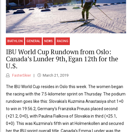
BIATHLON
GENERAL
NEWS
RACING
IBU World Cup Rundown from Oslo:
Canada’s Lunder 9th, Egan 12th for the
U.S.
FasterSkier
March 21, 2019
The IBU World Cup resides in Oslo this week. The women began
the racing with the 7.5-kilometer sprint on Thursday. The podium
rundown goes like this: Slovakia’s Kuzmina Anastasiya shot 1+0
to win in 19:56.2, Germany’s Franziska Preuss placed second
(+21.2, 0+0), with Paulina Fialkova of Slovakia in third (+25.1,
0+0). This was Kuzmina’s fifth win at Holmenkollen and secured
her the IBU sprint overall title. Canada’s Emma Lunder was the