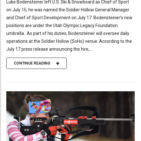
Luke Bodensteiner left U.S. Ski & Snowboard as Chief of Sport
on July 15, he was named the Soldier Hollow General Manager
and Chief of Sport Development on July 17. Bodensteiner’s new
positions are under the Utah Olympic Legacy Foundation
umbrella. As part of his duties, Bodensteiner will oversee daily
operations at the Soldier Hollow (SoHo) venue. According to the
July 17 press release announcing the hire,...
CONTINUE READING