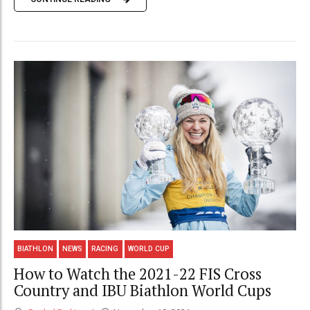
BIATHLON
NEWS
RACING
WORLD CUP
How to Watch the 2021-22 FIS Cross
Country and IBU Biathlon World Cups