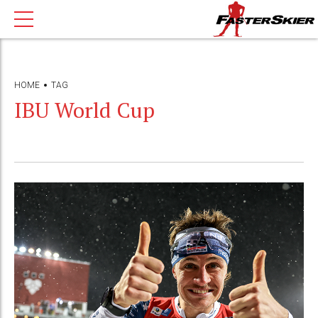
HOME
TAG
IBU World Cup