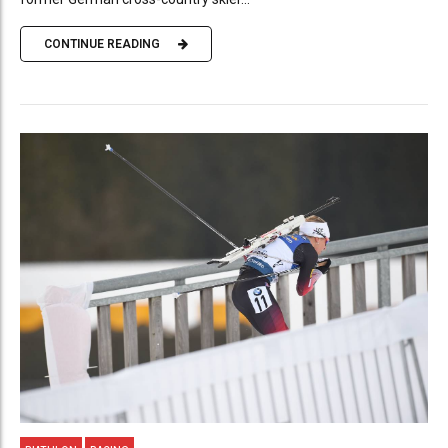
CONTINUE READING