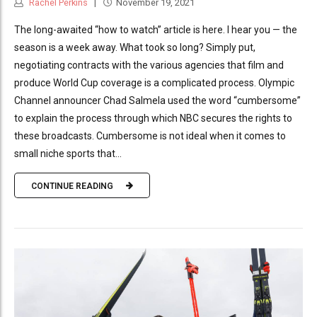
Rachel Perkins
November 19, 2021
The long-awaited “how to watch” article is here. I hear you — the
season is a week away. What took so long? Simply put,
negotiating contracts with the various agencies that film and
produce World Cup coverage is a complicated process. Olympic
Channel announcer Chad Salmela used the word “cumbersome”
to explain the process through which NBC secures the rights to
these broadcasts. Cumbersome is not ideal when it comes to
small niche sports that...
CONTINUE READING