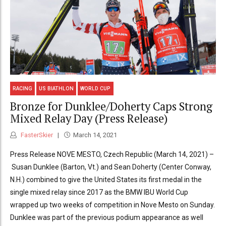
RACING
US BIATHLON
WORLD CUP
Bronze for Dunklee/Doherty Caps Strong
Mixed Relay Day (Press Release)
FasterSkier
March 14, 2021
Press Release NOVE MESTO, Czech Republic (March 14, 2021) –
Susan Dunklee (Barton, Vt.) and Sean Doherty (Center Conway,
N.H.) combined to give the United States its first medal in the
single mixed relay since 2017 as the BMW IBU World Cup
wrapped up two weeks of competition in Nove Mesto on Sunday.
Dunklee was part of the previous podium appearance as well