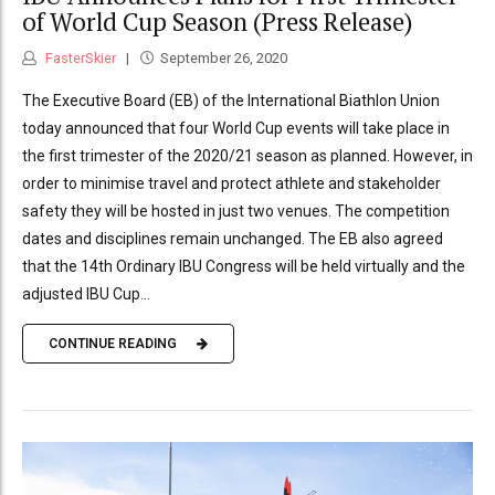
of World Cup Season (Press Release)
FasterSkier
September 26, 2020
The Executive Board (EB) of the International Biathlon Union
today announced that four World Cup events will take place in
the first trimester of the 2020/21 season as planned. However, in
order to minimise travel and protect athlete and stakeholder
safety they will be hosted in just two venues. The competition
dates and disciplines remain unchanged. The EB also agreed
that the 14th Ordinary IBU Congress will be held virtually and the
adjusted IBU Cup...
CONTINUE READING