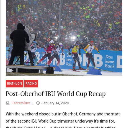
BIATHLON
RACING
Post-Oberhof IBU World Cup Recap
FasterSkier
January 14, 2020
With the weekend closed out in Oberhof, Germany and the start
of the second IBU World Cup trimester underway it’s time for,