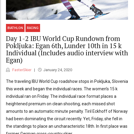
BIATHLON
RACING
Day 1-2 IBU World Cup Rundown from
Pokljuka: Egan 6th, Lunder 10th in 15 k
Individual (Includes audio interview with
Egan)
FasterSkier
January 24, 2020
The traveling IBU World Cup roadshow stops in Pokljuka, Slovenia
this week and began the individual races. The women’s 15 k
individual ran on Friday. The individual race format places a
heightened premium on clean shooting; each missed shot
amounts to an automatic minute penalty. Tiril Eckhoff of Norway
had been dominating the circuit recently. Yet, Friday, she fell in
the standings to place an uncharacteristic 18th. In first place was
former German cross-country skier...