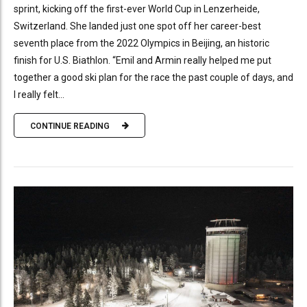
sprint, kicking off the first-ever World Cup in Lenzerheide,
Switzerland. She landed just one spot off her career-best
seventh place from the 2022 Olympics in Beijing, an historic
finish for U.S. Biathlon. “Emil and Armin really helped me put
together a good ski plan for the race the past couple of days, and
I really felt...
CONTINUE READING