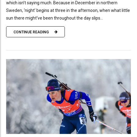
which isn’t saying much. Because in December in northern
Sweden, ‘night’ begins at three in the afternoon, when what little
sun there might’ve been throughout the day slips...
CONTINUE READING