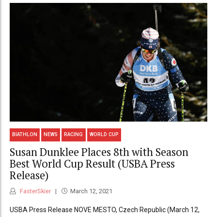
BIATHLON
NEWS
RACING
WORLD CUP
Susan Dunklee Places 8th with Season
Best World Cup Result (USBA Press
Release)
FasterSkier
March 12, 2021
USBA Press Release NOVE MESTO, Czech Republic (March 12,