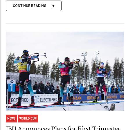
CONTINUE READING
NEWS
WORLD CUP
IBU Announces Plans for First Trimester