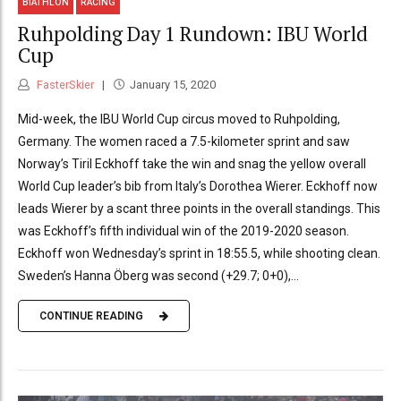
BIATHLON
RACING
Ruhpolding Day 1 Rundown: IBU World
Cup
FasterSkier
January 15, 2020
Mid-week, the IBU World Cup circus moved to Ruhpolding,
Germany. The women raced a 7.5-kilometer sprint and saw
Norway’s Tiril Eckhoff take the win and snag the yellow overall
World Cup leader’s bib from Italy’s Dorothea Wierer. Eckhoff now
leads Wierer by a scant three points in the overall standings. This
was Eckhoff’s fifth individual win of the 2019-2020 season.
Eckhoff won Wednesday’s sprint in 18:55.5, while shooting clean.
Sweden’s Hanna Öberg was second (+29.7; 0+0),...
CONTINUE READING