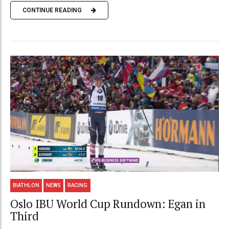
CONTINUE READING
BIATHLON
NEWS
RACING
Oslo IBU World Cup Rundown: Egan in
Third