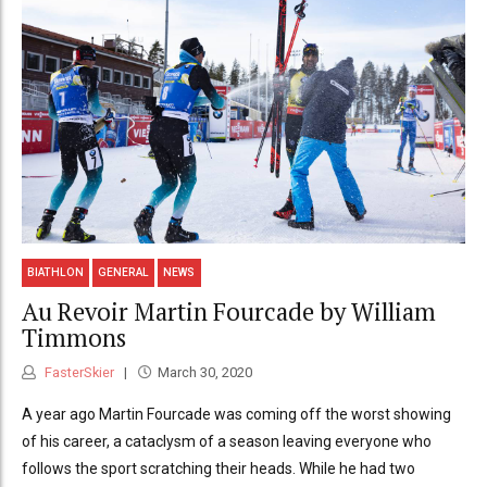
BIATHLON
GENERAL
NEWS
Au Revoir Martin Fourcade by William
Timmons
FasterSkier
March 30, 2020
A year ago Martin Fourcade was coming off the worst showing
of his career, a cataclysm of a season leaving everyone who
follows the sport scratching their heads. While he had two