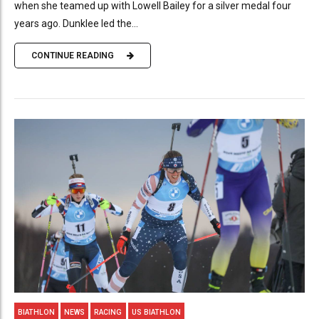
when she teamed up with Lowell Bailey for a silver medal four
years ago. Dunklee led the...
CONTINUE READING
BIATHLON
NEWS
RACING
US BIATHLON