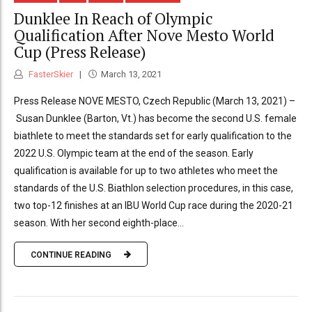
Dunklee In Reach of Olympic
Qualification After Nove Mesto World
Cup (Press Release)
FasterSkier
March 13, 2021
Press Release NOVE MESTO, Czech Republic (March 13, 2021) –
Susan Dunklee (Barton, Vt.) has become the second U.S. female
biathlete to meet the standards set for early qualification to the
2022 U.S. Olympic team at the end of the season. Early
qualification is available for up to two athletes who meet the
standards of the U.S. Biathlon selection procedures, in this case,
two top-12 finishes at an IBU World Cup race during the 2020-21
season. With her second eighth-place...
CONTINUE READING