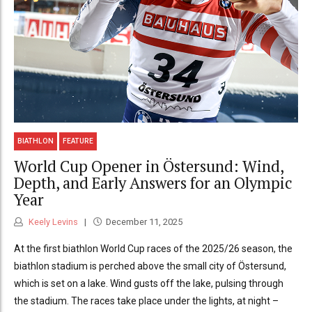
BIATHLON
FEATURE
World Cup Opener in Östersund: Wind,
Depth, and Early Answers for an Olympic
Year
Keely Levins
December 11, 2025
At the first biathlon World Cup races of the 2025/26 season, the
biathlon stadium is perched above the small city of Östersund,
which is set on a lake. Wind gusts off the lake, pulsing through
the stadium. The races take place under the lights, at night –