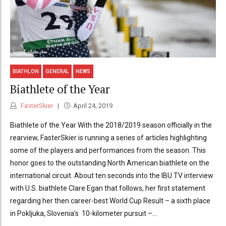
BIATHLON
GENERAL
NEWS
Biathlete of the Year
FasterSkier
April 24, 2019
Biathlete of the Year With the 2018/2019 season officially in the
rearview, FasterSkier is running a series of articles highlighting
some of the players and performances from the season. This
honor goes to the outstanding North American biathlete on the
international circuit. About ten seconds into the IBU TV interview
with U.S. biathlete Clare Egan that follows, her first statement
regarding her then career-best World Cup Result – a sixth place
in Pokljuka, Slovenia’s 10-kilometer pursuit –...