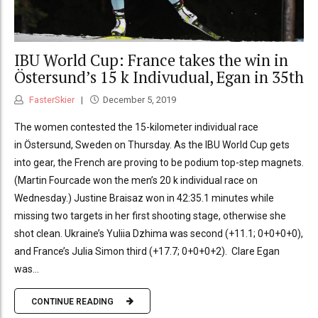
IBU World Cup: France takes the win in
Östersund’s 15 k Indivudual, Egan in 35th
FasterSkier
December 5, 2019
The women contested the 15-kilometer individual race
in Östersund, Sweden on Thursday. As the IBU World Cup gets
into gear, the French are proving to be podium top-step magnets.
(Martin Fourcade won the men’s 20 k individual race on
Wednesday.) Justine Braisaz won in 42:35.1 minutes while
missing two targets in her first shooting stage, otherwise she
shot clean. Ukraine’s Yuliia Dzhima was second (+11.1; 0+0+0+0),
and France’s Julia Simon third (+17.7; 0+0+0+2). Clare Egan
was...
CONTINUE READING