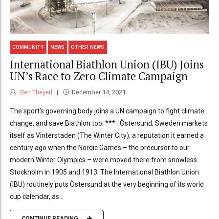
COMMUNITY
NEWS
OTHER NEWS
International Biathlon Union (IBU) Joins
UN’s Race to Zero Climate Campaign
Ben Theyerl
December 14, 2021
The sport’s governing body joins a UN campaign to fight climate
change, and save Biathlon too. *** Östersund, Sweden markets
itself as Vinterstaden (The Winter City), a reputation it earned a
century ago when the Nordic Games – the precursor to our
modern Winter Olympics – were moved there from snowless
Stockholm in 1905 and 1913. The International Biathlon Union
(IBU) routinely puts Östersund at the very beginning of its world
cup calendar, as...
CONTINUE READING