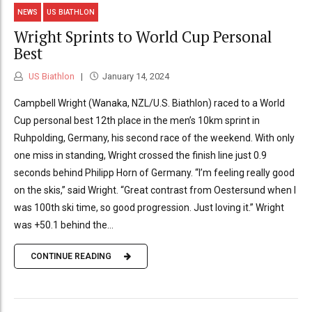
NEWS
US BIATHLON
Wright Sprints to World Cup Personal
Best
US Biathlon
January 14, 2024
Campbell Wright (Wanaka, NZL/U.S. Biathlon) raced to a World
Cup personal best 12th place in the men’s 10km sprint in
Ruhpolding, Germany, his second race of the weekend. With only
one miss in standing, Wright crossed the finish line just 0.9
seconds behind Philipp Horn of Germany. “I’m feeling really good
on the skis,” said Wright. “Great contrast from Oestersund when I
was 100th ski time, so good progression. Just loving it.” Wright
was +50.1 behind the...
CONTINUE READING