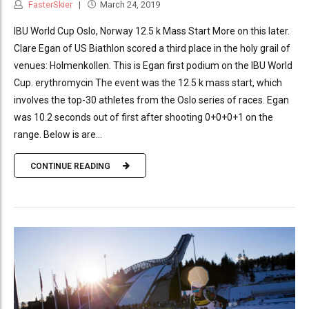
FasterSkier
March 24, 2019
IBU World Cup Oslo, Norway 12.5 k Mass Start More on this later.
Clare Egan of US Biathlon scored a third place in the holy grail of
venues: Holmenkollen. This is Egan first podium on the IBU World
Cup. erythromycin The event was the 12.5 k mass start, which
involves the top-30 athletes from the Oslo series of races. Egan
was 10.2 seconds out of first after shooting 0+0+0+1 on the
range. Below is are...
CONTINUE READING