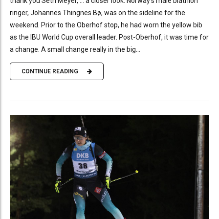
thank you Seth Meyer, … a closer look. Norway’s male biathlon
ringer, Johannes Thingnes Bø, was on the sideline for the
weekend. Prior to the Oberhof stop, he had worn the yellow bib
as the IBU World Cup overall leader. Post-Oberhof, it was time for
a change. A small change really in the big...
CONTINUE READING