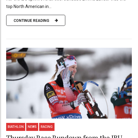
top North American in...
CONTINUE READING
BIATHLON
NEWS
RACING
Thursday Race Rundown from the IBU