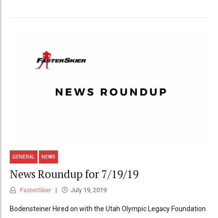
GENERAL
NEWS
News Roundup for 7/19/19
FasterSkier
July 19, 2019
Bodensteiner Hired on with the Utah Olympic Legacy Foundation