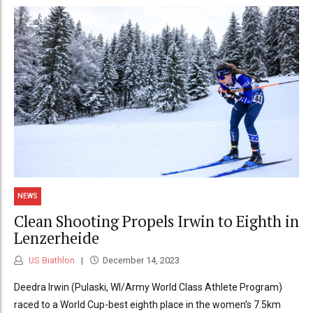
NEWS
Clean Shooting Propels Irwin to Eighth in
Lenzerheide
US Biathlon
December 14, 2023
Deedra Irwin (Pulaski, WI/Army World Class Athlete Program)
raced to a World Cup-best eighth place in the women’s 7.5km