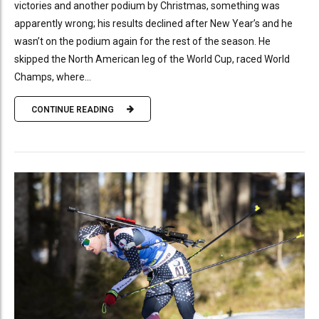
victories and another podium by Christmas, something was
apparently wrong; his results declined after New Year’s and he
wasn’t on the podium again for the rest of the season. He
skipped the North American leg of the World Cup, raced World
Champs, where...
CONTINUE READING