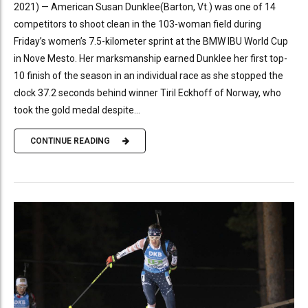
2021) — American Susan Dunklee(Barton, Vt.) was one of 14
competitors to shoot clean in the 103-woman field during
Friday’s women’s 7.5-kilometer sprint at the BMW IBU World Cup
in Nove Mesto. Her marksmanship earned Dunklee her first top-
10 finish of the season in an individual race as she stopped the
clock 37.2 seconds behind winner Tiril Eckhoff of Norway, who
took the gold medal despite...
CONTINUE READING