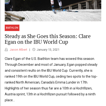
BIATHLON
Steady as She Goes this Season: Clare
Egan on the IBU World Cup
Jason Albert
January 13, 2021
Clare Egan of the U.S. Biathlon team has wowed this season.
Through December and most of January, Egan popped steady
and consistent reults on the IBU World Cup. Currently, she is
ranked 19th on the IBU World Cup, ceding two spots to the top-
ranked North American, Canada’s Emma Lunder in 17th.
Highlights of her season thus far are a 10th in a Hochfilzen,
Austria sprint, 13th in a Hochfilzen pursuit followed by a ninth
place...