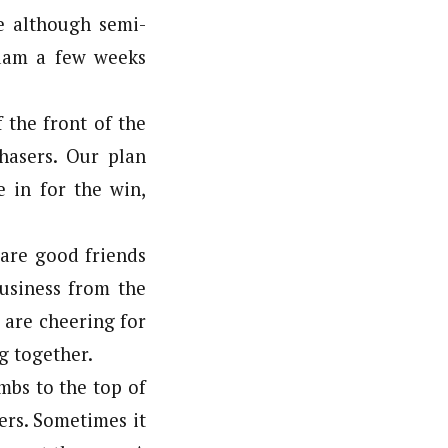
 although semi-
Adam a few weeks
 the front of the
hasers. Our plan
 in for the win,
 are good friends
business from the
e are cheering for
g together.
mbs to the top of
ers. Sometimes it