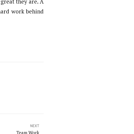
great they are. A
 hard work behind
NEXT
Team Work