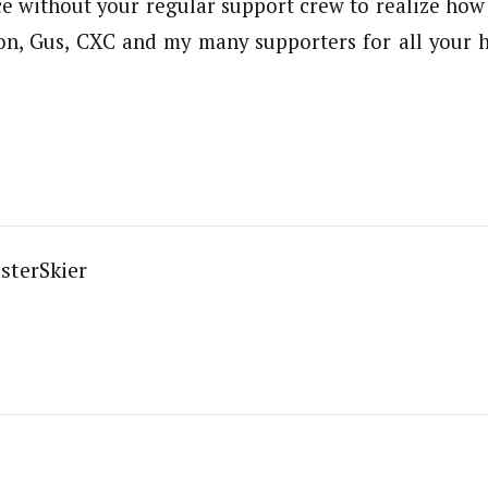
ce without your regular support crew to realize how 
son, Gus, CXC and my many supporters for all your
sterSkier