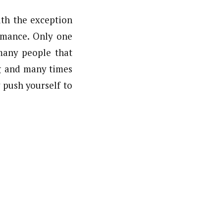
ith the exception
rmance. Only one
many people that
g and many times
 push yourself to