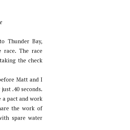
e
to Thunder Bay,
e race. The race
 taking the check
before Matt and I
just .40 seconds.
e a pact and work
hare the work of
with spare water