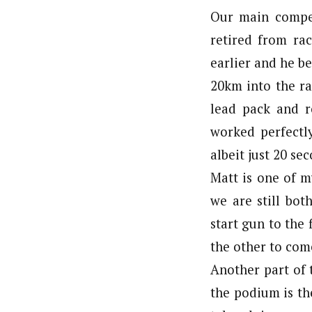
Our main compe
retired from ra
earlier and he be
20km into the ra
lead pack and r
worked perfectl
albeit just 20 se
Matt is one of m
we are still bot
start gun to the 
the other to come
Another part of 
the podium is th