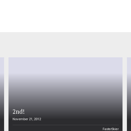
2nd!
November 21, 2012
n
FasterSkier