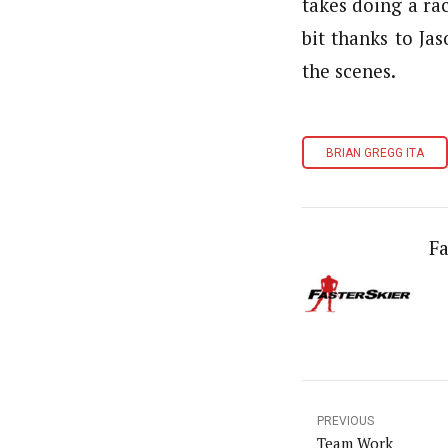
takes doing a ra
bit thanks to Ja
the scenes.
BRIAN GREGG ITA
Fa
PREVIOUS
Team Work