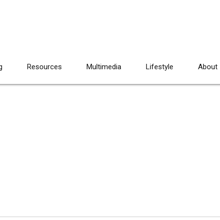
g
Resources
Multimedia
Lifestyle
About