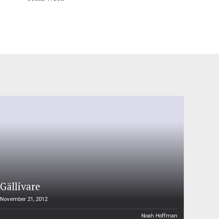
Gällivare
November 21, 2012
Noah Hoffman