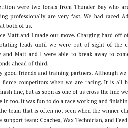
tition were two locals from Thunder Bay who are
cing professionally are very fast. We had raced 
at both of us.
ce Matt and I made our move. Charging hard off of
otating leads until we were out of sight of the c
y and Matt and I were able to break away to come
conds ahead of third.
y good friends and training partners. Although we
h fierce competitors when we are racing. It is all 
finish line, but as soon as one of us cross the line w
 in too. It was fun to do a race working and finishin
the team that is often not seen when the winner cli
e support team: Coaches, Wax Technician, and Feed