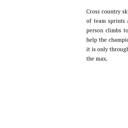
Cross country sk
of team sprints
person climbs t
help the champi
it is only throu
the max.