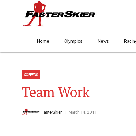
Home
Olympics
News
Racin
XCFEEDS
Team Work
FasterSkier
March 14, 2011