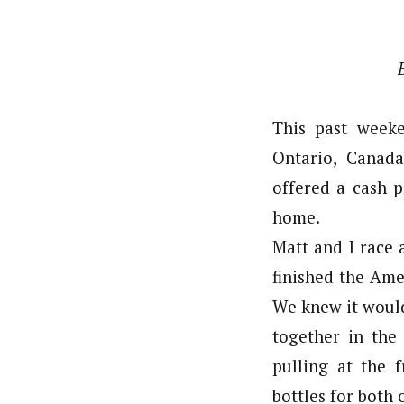
This past week
Ontario, Canada
offered a cash p
home.
Matt and I race 
finished the Ame
We knew it would
together in the
pulling at the 
bottles for both o