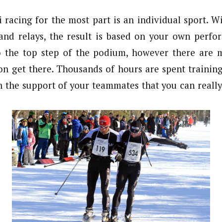
i racing for the most part is an individual sport. W
 and relays, the result is based on your own perfo
o the top step of the podium, however there are 
on get there. Thousands of hours are spent trainin
gh the support of your teammates that you can really