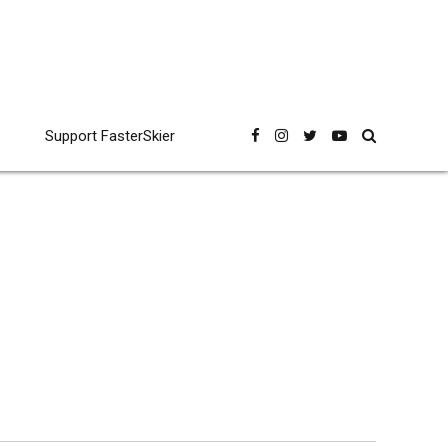
Support FasterSkier