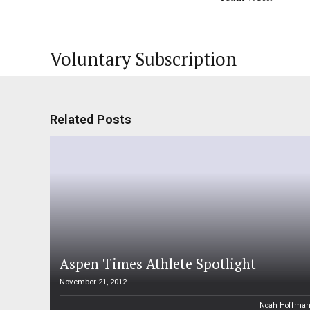
Voluntary Subscription
Related Posts
Aspen Times Athlete Spotlight
November 21, 2012
Noah Hoffma