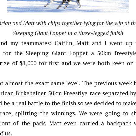
Brian and Matt with chips together tying for the win at th
Sleeping Giant Loppet in a three-legged finish
end my teammates: Caitlin, Matt and I went up 
 for the Sleeping Giant Loppet a 50km freestyl
rize of $1,000 for first and we were both keen on
at almost the exact same level. The previous week 
rican Birkebeiner 50km Freestlye race separated by 
 be a real battle to the finish so we decided to mak
 race, splitting the winnings. We were going to s
front of the pack. Matt even carried a backpack 
f us.