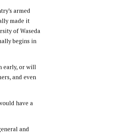
ntry’s armed
ally made it
ersity of Waseda
ally begins in
 early, or will
mers, and even
 would have a
 general and