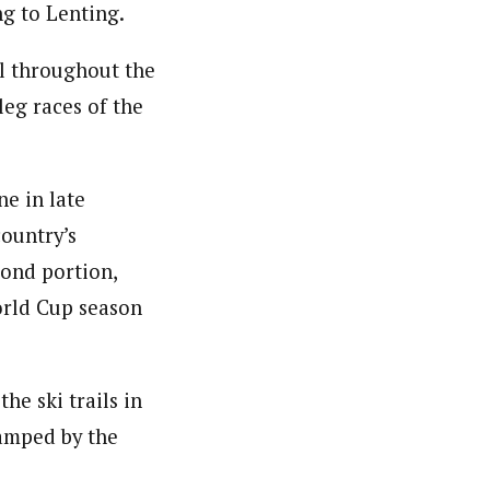
ng to Lenting.
vel throughout the
eg races of the
e in late
country’s
ond portion,
orld Cup season
he ski trails in
amped by the