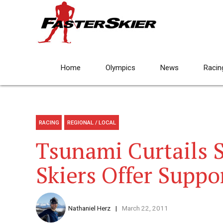
Home
Olympics
News
Racin
RACING
REGIONAL / LOCAL
Tsunami Curtails S
Skiers Offer Suppo
Nathaniel Herz
March 22, 2011