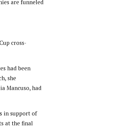
onies are funneled
Cup cross-
tes had been
ch, she
lia Mancuso, had
 in support of
 at the final