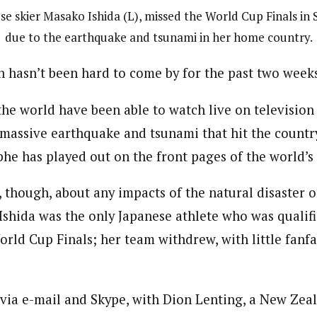
se skier Masako Ishida (L), missed the World Cup Finals in
due to the earthquake and tsunami in her home country.
 hasn’t been hard to come by for the past two week
he world have been able to watch live on televisio
massive earthquake and tsunami that hit the countr
phe has played out on the front pages of the world’
, though, about any impacts of the natural disaster o
Ishida was the only Japanese athlete who was qualif
rld Cup Finals; her team withdrew, with little fanfar
 via e-mail and Skype, with Dion Lenting, a New Zea