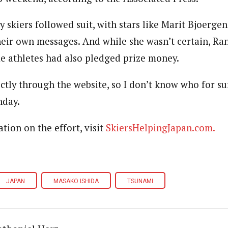
 skiers followed suit, with stars like Marit Bjoerge
heir own messages. And while she wasn’t certain, Ran
e athletes had also pledged prize money.
ctly through the website, so I don’t know who for su
nday.
tion on the effort, visit
SkiersHelpingJapan.com.
JAPAN
MASAKO ISHIDA
TSUNAMI