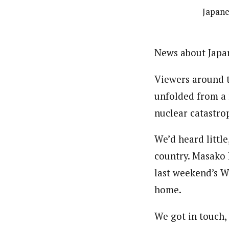
Japane
News about Japan
Viewers around t
unfolded from a 
nuclear catastro
We’d heard little
country. Masako 
last weekend’s Wo
home.
We got in touch,