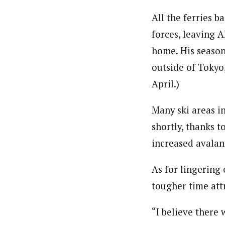
All the ferries b
forces, leaving A
home. His season 
outside of Tokyo
April.)
Many ski areas in
shortly, thanks t
increased avalan
As for lingering 
tougher time att
“I believe there