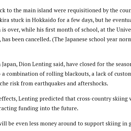
ack to the main island were requisitioned by the cou
kira stuck in Hokkaido for a few days, but he eventu
is over, while his first month of school, at the Univ
, has been cancelled. (The Japanese school year norm
 Japan, Dion Lenting said, have closed for the season
o a combination of rolling blackouts, a lack of custo
che risk from earthquakes and aftershocks.
effects, Lenting predicted that cross-country skiing
racting funding into the future.
 will be even less money around to support skiing in