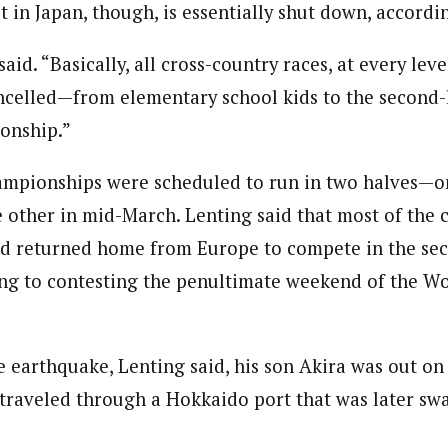
t in Japan, though, is essentially shut down, accordi
 said. “Basically, all cross-country races, at every le
ncelled—from elementary school kids to the second-l
onship.”
mpionships were scheduled to run in two halves—on
e other in mid-March. Lenting said that most of the 
d returned home from Europe to compete in the sec
ing to contesting the penultimate weekend of the W
e earthquake, Lenting said, his son Akira was out on t
traveled through a Hokkaido port that was later sw