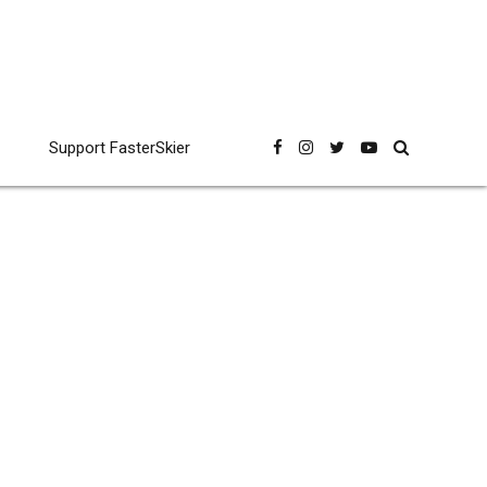
Support FasterSkier