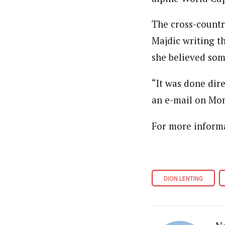
The cross-country
Majdic writing t
she believed som
“It was done dire
an e-mail on Mo
For more informa
DION LENTING