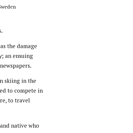
 Sweden
s.
n as the damage
y; an ensuing
s newspapers.
n skiing in the
ied to compete in
e, to travel
land native who