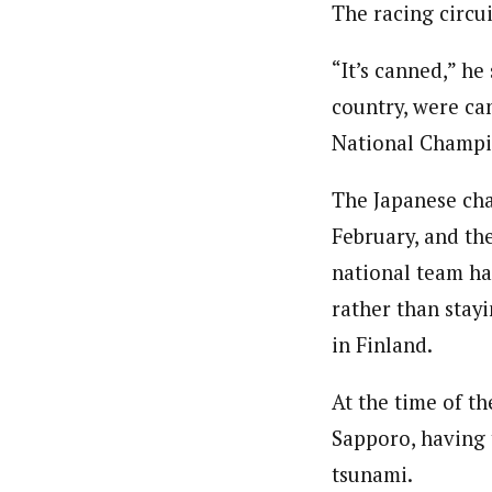
The racing circui
“It’s canned,” he
country, were ca
National Champi
The Japanese cha
February, and th
national team ha
rather than stay
in Finland.
At the time of th
Sapporo, having 
tsunami.