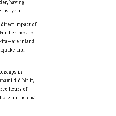
kier, having
last year.
 direct impact of
 Further, most of
kita—are inland,
thquake and
onships in
nami did hit it,
hree hours of
hose on the east