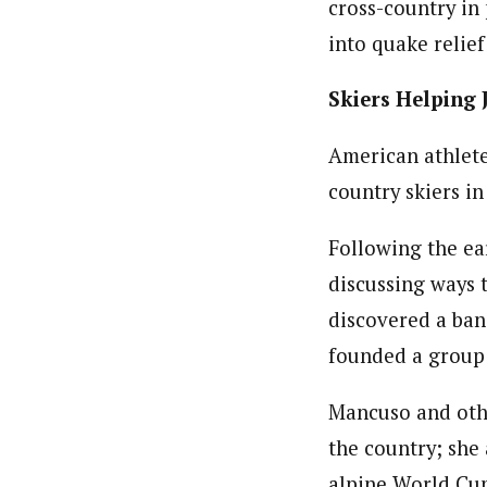
cross-country in 
into quake relie
Skiers Helping
American athlete
country skiers in
Following the ea
discussing ways 
discovered a ban
founded a group 
Mancuso and othe
the country; she 
alpine World Cup