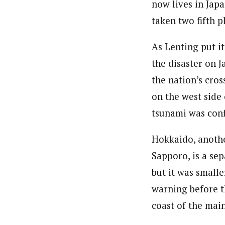
now lives in Japa
taken two fifth 
As Lenting put i
the disaster on J
the nation’s cro
on the west side
tsunami was conf
Hokkaido, anothe
Sapporo, is a sep
but it was small
warning before t
coast of the main