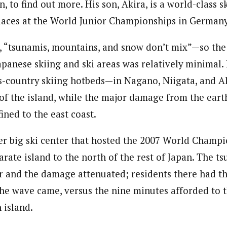
n, to find out more. His son, Akira, is a world-class s
places at the World Junior Championships in Germany 
t, “tsunamis, mountains, and snow don’t mix”—so the
apanese skiing and ski areas was relatively minimal.
ss-country skiing hotbeds—in Nagano, Niigata, and A
 of the island, while the major damage from the ear
ined to the east coast.
r big ski center that hosted the 2007 World Champi
arate island to the north of the rest of Japan. The tsu
er and the damage attenuated; residents there had t
he wave came, versus the nine minutes afforded to t
 island.