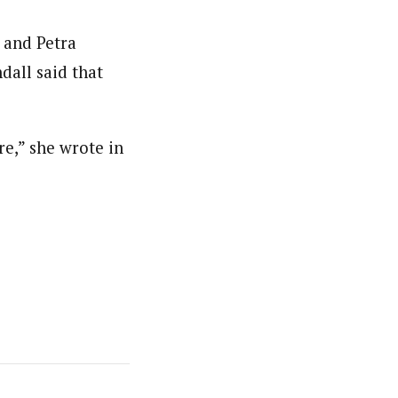
n and Petra
dall said that
re,” she wrote in