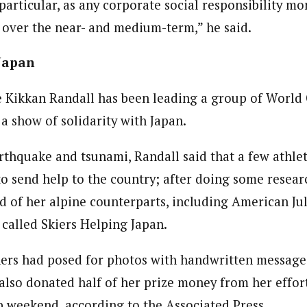
particular, as any corporate social responsibility m
f over the near- and medium-term,” he said.
 Japan
 Kikkan Randall has been leading a group of World 
 a show of solidarity with Japan.
rthquake and tsunami, Randall said that a few athle
to send help to the country; after doing some resear
d of her alpine counterparts, including American Ju
called Skiers Helping Japan.
rs had posed for photos with handwritten messages
also donated half of her prize money from her efforts
 weekend, according to the Associated Press.