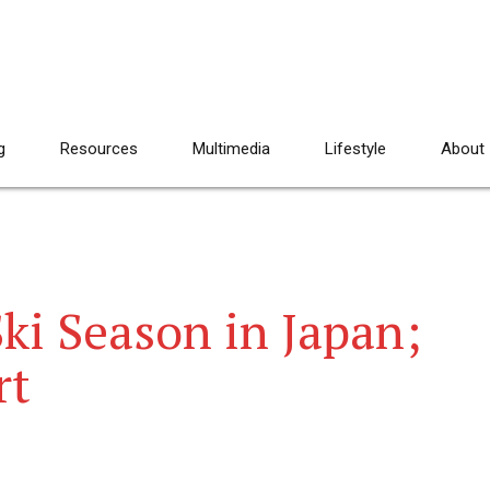
g
Resources
Multimedia
Lifestyle
About
ki Season in Japan;
rt