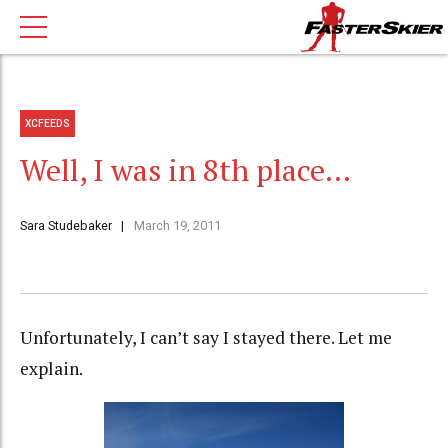
XCFEEDS
Well, I was in 8th place…
Sara Studebaker
March 19, 2011
Unfortunately, I can’t say I stayed there. Let me
explain.