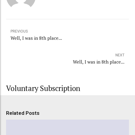
PREVIOUS
Well, I was in 8th place...
NEXT
Well, I was in 8th place...
Voluntary Subscription
Related Posts