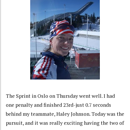
The Sprint in Oslo on Thursday went well. I had
one penalty and finished 23rd-just 0.7 seconds
behind my teammate, Haley Johnson. Today was the
pursuit, and it was really exciting having the two of