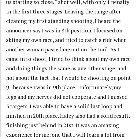
us starting so close. I shot well, with only 1 penalty
in the first three stages. Leaving the range after
cleaning my first standing shooting, I heard the
announcer say I was in 8th position. I focused on
skiing my own race, and tried to catch a ride when
another woman passed me out on the trail. As I
came in to shoot, I tried to think about my own race
and doing things the same as any other stage, and
not about the fact that I would be shooting on point
9…because I was in 9th place. Unfortunately, my
legs and my nerves did not cooperate and I missed
3 targets. I was able to have a solid last loop and
finished in 20th place. Haley also had a solid result,
finishing just behind in 21st. It was an amazing
experience for me, one that I will learn a lot from