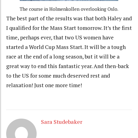
The course in Holmenkollen overlooking Oslo.
The best part of the results was that both Haley and
I qualified for the Mass Start tomorrow. It’s the first
time, perhaps ever, that two US women have
started a World Cup Mass Start. It will be a tough
race at the end of a long season, but it will be a
great way to end this fantastic year. And then-back
to the US for some much deserved rest and
relaxation! Just one more time!
Sara Studebaker