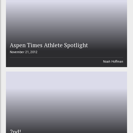
Aspen Times Athlete Spotlight
November 21, 2012
Noah Hoffman
2nd!