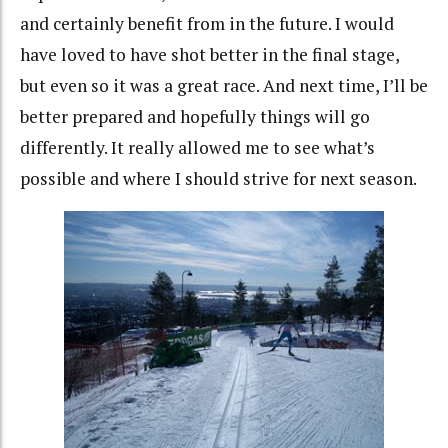
and certainly benefit from in the future. I would
have loved to have shot better in the final stage,
but even so it was a great race. And next time, I’ll be
better prepared and hopefully things will go
differently. It really allowed me to see what’s
possible and where I should strive for next season.