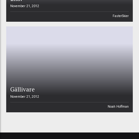
November 21, 2012
FasterSkier
Gällivare
November 21, 2012
Noah Hoffman