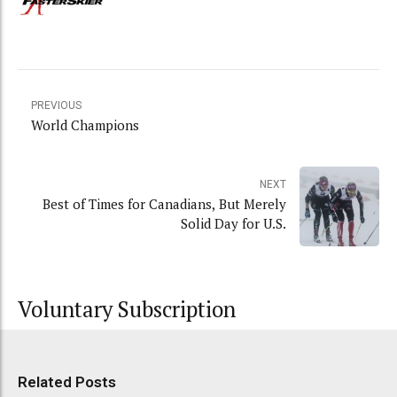
PREVIOUS
World Champions
NEXT
Best of Times for Canadians, But Merely
Solid Day for U.S.
Voluntary Subscription
Related Posts