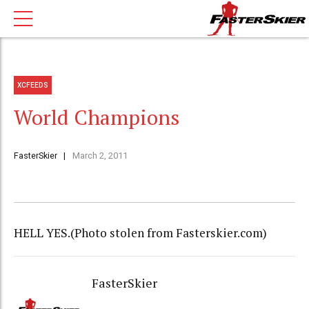
XCFEEDS
World Champions
FasterSkier
March 2, 2011
HELL YES.(Photo stolen from Fasterskier.com)
FasterSkier