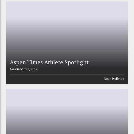
Aspen Times Athlete Spotlight
November 21, 2012
Noah Hoffman