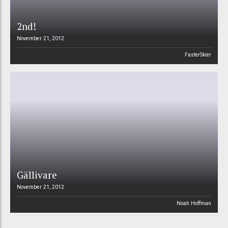
2nd!
November 21, 2012
FasterSkier
Gällivare
November 21, 2012
Noah Hoffman