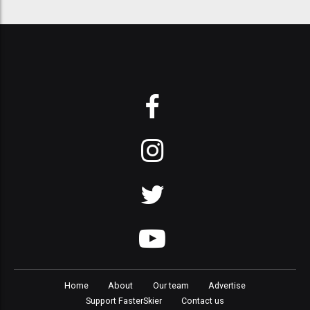
Home
About
Our team
Advertise
Support FasterSkier
Contact us