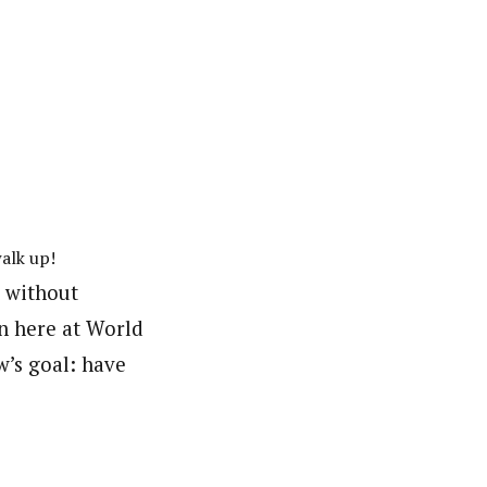
alk up!
t without
in here at World
w’s goal: have