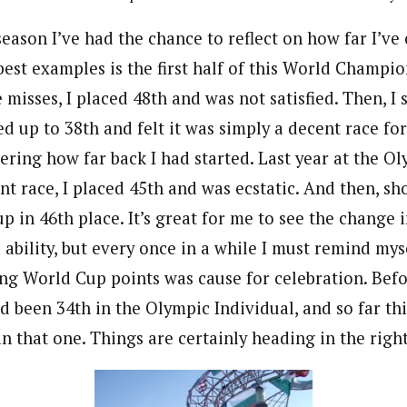
eason I’ve had the chance to reflect on how far I’ve
best examples is the first half of this World Champio
e misses, I placed 48th and was not satisfied. Then, I
d up to 38th and felt it was simply a decent race f
ring how far back I had started. Last year at the Ol
int race, I placed 45th and was ecstatic. And then, s
up in 46th place. It’s great for me to see the change 
ability, but every once in a while I must remind mysel
ing World Cup points was cause for celebration. Befo
d been 34th in the Olympic Individual, and so far thi
an that one. Things are certainly heading in the right