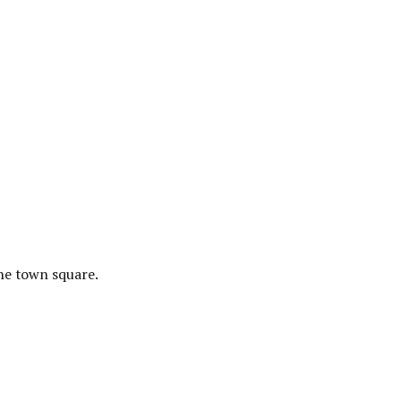
the town square.