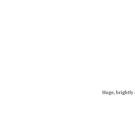
Huge, brightly 