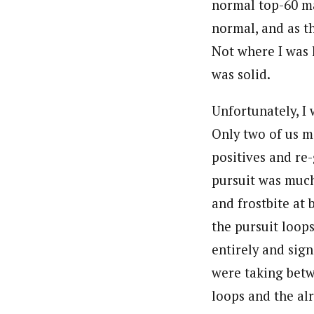
normal top-60 ma
normal, and as t
Not where I was 
was solid.
Unfortunately, I 
Only two of us m
positives and re
pursuit was much
and frostbite at 
the pursuit loop
entirely and sign
were taking betw
loops and the alr