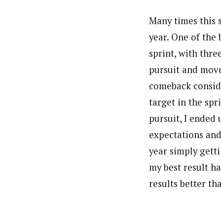
Many times this s
year. One of the 
sprint, with thre
pursuit and move
comeback conside
target in the spr
pursuit, I ended 
expectations and 
year simply gett
my best result ha
results better th