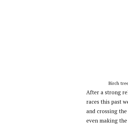
Birch tre
After a strong r
races this past 
and crossing the
even making the 