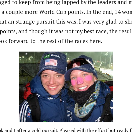
aged to keep from being lapped by the leaders and m
 a couple more World Cup points. In the end, 14 wo
t an strange pursuit this was. I was very glad to sh
 points, and though it was not my best race, the res
ook forward to the rest of the races here.
 and I after a cold pursuit. Pleased with the effort but ready f