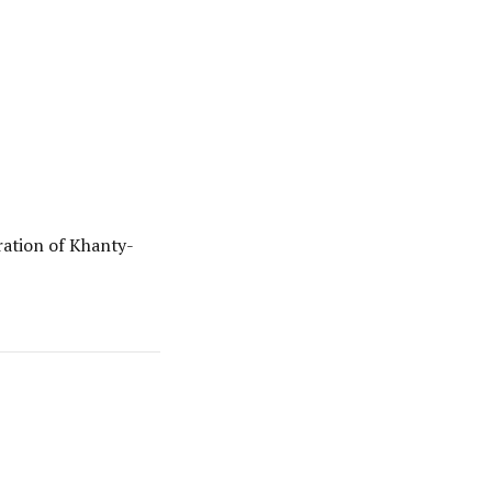
ation of Khanty-