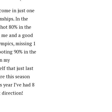
 come in just one
nships. In the
 shot 80% in the
or me and a good
ympics, missing 1
hooting 90% in the
in my
f that just last
re this season
s year I’ve had 8
 direction!