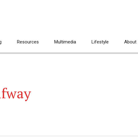
g
Resources
Multimedia
Lifestyle
About
lfway