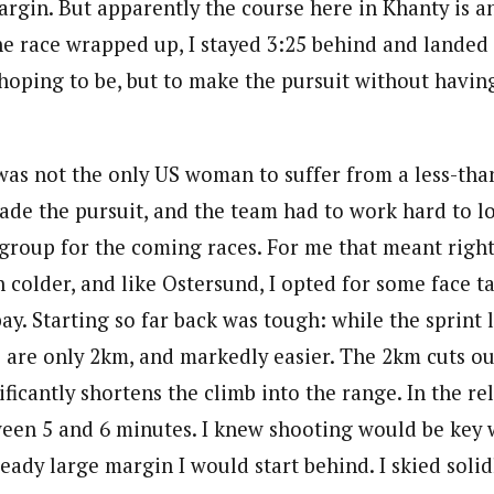
rgin. But apparently the course here in Khanty is a
he race wrapped up, I stayed 3:25 behind and landed 
hoping to be, but to make the pursuit without having
was not the only US woman to suffer from a less-than-
ade the pursuit, and the team had to work hard to lo
-group for the coming races. For me that meant right
 colder, and like Ostersund, I opted for some face t
bay. Starting so far back was tough: while the sprint
s are only 2km, and markedly easier. The 2km cuts ou
ificantly shortens the climb into the range. In the rel
een 5 and 6 minutes. I knew shooting would be key w
eady large margin I would start behind. I skied soli