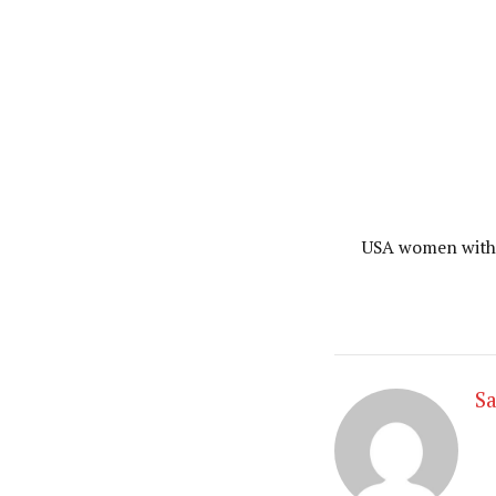
USA women with 
Sa