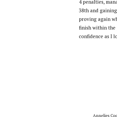
4 penalties, man
38th and gaining
proving again wha
finish within the
confidence as I l
Annelies Cook