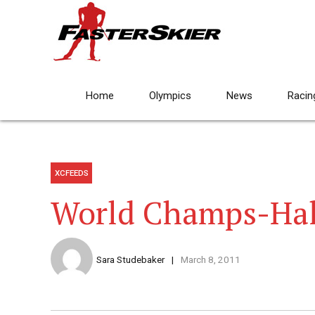
Home
Olympics
News
Racin
XCFEEDS
World Champs-Ha
Sara Studebaker
March 8, 2011