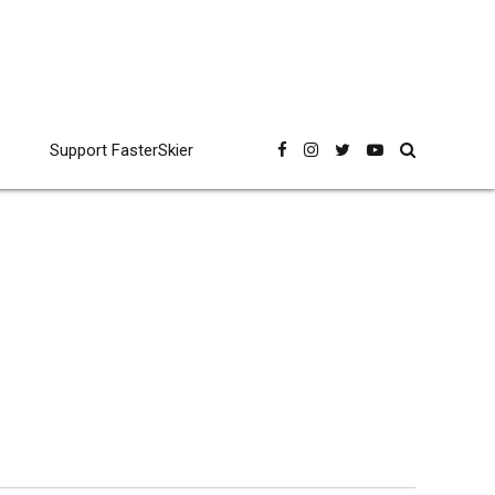
Support FasterSkier