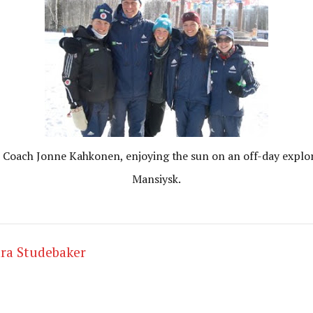
Coach Jonne Kahkonen, enjoying the sun on an off-day explor
Mansiysk.
ra Studebaker