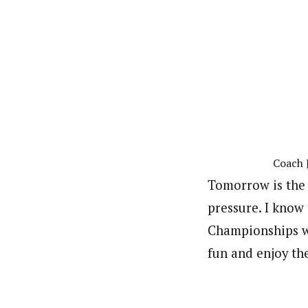
Coach 
Tomorrow is the 
pressure. I know 
Championships wo
fun and enjoy th