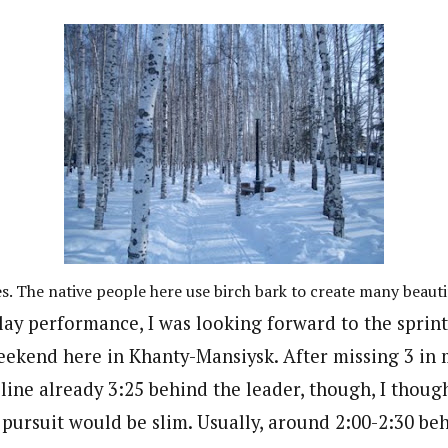
es. The native people here use birch bark to create many beautif
elay performance, I was looking forward to the sprin
weekend here in Khanty-Mansiysk. After missing 3 in 
 line already 3:25 behind the leader, though, I thoug
pursuit would be slim. Usually, around 2:00-2:30 beh