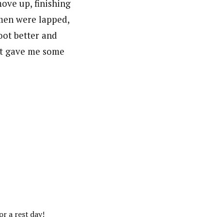
ove up, finishing
men were lapped,
oot better and
ult gave me some
or a rest day!