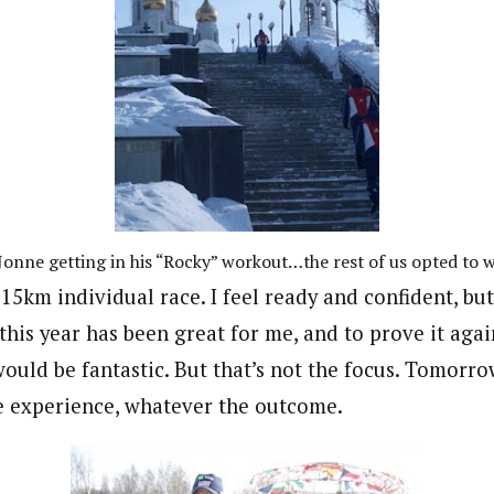
Jonne getting in his “Rocky” workout…the rest of us opted to w
15km individual race. I feel ready and confident, bu
this year has been great for me, and to prove it aga
uld be fantastic. But that’s not the focus. Tomorro
e experience, whatever the outcome.