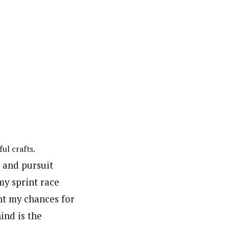
ul crafts.
t and pursuit
my sprint race
ht my chances for
ind is the