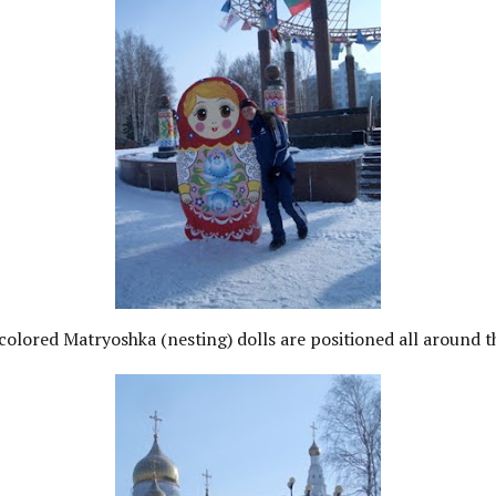
colored Matryoshka (nesting) dolls are positioned all around 