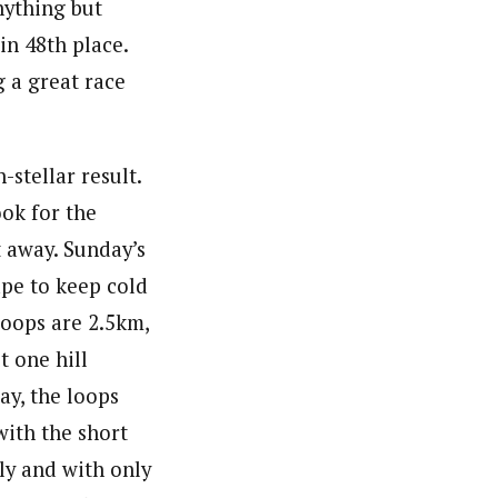
nything but
in 48th place.
 a great race
stellar result.
ok for the
 away. Sunday’s
ape to keep cold
 loops are 2.5km,
t one hill
ay, the loops
ith the short
dly and with only