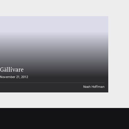
Gällivare
November 21, 2012
Noah Hoffman