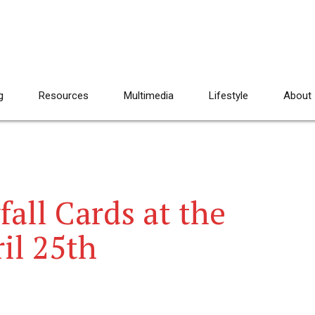
g
Resources
Multimedia
Lifestyle
About
all Cards at the
il 25th