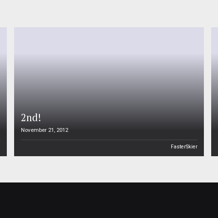
2nd!
November 21, 2012
n
FasterSkier