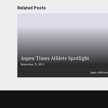
Related Posts
Aspen Times Athlete Spotlight
November 21, 2012
Noah Hoffma