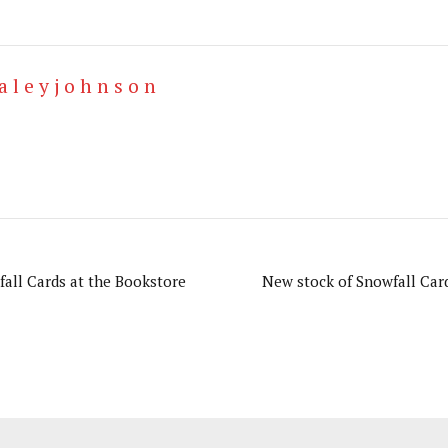
a l e y j o h n s o n
all Cards at the Bookstore
New stock of Snowfall Car