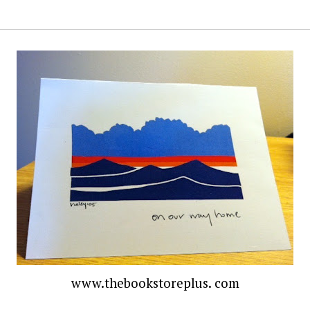
www.thebookstoreplus. com