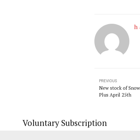
h 
PREVIOUS
New stock of Snowf
Plus April 25th
Voluntary Subscription