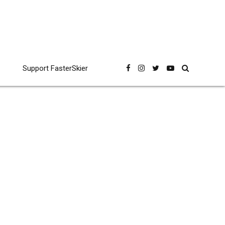
Support FasterSkier