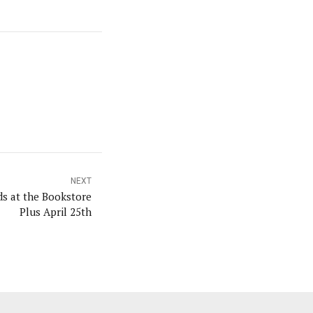
NEXT
ds at the Bookstore
Plus April 25th