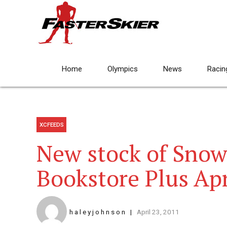
Home
Olympics
News
Racin
XCFEEDS
New stock of Snowf
Bookstore Plus Apr
h a l e y j o h n s o n
April 23, 2011