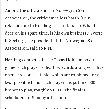
Among the officials in the Norwegian Ski
Association, the criticism is less harsh. “Our
relationship to Northug is as a ski racer. What he
does on his spare time, is his own business,” Sverre
K. Seeberg, the president of the Norwegian Ski
Association, said to NTB.
Northug competes in the Texas Hold’em poker
game. Each player is dealt two cards along with five
open cards on the table, which are combined for a
best possible hand. Each player has put in 6,500
kroner to play, roughly $1,100. The final is
scheduled for Sunday afternoon.