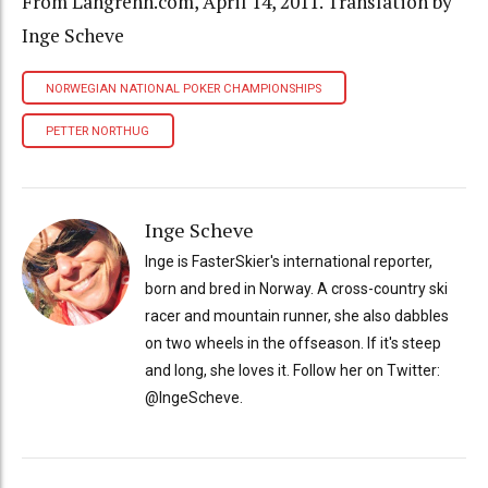
From Langrenn.com, April 14, 2011. Translation by
Inge Scheve
NORWEGIAN NATIONAL POKER CHAMPIONSHIPS
PETTER NORTHUG
Inge Scheve
Inge is FasterSkier's international reporter,
born and bred in Norway. A cross-country ski
racer and mountain runner, she also dabbles
on two wheels in the offseason. If it's steep
and long, she loves it. Follow her on Twitter:
@IngeScheve.