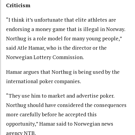
Criticism
“I think it’s unfortunate that elite athletes are
endorsing a money game that is illegal in Norway.
Northug is a role model for many young people,”
said Atle Hamar, who is the director or the
Norwegian Lottery Commission.
Hamar argues that Northug is being used by the
international poker companies.
“They use him to market and advertise poker.
Northug should have considered the consequences
more carefully before he accepted this
opportunity,” Hamar said to Norwegian news
agency NTB.