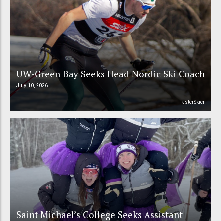
UW-Green Bay Seeks Head Nordic Ski Coach
July 10, 2026
FasterSkier
Saint Michael’s College Seeks Assistant