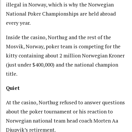
illegal in Norway, which is why the Norwegian
National Poker Championships are held abroad
every year.
Inside the casino, Northug and the rest of the
Mosvik, Norway, poker team is competing for the
kitty containing about 2 million Norwegian Kroner
(just under $400,000) and the national champion
title.
Quiet
At the casino, Northug refused to answer questions
about the poker tournament or his reaction to
Norwegian national team head coach Morten Aa
Djupvik’s retirement.