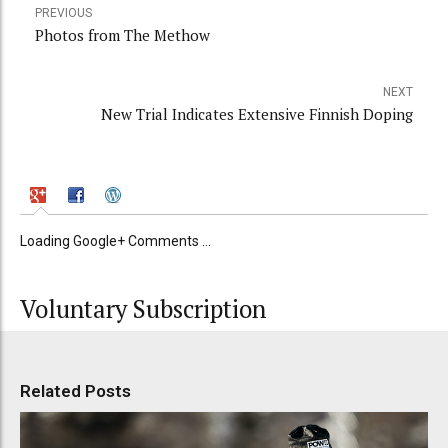
PREVIOUS
Photos from The Methow
NEXT
New Trial Indicates Extensive Finnish Doping
Loading Google+ Comments ...
Voluntary Subscription
Related Posts