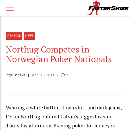
GENERAL
NEWS
Northug Competes in
Norwegian Poker Nationals
Inge Scheve
April 15, 2011
2
Wearing a white button-down shirt and dark jeans,
Petter Northug entered Latvia’s biggest casino
Thursday afternoon. Playing poker for money is