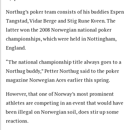
Northug’s poker team consists of his buddies Espen
Tangstad, Vidar Berge and Stig Rune Kveen. The
latter won the 2008 Norwegian national poker
championships, which were held in Nottingham,
England.
“The national championship title always goes to a
Northug buddy,” Petter Northug said to the poker
magazine Norwegian Aces earlier this spring.
However, that one of Norway’s most prominent
athletes are competing in an event that would have
been illegal on Norwegian soil, does stir up some
reactions.