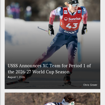
USSS Announces XC Team for Period 1 of
the 2026-27 World Cup Season
August 1, 2026
Chris Grover