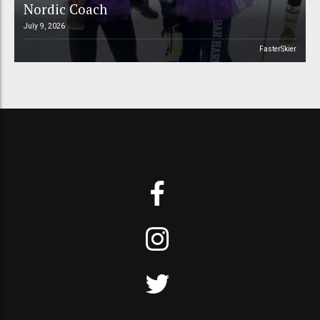
Nordic Coach
July 9, 2026
FasterSkier