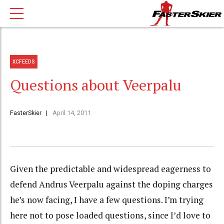
XCFEEDS
Questions about Veerpalu
FasterSkier
April 14, 2011
Given the predictable and widespread eagerness to
defend Andrus Veerpalu against the doping charges
he’s now facing, I have a few questions. I’m trying
here not to pose loaded questions, since I’d love to