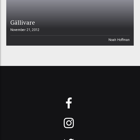
Gällivare
November 21, 2012
Noah Hoffman