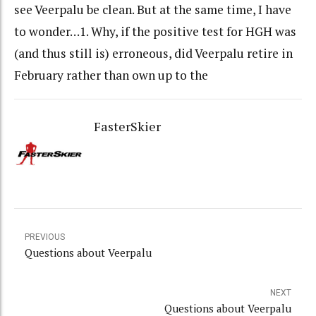
see Veerpalu be clean. But at the same time, I have
to wonder…1. Why, if the positive test for HGH was
(and thus still is) erroneous, did Veerpalu retire in
February rather than own up to the
FasterSkier
PREVIOUS
Questions about Veerpalu
NEXT
Questions about Veerpalu