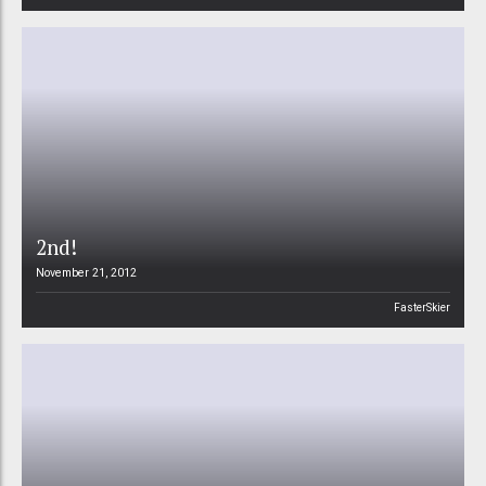
2nd!
November 21, 2012
FasterSkier