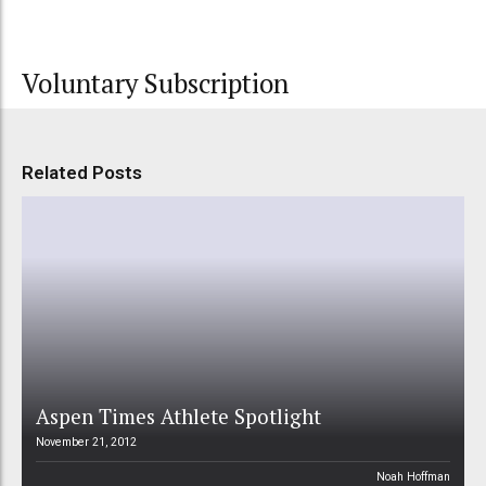
Voluntary Subscription
Related Posts
Aspen Times Athlete Spotlight
November 21, 2012
Noah Hoffman