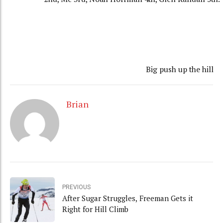
Big push up the hill
Brian
PREVIOUS
After Sugar Struggles, Freeman Gets it
Right for Hill Climb