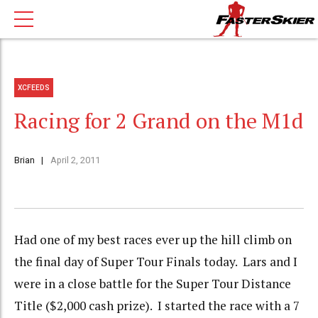
XCFEEDS
Racing for 2 Grand on the M1d
Brian
April 2, 2011
Had one of my best races ever up the hill climb on
the final day of Super Tour Finals today. Lars and I
were in a close battle for the Super Tour Distance
Title ($2,000 cash prize). I started the race with a 7