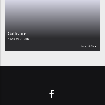
Gällivare
November 21, 2012
Noah Hoffman