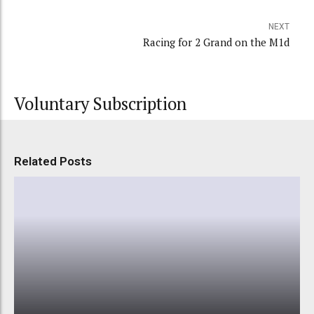
NEXT
Racing for 2 Grand on the M1d
Voluntary Subscription
Related Posts