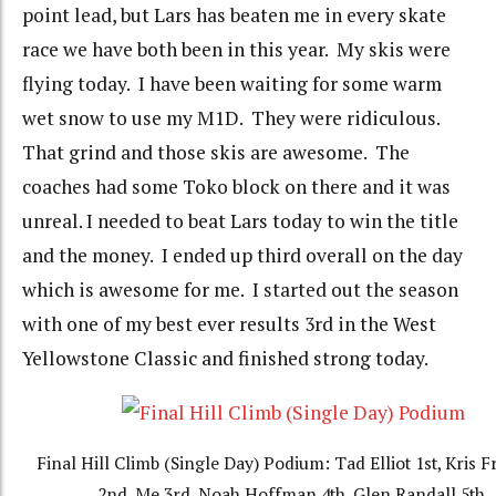
point lead, but Lars has beaten me in every skate
race we have both been in this year. My skis were
flying today. I have been waiting for some warm
wet snow to use my M1D. They were ridiculous.
That grind and those skis are awesome. The
coaches had some Toko block on there and it was
unreal. I needed to beat Lars today to win the title
and the money. I ended up third overall on the day
which is awesome for me. I started out the season
with one of my best ever results 3rd in the West
Yellowstone Classic and finished strong today.
Final Hill Climb (Single Day) Podium: Tad Elliot 1st, Kris
2nd, Me 3rd, Noah Hoffman 4th, Glen Randall 5th.