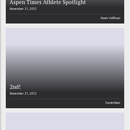
Aspen Times Athlete Spotlight
November 21, 2012
Noah Hoffman
2nd!
November 21, 2012
FasterSkier