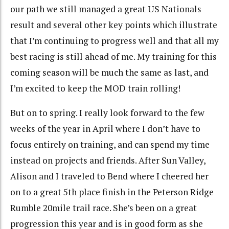
our path we still managed a great US Nationals
result and several other key points which illustrate
that I’m continuing to progress well and that all my
best racing is still ahead of me. My training for this
coming season will be much the same as last, and
I’m excited to keep the MOD train rolling!
But on to spring. I really look forward to the few
weeks of the year in April where I don’t have to
focus entirely on training, and can spend my time
instead on projects and friends. After Sun Valley,
Alison and I traveled to Bend where I cheered her
on to a great 5th place finish in the Peterson Ridge
Rumble 20mile trail race. She’s been on a great
progression this year and is in good form as she