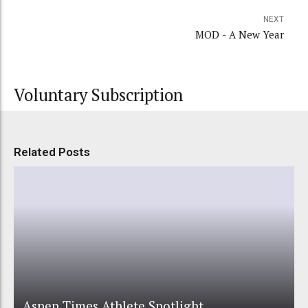
NEXT
MOD - A New Year
Voluntary Subscription
Related Posts
Aspen Times Athlete Spotlight