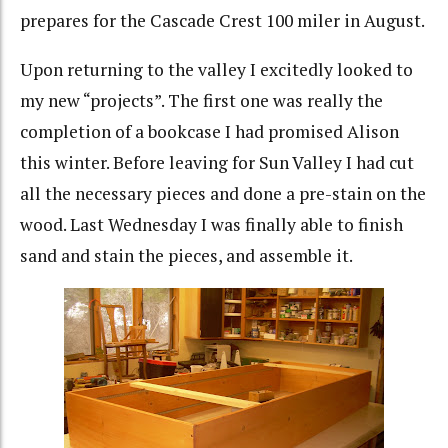
prepares for the Cascade Crest 100 miler in August.
Upon returning to the valley I excitedly looked to
my new “projects”. The first one was really the
completion of a bookcase I had promised Alison
this winter. Before leaving for Sun Valley I had cut
all the necessary pieces and done a pre-stain on the
wood. Last Wednesday I was finally able to finish
sand and stain the pieces, and assemble it.