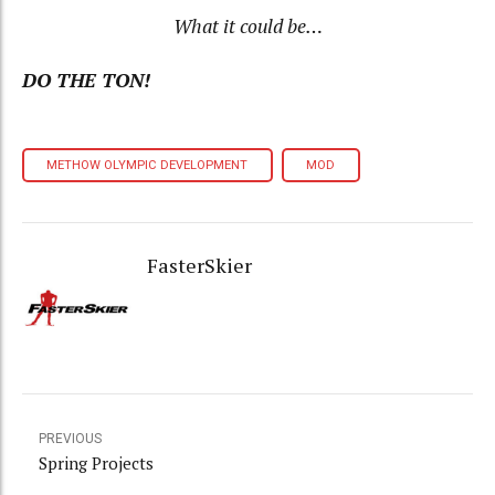
What it could be…
DO THE TON!
METHOW OLYMPIC DEVELOPMENT
MOD
FasterSkier
PREVIOUS
Spring Projects