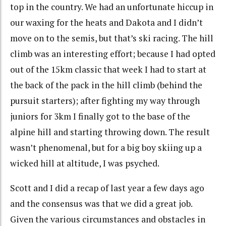
top in the country. We had an unfortunate hiccup in
our waxing for the heats and Dakota and I didn’t
move on to the semis, but that’s ski racing. The hill
climb was an interesting effort; because I had opted
out of the 15km classic that week I had to start at
the back of the pack in the hill climb (behind the
pursuit starters); after fighting my way through
juniors for 3km I finally got to the base of the
alpine hill and starting throwing down. The result
wasn’t phenomenal, but for a big boy skiing up a
wicked hill at altitude, I was psyched.
Scott and I did a recap of last year a few days ago
and the consensus was that we did a great job.
Given the various circumstances and obstacles in