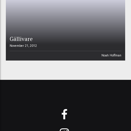
Gällivare
November 21, 2012
Noah Hoffman