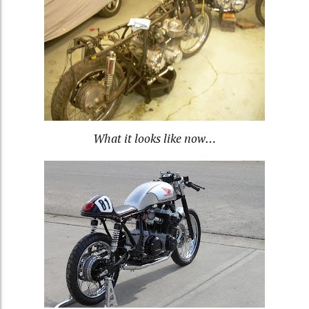
What it looks like now…