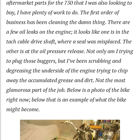
aftermarket parts for the 750 that I was also looking to
buy, I have plenty of work to do. The first order of
business has been cleaning the damn thing. There are
a few oil leaks on the engine; it looks like one is in the
tach cable drive shaft, where a seal was misplaced. The
other is at the oil pressure release. Not only am I trying
to plug those buggers, but I’ve been scrubbing and
degreasing the underside of the engine trying to chip
away the accumulated grease and dirt. Not the most
glamorous part of the job. Below is a photo of the bike
right now; below that is an example of what the bike
might become.