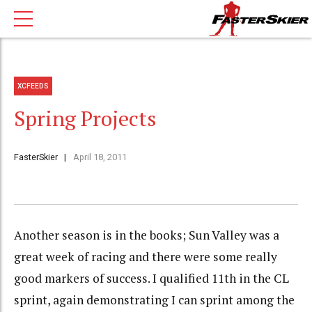
XCFEEDS
Spring Projects
FasterSkier
April 18, 2011
Another season is in the books; Sun Valley was a
great week of racing and there were some really
good markers of success. I qualified 11th in the CL
sprint, again demonstrating I can sprint among the