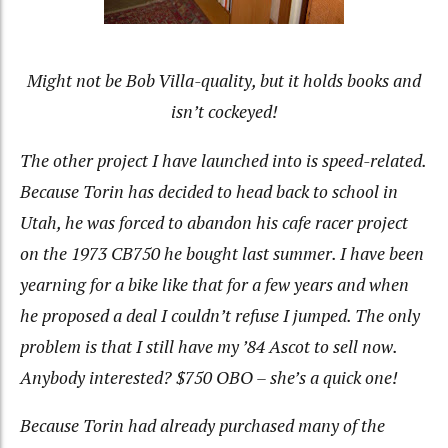
Might not be Bob Villa-quality, but it holds books and
isn’t cockeyed!
The other project I have launched into is speed-related.
Because Torin has decided to head back to school in
Utah, he was forced to abandon his cafe racer project
on the 1973 CB750 he bought last summer. I have been
yearning for a bike like that for a few years and when
he proposed a deal I couldn’t refuse I jumped. The only
problem is that I still have my ’84 Ascot to sell now.
Anybody interested? $750 OBO – she’s a quick one!
Because Torin had already purchased many of the