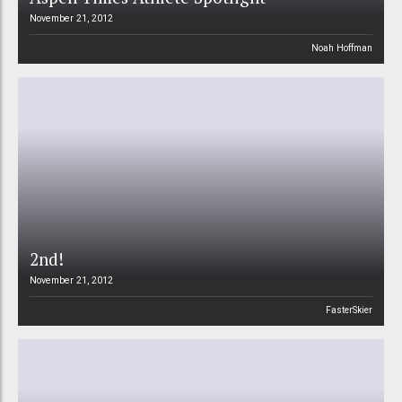
November 21, 2012
Noah Hoffman
2nd!
November 21, 2012
FasterSkier