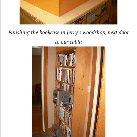
Finishing the bookcase in Jerry’s woodshop, next door
to our cabin