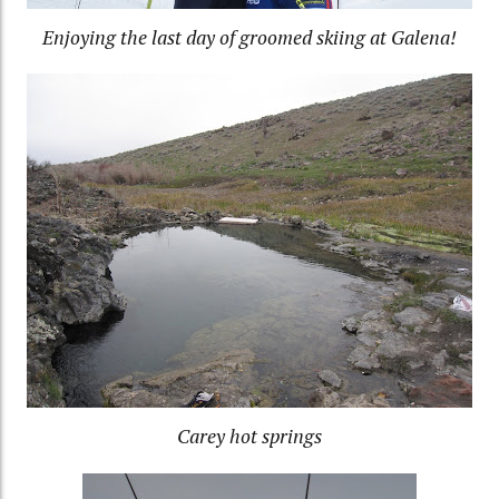
Enjoying the last day of groomed skiing at Galena!
Carey hot springs