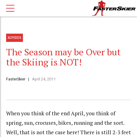
XCFEEDS
The Season may be Over but
the Skiing is NOT!
FasterSkier
April 24, 2011
When you think of the end April, you think of
spring, sun, crocuses, bikes, running and the sort.
Well, that is not the case here! There is still 2-3 feet