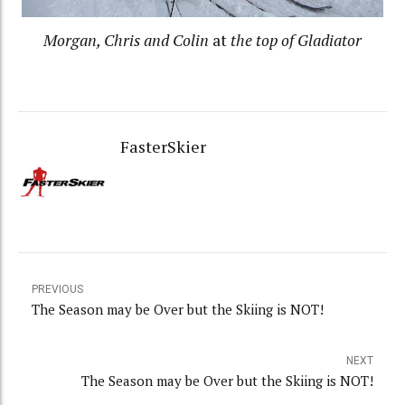
Morgan, Chris and Colin
at
the top of Gladiator
FasterSkier
PREVIOUS
The Season may be Over but the Skiing is NOT!
NEXT
The Season may be Over but the Skiing is NOT!