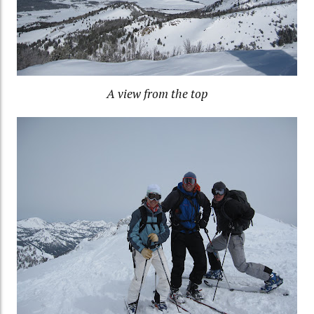
A view from the top