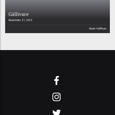
Gällivare
November 21, 2012
Noah Hoffman