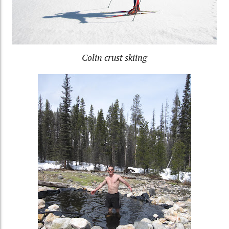
Colin crust skiing