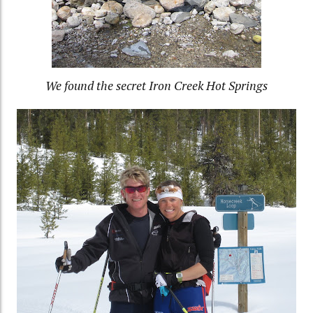
We found the secret Iron Creek Hot Springs