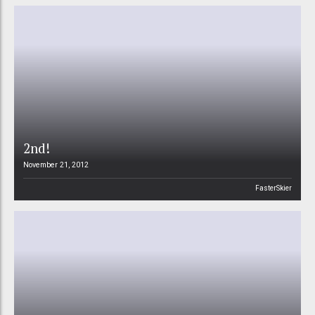
2nd!
November 21, 2012
FasterSkier