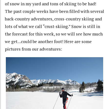
of snow in my yard and tons of skiing to be had!
The past couple weeks have been filled with several
back-country adventures, cross-country skiing and
lots of what we call “crust-skiing.” Snow is still in
the forecast for this week, so we will see how much
we get…could be another foot! Here are some
pictures from our adventures: