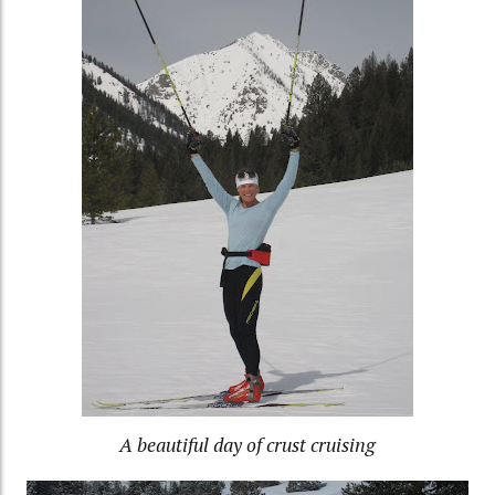
A beautiful day of crust cruising