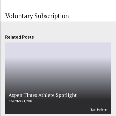
Voluntary Subscription
Related Posts
Aspen Times Athlete Spotlight
November 21, 2012
Noah Hoffman