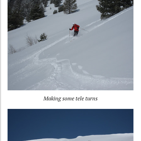
Making some tele turns