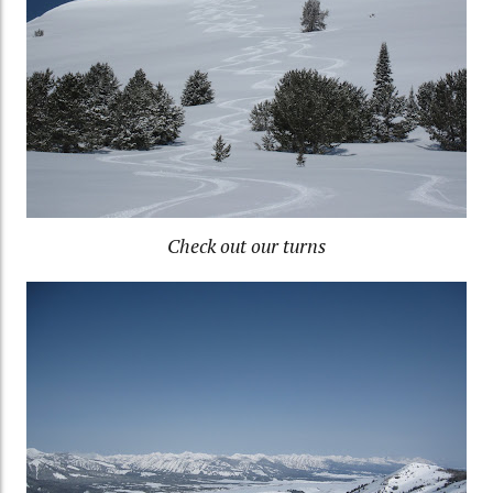
Check out our turns