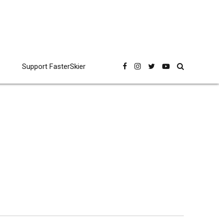
Support FasterSkier