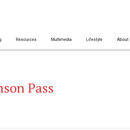
g
Resources
Multimedia
Lifestyle
About
nson Pass