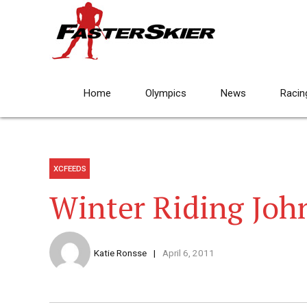
Home
Olympics
News
Racin
XCFEEDS
Winter Riding Joh
Katie Ronsse
April 6, 2011