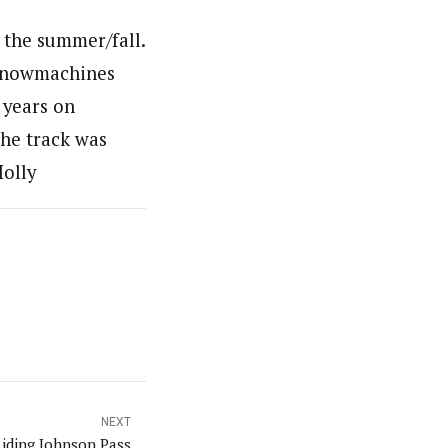
 the summer/fall.
y snowmachines
 years on
the track was
Holly
NEXT
iding Johnson Pass