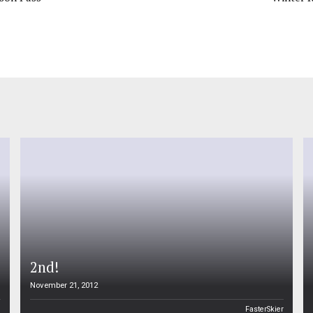
2nd!
November 21, 2012
n
FasterSkier