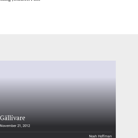
Gällivare
November 21, 2012
Noah Hoffman