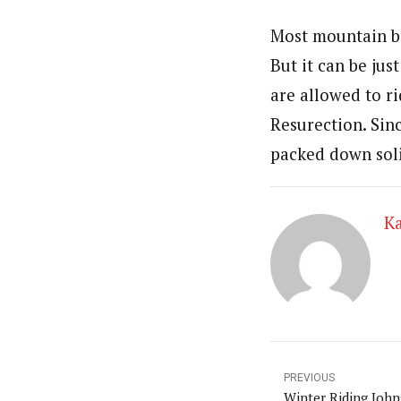
Most mountain bi
But it can be ju
are allowed to r
Resurection. Sin
packed down soli
Ka
PREVIOUS
Winter Riding Joh