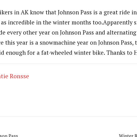
kers in AK know that Johnson Pass is a great ride in
st as incredible in the winter months too.Apparentl
ide every other year on Johnson Pass and alternating
ce this year is a snowmachine year on Johnson Pass, 
d enough for a fat-wheeled winter bike. Thanks to 
tie Ronsse
nson Pass
Winter R