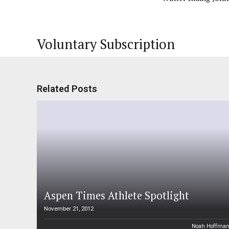
Voluntary Subscription
Related Posts
Aspen Times Athlete Spotlight
November 21, 2012
Noah Hoffma