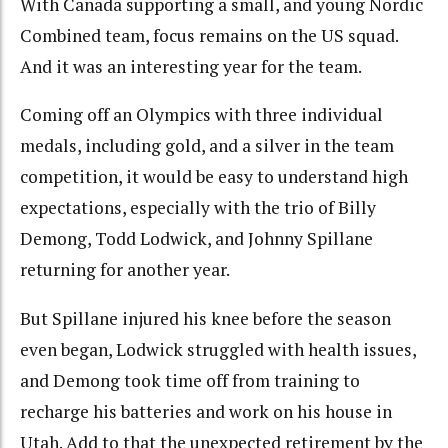
With Canada supporting a small, and young Nordic
Combined team, focus remains on the US squad.
And it was an interesting year for the team.
Coming off an Olympics with three individual
medals, including gold, and a silver in the team
competition, it would be easy to understand high
expectations, especially with the trio of Billy
Demong, Todd Lodwick, and Johnny Spillane
returning for another year.
But Spillane injured his knee before the season
even began, Lodwick struggled with health issues,
and Demong took time off from training to
recharge his batteries and work on his house in
Utah. Add to that the unexpected retirement by the