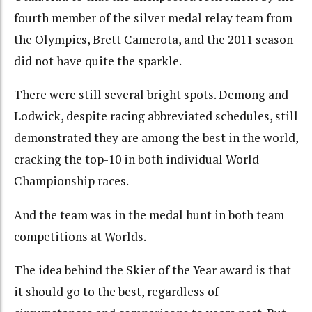
fourth member of the silver medal relay team from
the Olympics, Brett Camerota, and the 2011 season
did not have quite the sparkle.
There were still several bright spots. Demong and
Lodwick, despite racing abbreviated schedules, still
demonstrated they are among the best in the world,
cracking the top-10 in both individual World
Championship races.
And the team was in the medal hunt in both team
competitions at Worlds.
The idea behind the Skier of the Year award is that
it should go to the best, regardless of