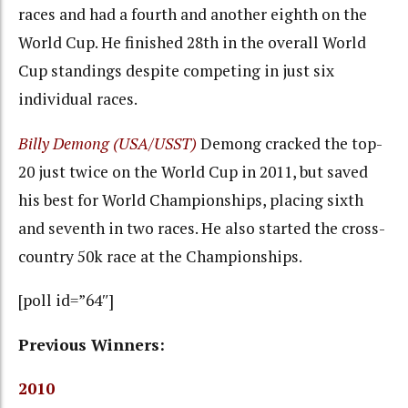
races and had a fourth and another eighth on the
World Cup. He finished 28th in the overall World
Cup standings despite competing in just six
individual races.
Billy Demong (USA/USST)
Demong cracked the top-
20 just twice on the World Cup in 2011, but saved
his best for World Championships, placing sixth
and seventh in two races. He also started the cross-
country 50k race at the Championships.
[poll id=”64″]
Previous Winners:
2010