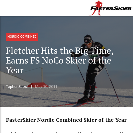
NORDIC COMBINED
Fletcher Hits the Big Time,
Earns FS NoCo Skier of the
Year
Topher Sabot
May 10, 2011
FasterSkier Nordic Combined Skier of the Year