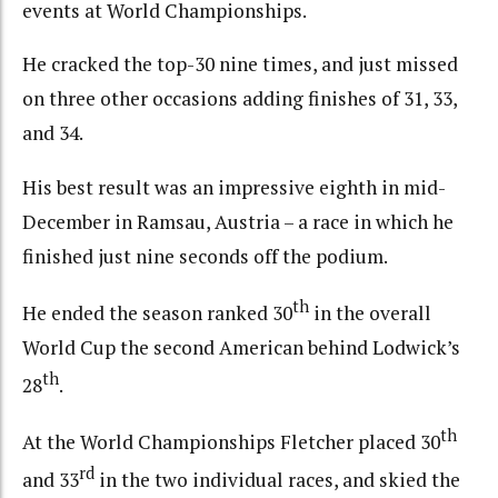
events at World Championships.
He cracked the top-30 nine times, and just missed
on three other occasions adding finishes of 31, 33,
and 34.
His best result was an impressive eighth in mid-
December in Ramsau, Austria – a race in which he
finished just nine seconds off the podium.
th
He ended the season ranked 30
in the overall
World Cup the second American behind Lodwick’s
th
28
.
th
At the World Championships Fletcher placed 30
rd
and 33
in the two individual races, and skied the