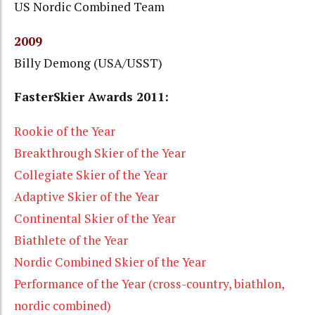
US Nordic Combined Team
2009
Billy Demong (USA/USST)
FasterSkier Awards 2011:
Rookie of the Year
Breakthrough Skier of the Year
Collegiate Skier of the Year
Adaptive Skier of the Year
Continental Skier of the Year
Biathlete of the Year
Nordic Combined Skier of the Year
Performance of the Year (cross-country, biathlon,
nordic combined)