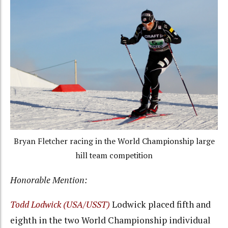
Bryan Fletcher racing in the World Championship large
hill team competition
Honorable Mention:
Todd Lodwick (USA/USST)
Lodwick placed fifth and
eighth in the two World Championship individual