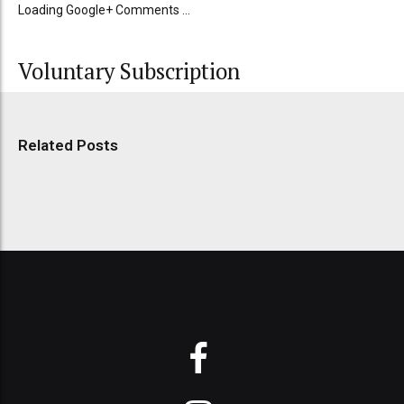
Loading Google+ Comments ...
Voluntary Subscription
Related Posts