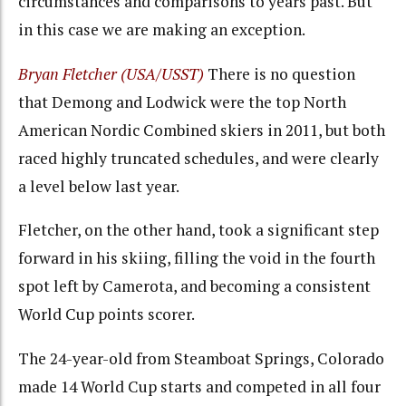
circumstances and comparisons to years past. But
in this case we are making an exception.
Bryan Fletcher (USA/USST)
There is no question
that Demong and Lodwick were the top North
American Nordic Combined skiers in 2011, but both
raced highly truncated schedules, and were clearly
a level below last year.
Fletcher, on the other hand, took a significant step
forward in his skiing, filling the void in the fourth
spot left by Camerota, and becoming a consistent
World Cup points scorer.
The 24-year-old from Steamboat Springs, Colorado
made 14 World Cup starts and competed in all four