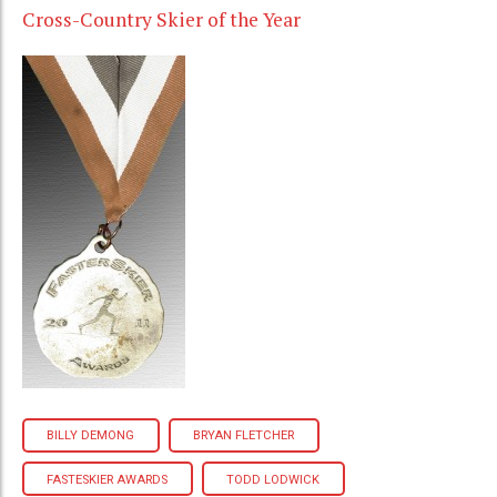
Cross-Country Skier of the Year
BILLY DEMONG
BRYAN FLETCHER
FASTESKIER AWARDS
TODD LODWICK