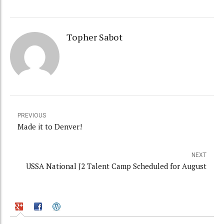
Topher Sabot
PREVIOUS
Made it to Denver!
NEXT
USSA National J2 Talent Camp Scheduled for August