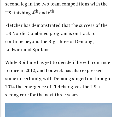
second leg in the two team competitions with the
th
th
US finishing 4
and 6
.
Fletcher has demonstrated that the success of the
US Nordic Combined program is on track to
continue beyond the Big Three of Demong,
Lodwick and Spillane.
While Spillane has yet to decide if he will continue
to race in 2012, and Lodwick has also expressed
some uncertainty, with Demong singed on through
2014 the emergence of Fletcher gives the US a
strong core for the next three years.