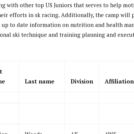
ng with other top US Juniors that serves to help mot
heir efforts in sk racing. Additionally, the camp will
h up to date information on nutrition and health m
ional ski technique and training planning and execu
t
me
Last name
Division
Affiliation