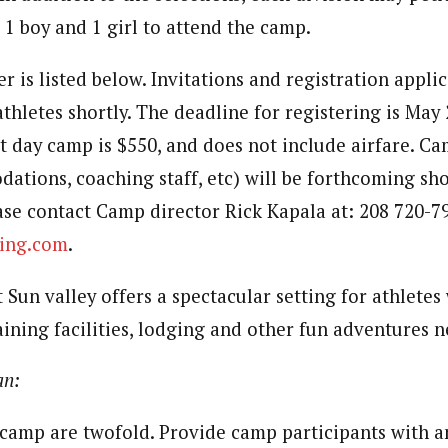
 1 boy and 1 girl to attend the camp.
r is listed below. Invitations and registration applic
athletes shortly. The deadline for registering is May
ht day camp is $550, and does not include airfare. C
dations, coaching staff, etc) will be forthcoming sho
ase contact Camp director Rick Kapala at: 208 720-79
ing.com
.
at Sun valley offers a spectacular setting for athletes
raining facilities, lodging and other fun adventures n
an:
 camp are twofold. Provide camp participants with a