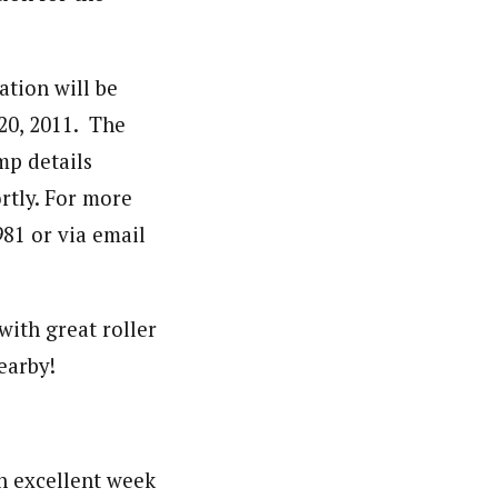
ation will be
 20, 2011. The
amp details
rtly. For more
81 or via email
 with great roller
earby!
n excellent week