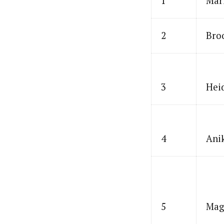
1
Mar
2
Bro
3
Hei
4
Ani
5
Mag