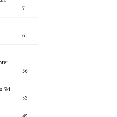
71
61
nter
56
s Ski
52
45