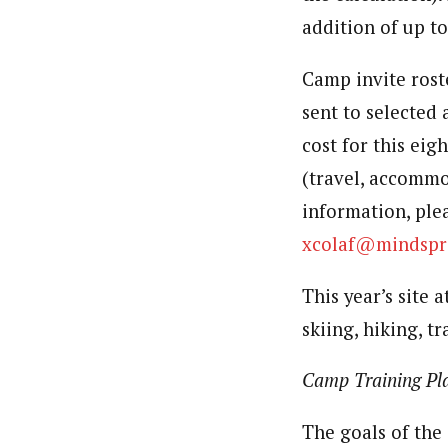
addition of up to
Camp invite roste
sent to selected 
cost for this eig
(travel, accommo
information, ple
xcolaf@mindspr
This year’s site 
skiing, hiking, t
Camp Training Pl
The goals of the