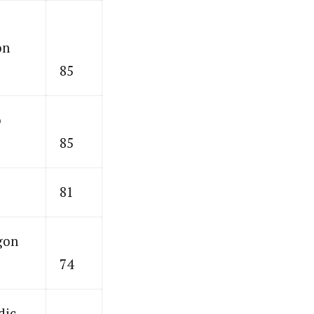
on
85
o
85
81
gon
74
dic