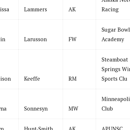
issa
Lammers
AK
Racing
Sugar Bowl
in
Larusson
FW
Academy
Steamboat
Springs Wi
ison
Keeffe
RM
Sports Clu
Minneapoli
yna
Sonnesyn
MW
Club
yn
Hunt-Smith
AK
APUNSC