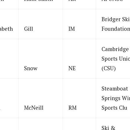
Bridger Ski
abeth
Gill
IM
Foundatio
Cambridge
Sports Uni
Snow
NE
(CSU)
Steamboat
Springs Wi
i
McNeill
RM
Sports Clu
Ski &