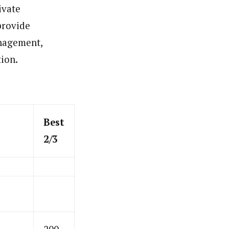
ivate
 provide
anagement,
tion.
Best
2/3