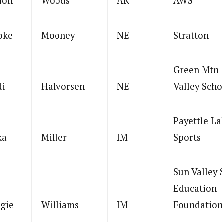
ion
Woods
AK
AWS
oke
Mooney
NE
Stratton
Green Mtn
di
Halvorsen
NE
Valley Scho
Payettle La
ka
Miller
IM
Sports
Sun Valley 
Education
gie
Williams
IM
Foundatio