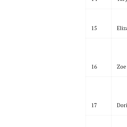
15
Eliz
16
Zoe
17
Dor