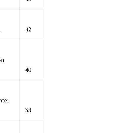
n
42
on
40
nter
38