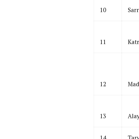
10
Sarr
11
Katr
12
Mad
13
Ala
14
Tar