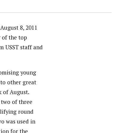
 August 8, 2011
 of the top
om USST staff and
romising young
 to other great
k of August.
 two of three
alifying round
wo was used in
tion for the