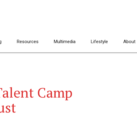
g
Resources
Multimedia
Lifestyle
About
Talent Camp
ust