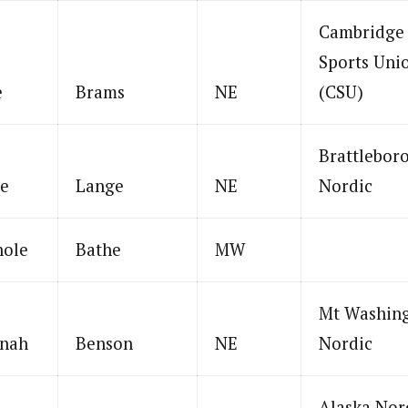
Cambridge
Sports Uni
e
Brams
NE
(CSU)
Brattlebor
ie
Lange
NE
Nordic
hole
Bathe
MW
Mt Washin
nah
Benson
NE
Nordic
Alaska Nor