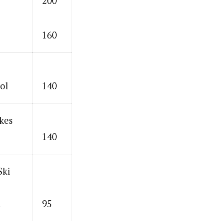
200
160
ol
140
kes
140
Ski
n
95