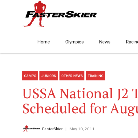
Home
Olympics
News
Racin
CAMPS
JUNIORS
OTHER NEWS
TRAINING
USSA National J2 
Scheduled for Aug
FasterSkier
May 10, 2011