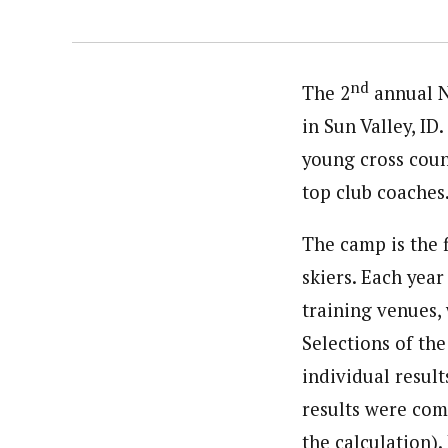
nd
The 2
annual N
in Sun Valley, ID
young cross count
top club coaches
The camp is the 
skiers. Each year
training venues,
Selections of the
individual result
results were com
the calculation).