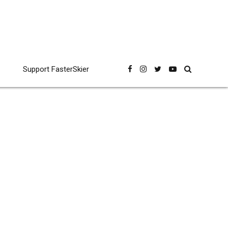
Support FasterSkier