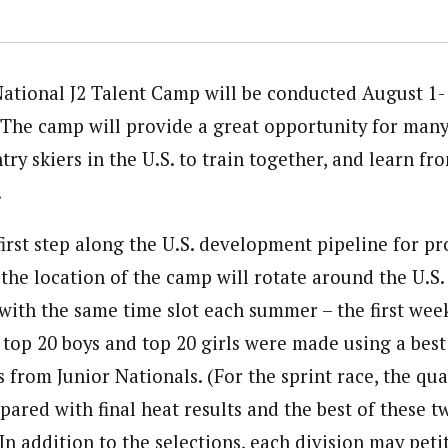
ational J2 Talent Camp will be conducted August 1-
. The camp will provide a great opportunity for many
ry skiers in the U.S. to train together, and learn fr
.
first step along the U.S. development pipeline for p
 the location of the camp will rotate around the U.S.
 with the same time slot each summer – the first wee
 top 20 boys and top 20 girls were made using a best
s from Junior Nationals. (For the sprint race, the qu
pared with final heat results and the best of these t
 In addition to the selections, each division may peti