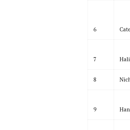
6
Cat
7
Hal
8
Nic
9
Han