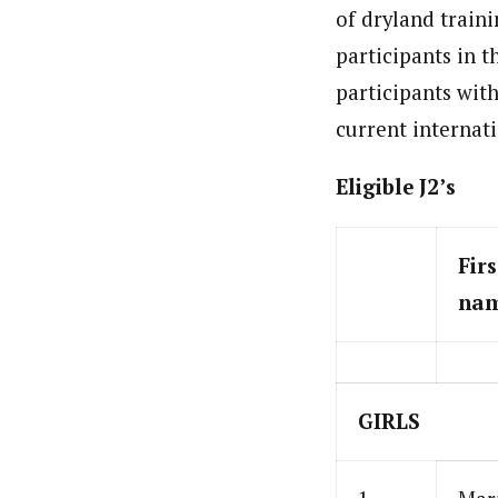
of dryland traini
participants in t
participants wit
current internat
Eligible J2’s
Firs
na
GIRLS